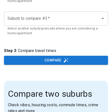
home/apartment
Suburb to compare #3
*
Select another suburb/postcode where you are considering a
home/apartment
Step 3
: Compare travel times
COMPARE
Compare two suburbs
Check vibes, housing costs, commute times, crime
rates and more