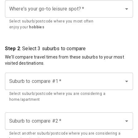
Where's your go-to leisure spot?
*
Select suburb/postcode where you most often
enjoy your
hobbies
Step 2
: Select 3 suburbs to compare
We'll compare travel times from these suburbs to your most
visited destinations.
Suburb to compare #1
*
Select suburb/postcode where you are considering a
home/apartment
Suburb to compare #2
*
Select another suburb/postcode where you are considering a