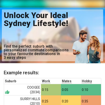
Unlock Your Ideal
Sydney Lifestyle!
Find the perfect suburb with
personalized commute comparisons
to your favourite destinations in
3 easy steps
Example results:
Suburb
Work
Mates
Hobby
COOGEE
0:15
0:05
0:10
(
2034
)
SURRY HILLS
0:25
0:20
0:35
(
2010
)