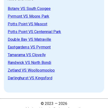
Botany
VS
South Coogee
Pyrmont
VS
Moore Park
Potts Point
VS
Mascot
Potts Point
VS
Centennial Park
Double Bay
VS
Matraville
Eastgardens
VS
Pyrmont
Tamarama
VS
Clovelly
Randwick
VS
North Bondi
Zetland
VS
Woolloomooloo
Darlinghurst
VS
Kingsford
© 2023 —
2026