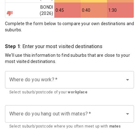
BONDI
0:45
0:40
1:30
(
2026
)
Complete the form below to compare your own destinations and
suburbs.
Step 1
: Enter your most visited destinations
We'll use this information to find suburbs that are close to your
most visited destinations.
Where do you work?
*
Select suburb/postcode of your
workplace
Where do you hang out with mates?
*
Select suburb/postcode where you often meet up with
mates