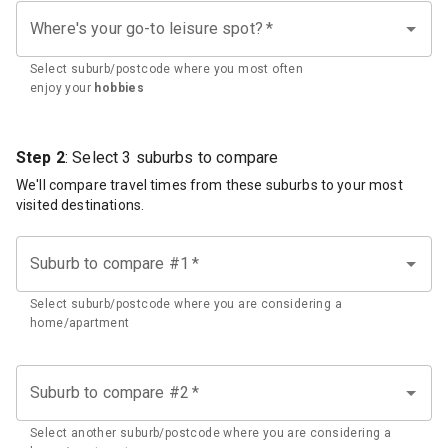
Where's your go-to leisure spot?
*
Select suburb/postcode where you most often
enjoy your
hobbies
Step 2
: Select 3 suburbs to compare
We'll compare travel times from these suburbs to your most
visited destinations.
Suburb to compare #1
*
Select suburb/postcode where you are considering a
home/apartment
Suburb to compare #2
*
Select another suburb/postcode where you are considering a