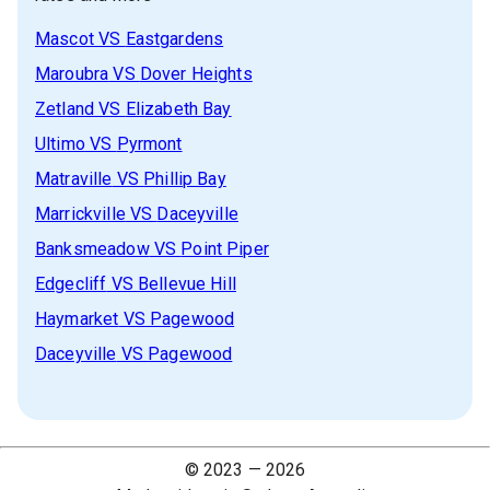
Mascot
VS
Eastgardens
Maroubra
VS
Dover Heights
Zetland
VS
Elizabeth Bay
Ultimo
VS
Pyrmont
Matraville
VS
Phillip Bay
Marrickville
VS
Daceyville
Banksmeadow
VS
Point Piper
Edgecliff
VS
Bellevue Hill
Haymarket
VS
Pagewood
Daceyville
VS
Pagewood
© 2023 —
2026