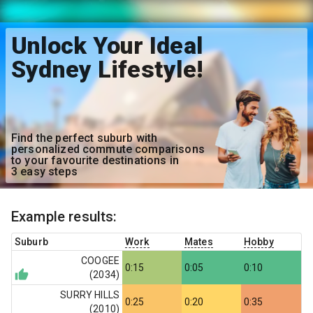
Unlock Your Ideal
Sydney Lifestyle!
Find the perfect suburb with
personalized commute comparisons
to your favourite destinations in
3 easy steps
Example results:
Suburb
Work
Mates
Hobby
COOGEE
0:15
0:05
0:10
(
2034
)
SURRY HILLS
0:25
0:20
0:35
(
2010
)