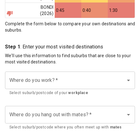
BONDI
0:45
0:40
1:30
(
2026
)
Complete the form below to compare your own destinations and
suburbs.
Step 1
: Enter your most visited destinations
We'll use this information to find suburbs that are close to your
most visited destinations.
Where do you work?
*
Select suburb/postcode of your
workplace
Where do you hang out with mates?
*
Select suburb/postcode where you often meet up with
mates