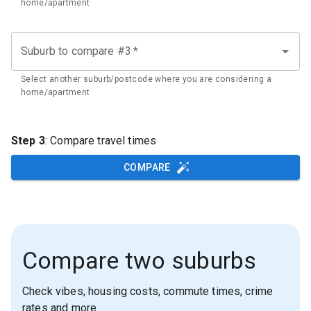
home/apartment
Suburb to compare #3
*
Select another suburb/postcode where you are considering a
home/apartment
Step 3
: Compare travel times
COMPARE
Compare two suburbs
Check vibes, housing costs, commute times, crime
rates and more