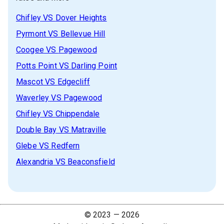
Chifley
VS
Dover Heights
Pyrmont
VS
Bellevue Hill
Coogee
VS
Pagewood
Potts Point
VS
Darling Point
Mascot
VS
Edgecliff
Waverley
VS
Pagewood
Chifley
VS
Chippendale
Double Bay
VS
Matraville
Glebe
VS
Redfern
Alexandria
VS
Beaconsfield
© 2023 —
2026