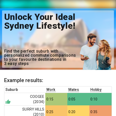
Unlock Your Ideal
Sydney Lifestyle!
Find the perfect suburb with
personalized commute comparisons
to your favourite destinations in
3 easy steps
Example results:
Suburb
Work
Mates
Hobby
COOGEE
0:15
0:05
0:10
(
2034
)
SURRY HILLS
0:25
0:20
0:35
(
2010
)