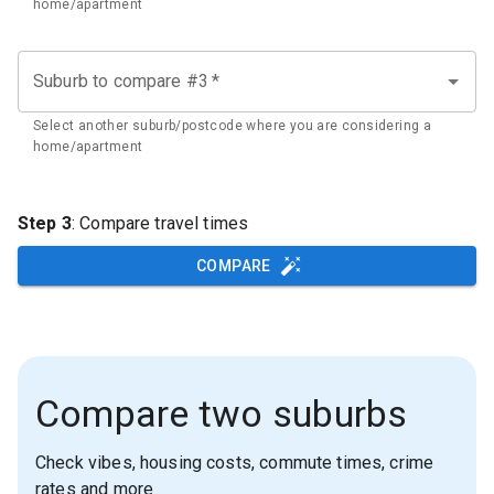
home/apartment
Suburb to compare #3
*
Select another suburb/postcode where you are considering a
home/apartment
Step 3
: Compare travel times
COMPARE
Compare two suburbs
Check vibes, housing costs, commute times, crime
rates and more