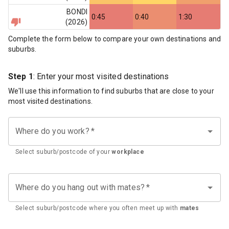
BONDI
0:45
0:40
1:30
(
2026
)
Complete the form below to compare your own destinations and
suburbs.
Step 1
: Enter your most visited destinations
We'll use this information to find suburbs that are close to your
most visited destinations.
Where do you work?
*
Select suburb/postcode of your
workplace
Where do you hang out with mates?
*
Select suburb/postcode where you often meet up with
mates