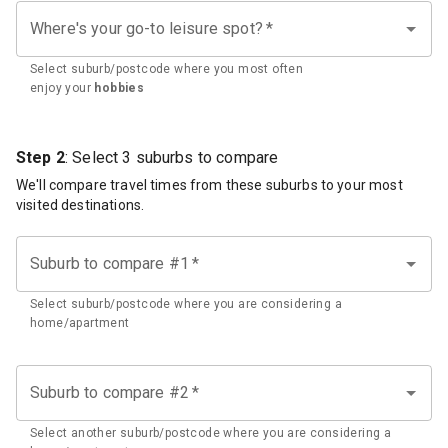
Where's your go-to leisure spot?
*
Select suburb/postcode where you most often
enjoy your
hobbies
Step 2
: Select 3 suburbs to compare
We'll compare travel times from these suburbs to your most
visited destinations.
Suburb to compare #1
*
Select suburb/postcode where you are considering a
home/apartment
Suburb to compare #2
*
Select another suburb/postcode where you are considering a