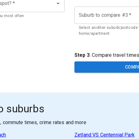
 spot?
*
Suburb to compare #3
*
ou most often
Select another suburb/postcode 
home/apartment
Step 3
: Compare travel time
COMP
o suburbs
s, commute times, crime rates and more
ach
Zetland
VS
Centennial Park