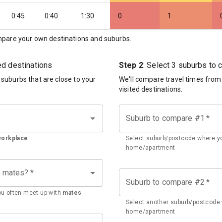
0:45
0:40
1:30
0
1
pare your own destinations and suburbs.
ted destinations
Step 2
: Select 3 suburbs to
d suburbs that are close to your
We'll compare travel times from
visited destinations.
Suburb to compare #1
*
workplace
Select suburb/postcode where yo
home/apartment
h mates?
*
Suburb to compare #2
*
u often meet up with
mates
Select another suburb/postcode 
home/apartment