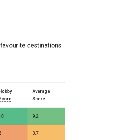
favourite destinations
Hobby
Average
Score
Score
10
9.2
2
3.7