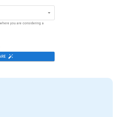
where you are considering a
s
ARE