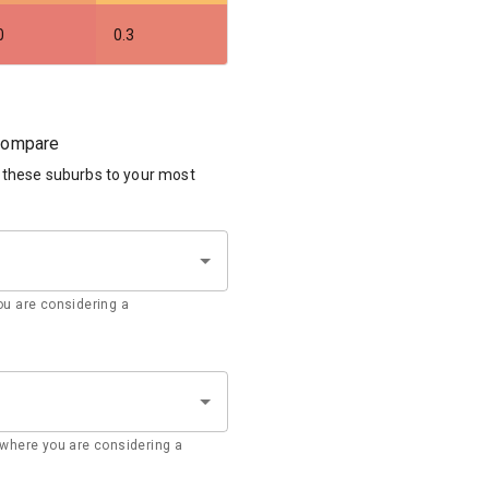
0
0.3
 compare
 these suburbs to your most
u are considering a
where you are considering a