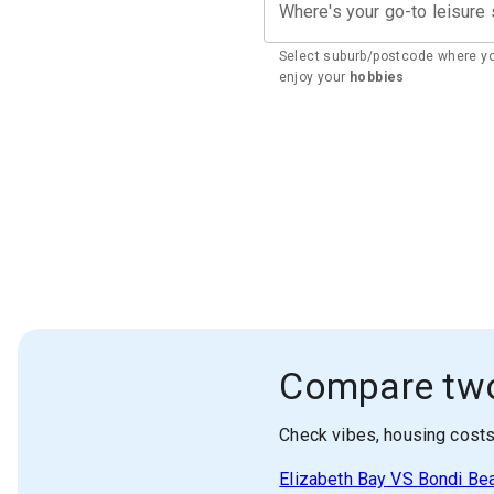
Where's your go-to leisure
Select suburb/postcode where y
enjoy your
hobbies
Compare tw
Check vibes, housing cost
Elizabeth Bay
VS
Bondi Be