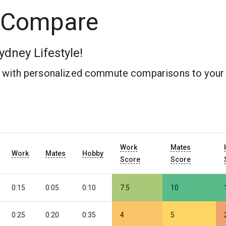
 Compare
ydney Lifestyle!
b with personalized commute comparisons to your 
Work
Mates
Work
Mates
Hobby
Score
Score
0:15
0:05
0:10
7.5
10
0:25
0:20
0:35
4
5