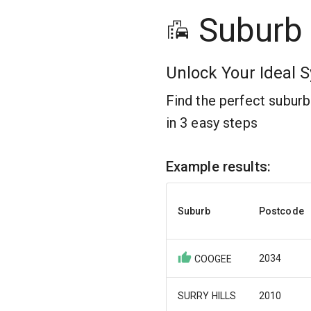
Suburb
Unlock Your Ideal S
Find the perfect subur
in 3 easy steps
Example results:
Suburb
Postcode
2034
COOGEE
SURRY HILLS
2010