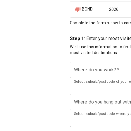
BONDI
2026
Complete the form below to com
Step 1
: Enter your most visi
We'll use this information to fin
most visited destinations.
Where do you work?
*
Select suburb/postcode of your
Where do you hang out wit
Select suburb/postcode where yo