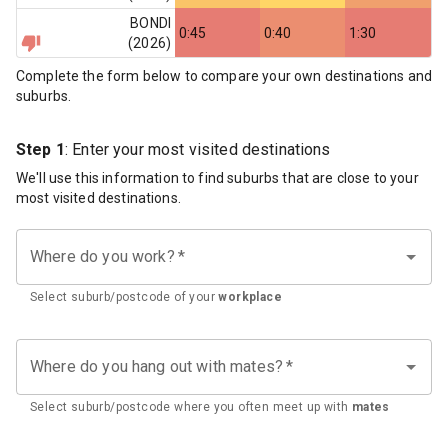
BONDI
0:45
0:40
1:30
(
2026
)
Complete the form below to compare your own destinations and
suburbs.
Step 1
: Enter your most visited destinations
We'll use this information to find suburbs that are close to your
most visited destinations.
Where do you work?
*
Select suburb/postcode of your
workplace
Where do you hang out with mates?
*
Select suburb/postcode where you often meet up with
mates