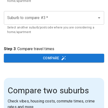
home/apartment
Suburb to compare #3
*
Select another suburb/postcode where you are considering a
home/apartment
Step 3
: Compare travel times
COMPARE
Compare two suburbs
Check vibes, housing costs, commute times, crime
rates and more