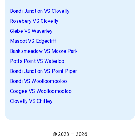
Bondi Junction
VS
Clovelly
Rosebery
VS
Clovelly
Glebe
VS
Waverley
Mascot
VS
Edgecliff
Banksmeadow
VS
Moore Park
Potts Point
VS
Waterloo
Bondi Junction
VS
Point Piper
Bondi
VS
Woolloomooloo
Coogee
VS
Woolloomooloo
Clovelly
VS
Chifley
© 2023 —
2026