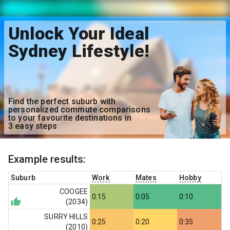
Unlock Your Ideal
Sydney Lifestyle!
Find the perfect suburb with
personalized commute comparisons
to your favourite destinations in
3 easy steps
Example results:
Suburb
Work
Mates
Hobby
COOGEE
0:15
0:05
0:10
(
2034
)
SURRY HILLS
0:25
0:20
0:35
(
2010
)