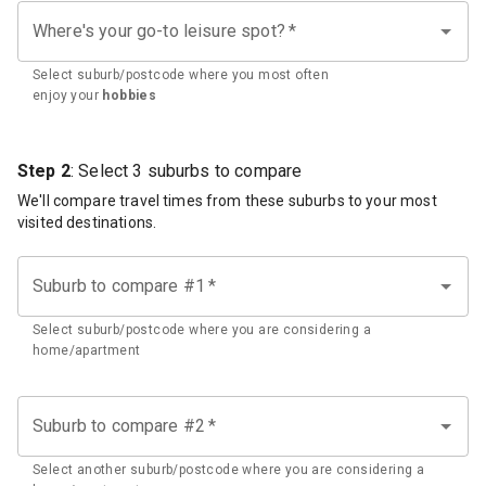
Where's your go-to leisure spot?
*
Select suburb/postcode where you most often
enjoy your
hobbies
Step 2
: Select 3 suburbs to compare
We'll compare travel times from these suburbs to your most
visited destinations.
Suburb to compare #1
*
Select suburb/postcode where you are considering a
home/apartment
Suburb to compare #2
*
Select another suburb/postcode where you are considering a