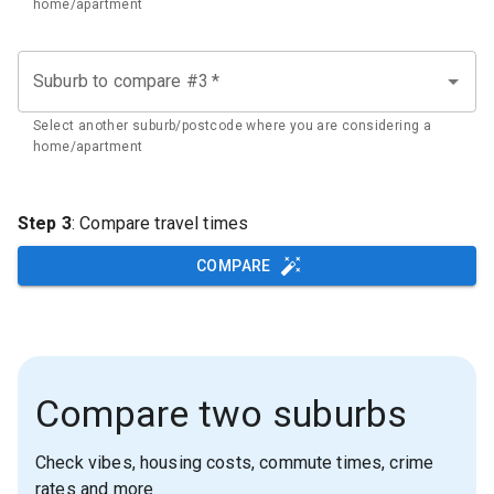
home/apartment
Suburb to compare #3
*
Select another suburb/postcode where you are considering a
home/apartment
Step 3
: Compare travel times
COMPARE
Compare two suburbs
Check vibes, housing costs, commute times, crime
rates and more