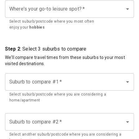
Where's your go-to leisure spot?
*
Select suburb/postcode where you most often
enjoy your
hobbies
Step 2
: Select 3 suburbs to compare
We'll compare travel times from these suburbs to your most
visited destinations.
Suburb to compare #1
*
Select suburb/postcode where you are considering a
home/apartment
Suburb to compare #2
*
Select another suburb/postcode where you are considering a