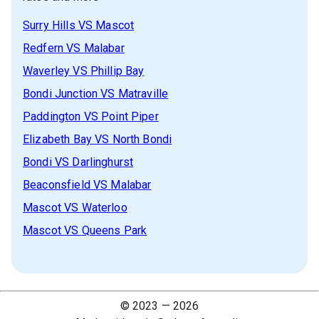
Surry Hills
VS
Mascot
Redfern
VS
Malabar
Waverley
VS
Phillip Bay
Bondi Junction
VS
Matraville
Paddington
VS
Point Piper
Elizabeth Bay
VS
North Bondi
Bondi
VS
Darlinghurst
Beaconsfield
VS
Malabar
Mascot
VS
Waterloo
Mascot
VS
Queens Park
© 2023 —
2026