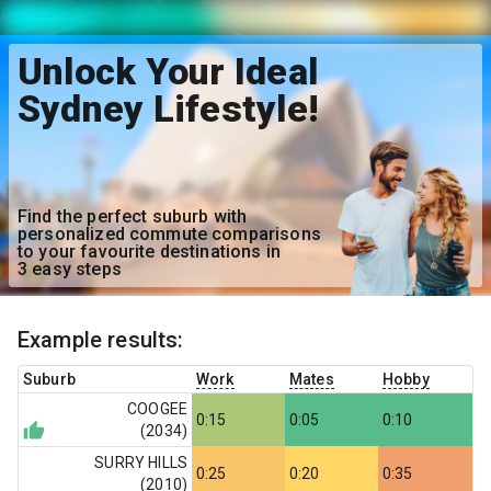
Unlock Your Ideal
Sydney Lifestyle!
Find the perfect suburb with
personalized commute comparisons
to your favourite destinations in
3 easy steps
Example results:
Suburb
Work
Mates
Hobby
COOGEE
0:15
0:05
0:10
(
2034
)
SURRY HILLS
0:25
0:20
0:35
(
2010
)