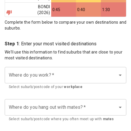
BONDI
0:45
0:40
1:30
(
2026
)
Complete the form below to compare your own destinations and
suburbs.
Step 1
: Enter your most visited destinations
We'll use this information to find suburbs that are close to your
most visited destinations.
Where do you work?
*
Select suburb/postcode of your
workplace
Where do you hang out with mates?
*
Select suburb/postcode where you often meet up with
mates