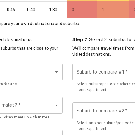
0:45
0:40
1:30
0
1
pare your own destinations and suburbs.
ted destinations
Step 2
: Select 3 suburbs to
d suburbs that are close to your
We'll compare travel times from
visited destinations.
Suburb to compare #1
*
workplace
Select suburb/postcode where yo
home/apartment
h mates?
*
Suburb to compare #2
*
u often meet up with
mates
Select another suburb/postcode 
home/apartment