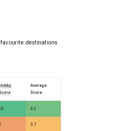
favourite destinations
Hobby
Average
Score
Score
10
9.2
2
3.7