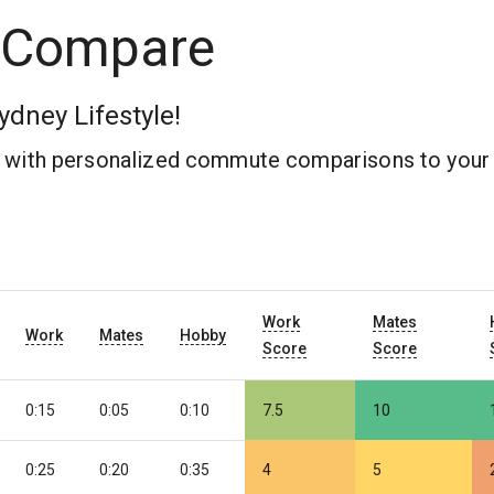
 Compare
ydney Lifestyle!
b with personalized commute comparisons to your 
Work
Mates
Work
Mates
Hobby
Score
Score
0:15
0:05
0:10
7.5
10
0:25
0:20
0:35
4
5