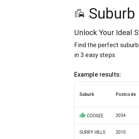
Suburb
Unlock Your Ideal S
Find the perfect subur
in 3 easy steps
Example results:
Suburb
Postcode
2034
COOGEE
SURRY HILLS
2010