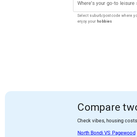
Where's your go-to leisure
Select suburb/postcode where y
enjoy your
hobbies
Compare tw
Check vibes, housing cost
North Bondi
VS
Pagewood