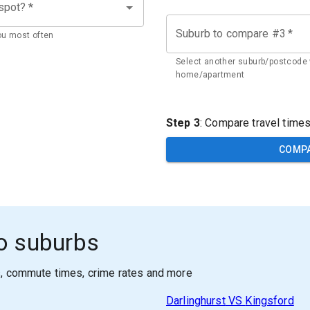
 spot?
*
Suburb to compare #3
*
ou most often
Select another suburb/postcode 
home/apartment
Step 3
: Compare travel time
COMP
o suburbs
s, commute times, crime rates and more
Darlinghurst
VS
Kingsford