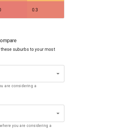
0
0.3
 compare
 these suburbs to your most
u are considering a
where you are considering a