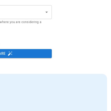
where you are considering a
s
ARE