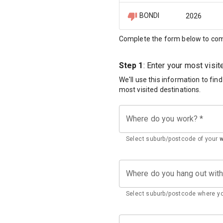
BONDI
2026
Complete the form below to com
Step 1
: Enter your most visi
We'll use this information to fin
most visited destinations.
Where do you work?
*
Select suburb/postcode of your
Where do you hang out wit
Select suburb/postcode where yo