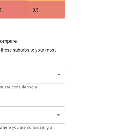
0
0.3
 compare
 these suburbs to your most
u are considering a
where you are considering a