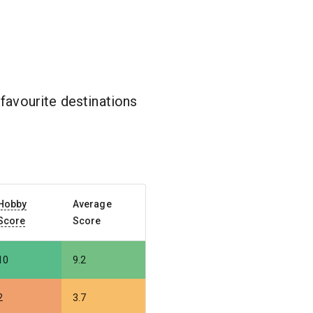
favourite destinations
Hobby
Average
Score
Score
10
9.2
2
3.7