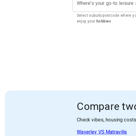
Where's your go-to leisure
Select suburb/postcode where y
enjoy your
hobbies
Compare tw
Check vibes, housing cost
Waverley
VS
Matraville