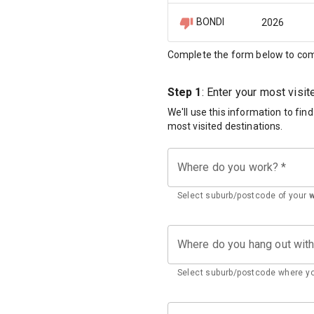
BONDI
2026
Complete the form below to com
Step 1
: Enter your most visi
We'll use this information to fin
most visited destinations.
Where do you work?
*
Select suburb/postcode of your
Where do you hang out wit
Select suburb/postcode where yo