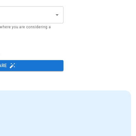
where you are considering a
s
ARE