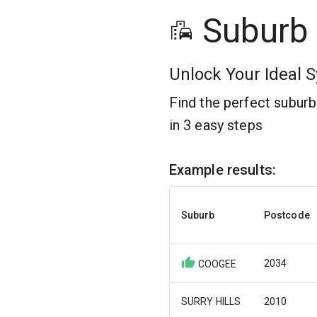
Suburb
Unlock Your Ideal S
Find the perfect subur
in 3 easy steps
Example results:
Suburb
Postcode
2034
COOGEE
SURRY HILLS
2010