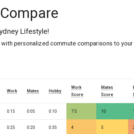
 Compare
ydney Lifestyle!
b with personalized commute comparisons to your 
Work
Mates
Work
Mates
Hobby
Score
Score
0:15
0:05
0:10
7.5
10
0:25
0:20
0:35
4
5