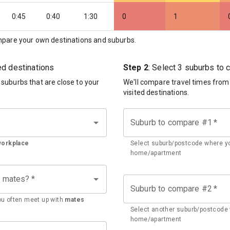
0:45
0:40
1:30
0
1
pare your own destinations and suburbs.
ted destinations
Step 2
: Select 3 suburbs to
d suburbs that are close to your
We'll compare travel times from
visited destinations.
Suburb to compare #1
*
workplace
Select suburb/postcode where yo
home/apartment
h mates?
*
Suburb to compare #2
*
u often meet up with
mates
Select another suburb/postcode 
home/apartment