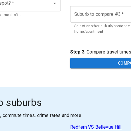
 spot?
*
Suburb to compare #3
*
ou most often
Select another suburb/postcode 
home/apartment
Step 3
: Compare travel time
COMP
o suburbs
s, commute times, crime rates and more
Redfern
VS
Bellevue Hill