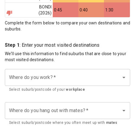
BONDI
0:45
0:40
1:30
(
2026
)
Complete the form below to compare your own destinations and
suburbs.
Step 1
: Enter your most visited destinations
We'll use this information to find suburbs that are close to your
most visited destinations.
Where do you work?
*
Select suburb/postcode of your
workplace
Where do you hang out with mates?
*
Select suburb/postcode where you often meet up with
mates