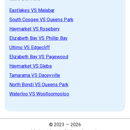
Eastlakes
VS
Malabar
South Coogee
VS
Queens Park
Haymarket
VS
Rosebery
Elizabeth Bay
VS
Phillip Bay
Ultimo
VS
Edgecliff
Elizabeth Bay
VS
Pagewood
Haymarket
VS
Glebe
Tamarama
VS
Daceyville
North Bondi
VS
Queens Park
Waterloo
VS
Woolloomooloo
© 2023 —
2026