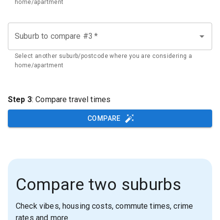
home/apartment
Suburb to compare #3
*
Select another suburb/postcode where you are considering a
home/apartment
Step 3
: Compare travel times
COMPARE
Compare two suburbs
Check vibes, housing costs, commute times, crime
rates and more