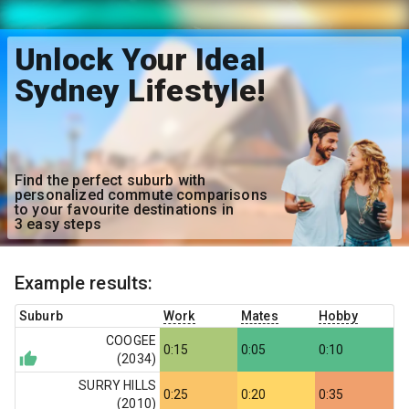
Unlock Your Ideal
Sydney Lifestyle!
Find the perfect suburb with
personalized commute comparisons
to your favourite destinations in
3 easy steps
Example results:
Suburb
Work
Mates
Hobby
COOGEE
0:15
0:05
0:10
(
2034
)
SURRY HILLS
0:25
0:20
0:35
(
2010
)