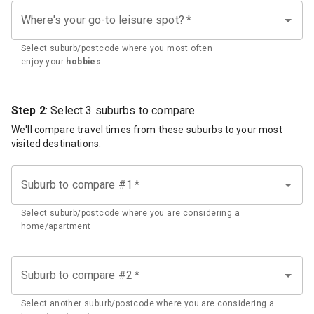
Where's your go-to leisure spot?
*
Select suburb/postcode where you most often
enjoy your
hobbies
Step 2
: Select 3 suburbs to compare
We'll compare travel times from these suburbs to your most
visited destinations.
Suburb to compare #1
*
Select suburb/postcode where you are considering a
home/apartment
Suburb to compare #2
*
Select another suburb/postcode where you are considering a