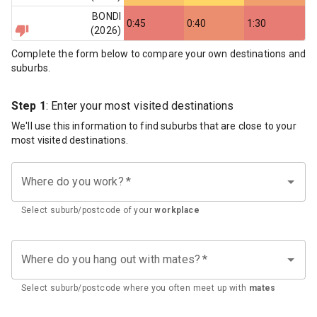
BONDI
0:45
0:40
1:30
(
2026
)
Complete the form below to compare your own destinations and
suburbs.
Step 1
: Enter your most visited destinations
We'll use this information to find suburbs that are close to your
most visited destinations.
Where do you work?
*
Select suburb/postcode of your
workplace
Where do you hang out with mates?
*
Select suburb/postcode where you often meet up with
mates