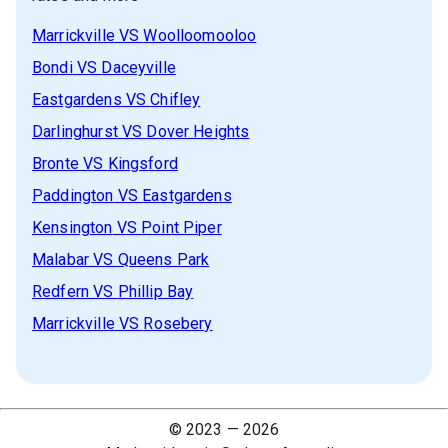
Marrickville
VS
Woolloomooloo
Bondi
VS
Daceyville
Eastgardens
VS
Chifley
Darlinghurst
VS
Dover Heights
Bronte
VS
Kingsford
Paddington
VS
Eastgardens
Kensington
VS
Point Piper
Malabar
VS
Queens Park
Redfern
VS
Phillip Bay
Marrickville
VS
Rosebery
© 2023 —
2026