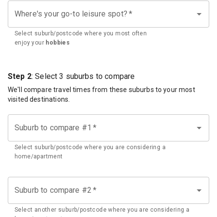
Where's your go-to leisure spot?
*
Select suburb/postcode where you most often
enjoy your
hobbies
Step 2
: Select 3 suburbs to compare
We'll compare travel times from these suburbs to your most
visited destinations.
Suburb to compare #1
*
Select suburb/postcode where you are considering a
home/apartment
Suburb to compare #2
*
Select another suburb/postcode where you are considering a