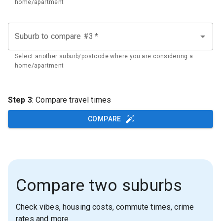
home/apartment
Suburb to compare #3
*
Select another suburb/postcode where you are considering a
home/apartment
Step 3
: Compare travel times
COMPARE
Compare two suburbs
Check vibes, housing costs, commute times, crime
rates and more