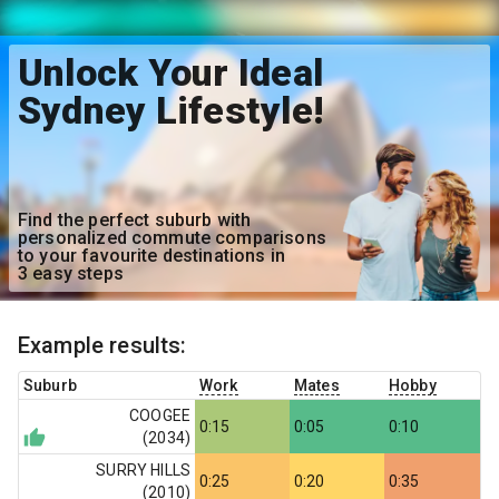
Unlock Your Ideal
Sydney Lifestyle!
Find the perfect suburb with
personalized commute comparisons
to your favourite destinations in
3 easy steps
Example results:
Suburb
Work
Mates
Hobby
COOGEE
0:15
0:05
0:10
(
2034
)
SURRY HILLS
0:25
0:20
0:35
(
2010
)