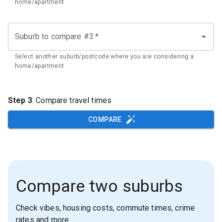
home/apartment
Suburb to compare #3
*
Select another suburb/postcode where you are considering a
home/apartment
Step 3
: Compare travel times
COMPARE
Compare two suburbs
Check vibes, housing costs, commute times, crime
rates and more