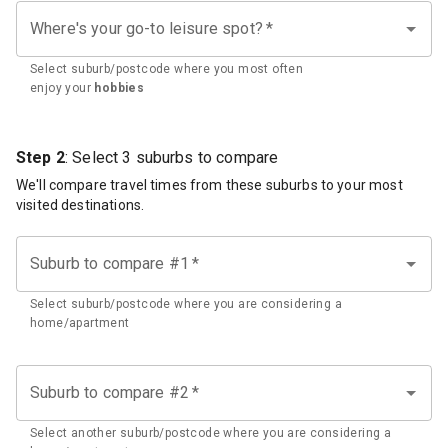
Where's your go-to leisure spot?
*
Select suburb/postcode where you most often
enjoy your
hobbies
Step 2
: Select 3 suburbs to compare
We'll compare travel times from these suburbs to your most
visited destinations.
Suburb to compare #1
*
Select suburb/postcode where you are considering a
home/apartment
Suburb to compare #2
*
Select another suburb/postcode where you are considering a