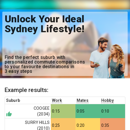
Unlock Your Ideal
Sydney Lifestyle!
Find the perfect suburb with
personalized commute comparisons
to your favourite destinations in
3 easy steps
Example results:
Suburb
Work
Mates
Hobby
COOGEE
0:15
0:05
0:10
(
2034
)
SURRY HILLS
0:25
0:20
0:35
(
2010
)