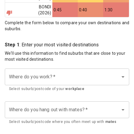
BONDI
0:45
0:40
1:30
(
2026
)
Complete the form below to compare your own destinations and
suburbs.
Step 1
: Enter your most visited destinations
We'll use this information to find suburbs that are close to your
most visited destinations.
Where do you work?
*
Select suburb/postcode of your
workplace
Where do you hang out with mates?
*
Select suburb/postcode where you often meet up with
mates