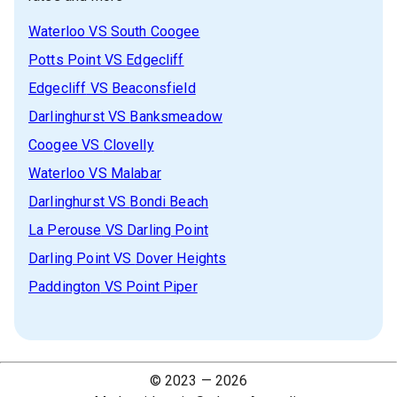
Waterloo
VS
South Coogee
Potts Point
VS
Edgecliff
Edgecliff
VS
Beaconsfield
Darlinghurst
VS
Banksmeadow
Coogee
VS
Clovelly
Waterloo
VS
Malabar
Darlinghurst
VS
Bondi Beach
La Perouse
VS
Darling Point
Darling Point
VS
Dover Heights
Paddington
VS
Point Piper
© 2023 —
2026