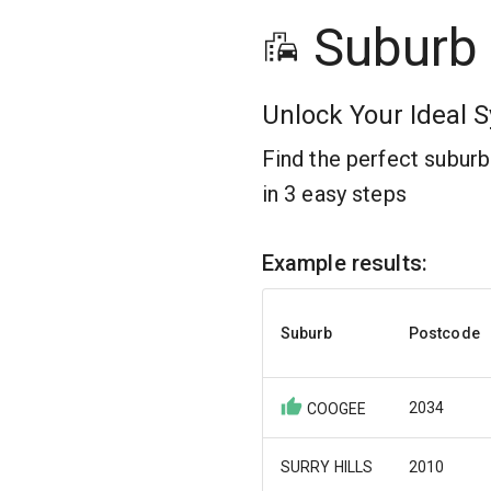
Suburb
Unlock Your Ideal S
Find the perfect subur
in 3 easy steps
Example results:
Suburb
Postcode
2034
COOGEE
SURRY HILLS
2010