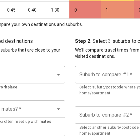
0:45
0:40
1:30
0
1
pare your own destinations and suburbs.
ted destinations
Step 2
: Select 3 suburbs to
d suburbs that are close to your
We'll compare travel times from
visited destinations.
Suburb to compare #1
*
workplace
Select suburb/postcode where yo
home/apartment
h mates?
*
Suburb to compare #2
*
u often meet up with
mates
Select another suburb/postcode 
home/apartment