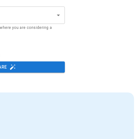
where you are considering a
s
ARE