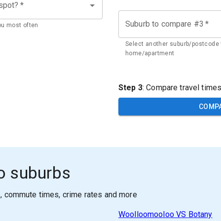
 spot?
*
Suburb to compare #3
*
ou most often
Select another suburb/postcode 
home/apartment
Step 3
: Compare travel time
COMP
o suburbs
s, commute times, crime rates and more
Woolloomooloo
VS
Botany