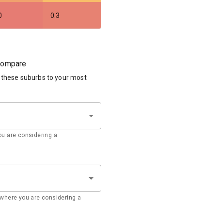
0
0.3
 compare
 these suburbs to your most
u are considering a
where you are considering a