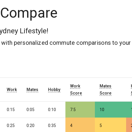
 Compare
ydney Lifestyle!
b with personalized commute comparisons to your 
Work
Mates
Work
Mates
Hobby
Score
Score
0:15
0:05
0:10
7.5
10
0:25
0:20
0:35
4
5