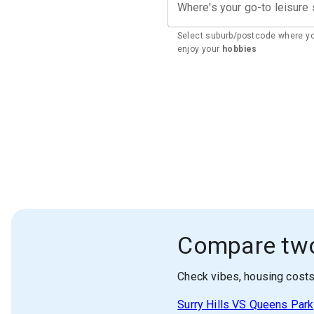
Where's your go-to leisure
Select suburb/postcode where y
enjoy your
hobbies
Compare tw
Check vibes, housing cost
Surry Hills
VS
Queens Park