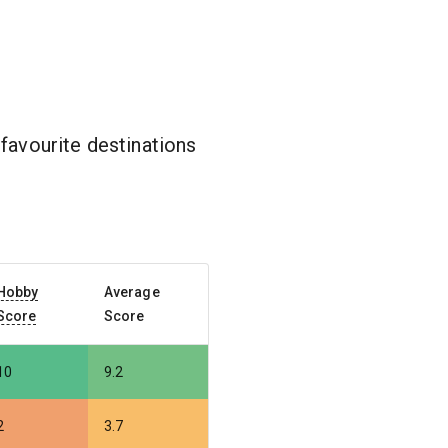
favourite destinations
Hobby
Average
Score
Score
10
9.2
2
3.7