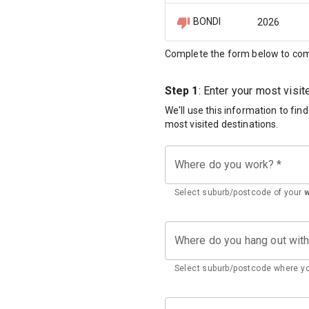
BONDI
2026
Complete the form below to com
Step 1
: Enter your most visi
We'll use this information to fin
most visited destinations.
Where do you work?
*
Select suburb/postcode of your
Where do you hang out wit
Select suburb/postcode where yo