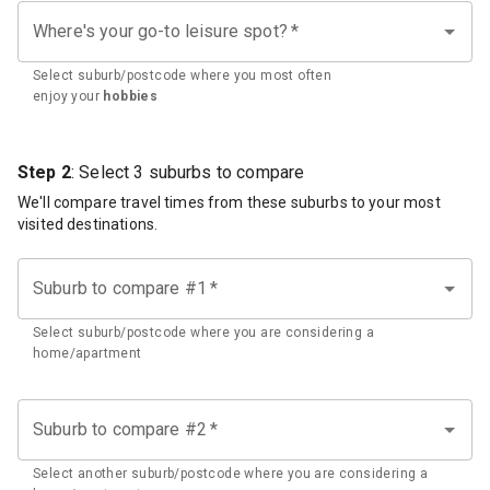
Where's your go-to leisure spot?
*
Select suburb/postcode where you most often
enjoy your
hobbies
Step 2
: Select 3 suburbs to compare
We'll compare travel times from these suburbs to your most
visited destinations.
Suburb to compare #1
*
Select suburb/postcode where you are considering a
home/apartment
Suburb to compare #2
*
Select another suburb/postcode where you are considering a