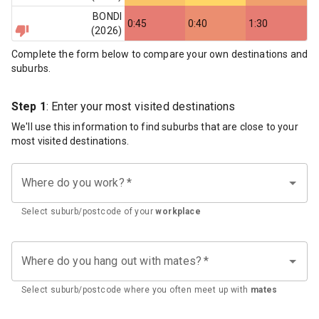
BONDI
0:45
0:40
1:30
(
2026
)
Complete the form below to compare your own destinations and
suburbs.
Step 1
: Enter your most visited destinations
We'll use this information to find suburbs that are close to your
most visited destinations.
Where do you work?
*
Select suburb/postcode of your
workplace
Where do you hang out with mates?
*
Select suburb/postcode where you often meet up with
mates