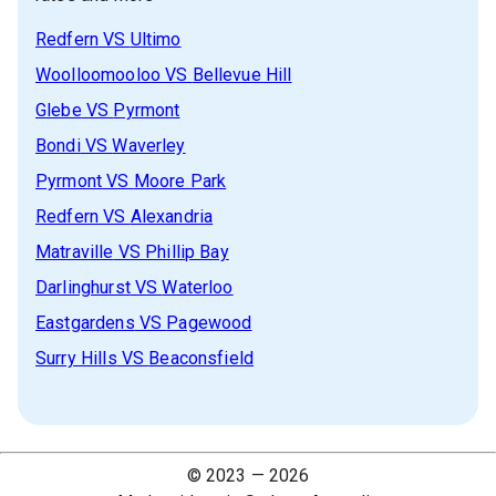
Redfern
VS
Ultimo
Woolloomooloo
VS
Bellevue Hill
Glebe
VS
Pyrmont
Bondi
VS
Waverley
Pyrmont
VS
Moore Park
Redfern
VS
Alexandria
Matraville
VS
Phillip Bay
Darlinghurst
VS
Waterloo
Eastgardens
VS
Pagewood
Surry Hills
VS
Beaconsfield
© 2023 —
2026