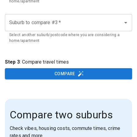
home/apartment
Suburb to compare #3
*
Select another suburb/postcode where you are considering a
home/apartment
Step 3
: Compare travel times
COMPARE
Compare two suburbs
Check vibes, housing costs, commute times, crime
rates and more