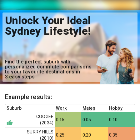
Unlock Your Ideal
Sydney Lifestyle!
Find the perfect suburb with
personalized commute comparisons
to your favourite destinations in
3 easy steps
Example results:
Suburb
Work
Mates
Hobby
COOGEE
0:15
0:05
0:10
(
2034
)
SURRY HILLS
0:25
0:20
0:35
(
2010
)