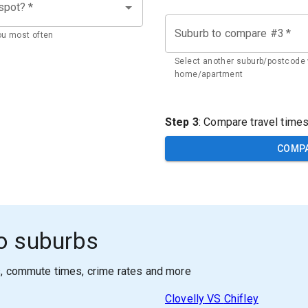
 spot?
*
Suburb to compare #3
*
ou most often
Select another suburb/postcode 
home/apartment
Step 3
: Compare travel time
COMP
o suburbs
s, commute times, crime rates and more
Clovelly
VS
Chifley