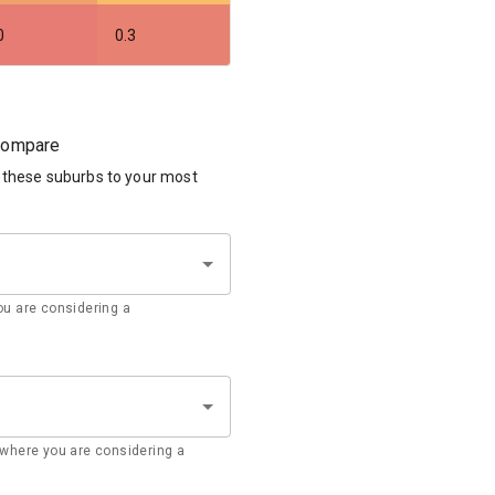
0
0.3
 compare
 these suburbs to your most
u are considering a
where you are considering a