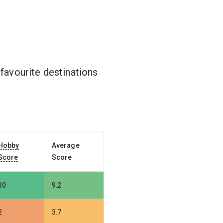
favourite destinations
Hobby
Average
Score
Score
10
9.2
2
3.7