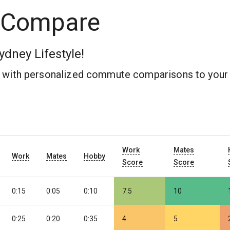
 Compare
ydney Lifestyle!
b with personalized commute comparisons to your 
Work
Mates
Work
Mates
Hobby
Score
Score
0:15
0:05
0:10
7.5
10
0:25
0:20
0:35
4
5