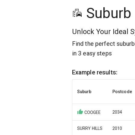
Suburb
Unlock Your Ideal S
Find the perfect subur
in 3 easy steps
Example results:
Suburb
Postcode
2034
COOGEE
SURRY HILLS
2010