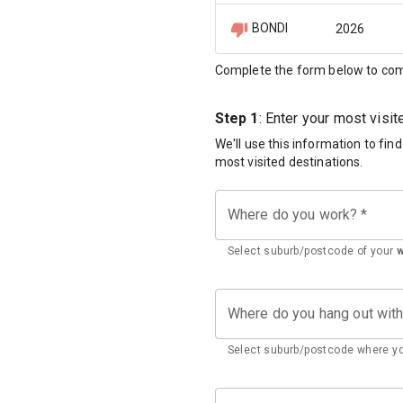
BONDI
2026
Complete the form below to com
Step 1
: Enter your most visi
We'll use this information to fin
most visited destinations.
Where do you work?
*
Select suburb/postcode of your
Where do you hang out wit
Select suburb/postcode where yo