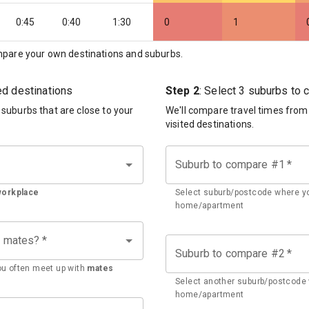
0:45
0:40
1:30
0
1
pare your own destinations and suburbs.
ted destinations
Step 2
: Select 3 suburbs to
d suburbs that are close to your
We'll compare travel times from
visited destinations.
Suburb to compare #1
*
workplace
Select suburb/postcode where yo
home/apartment
h mates?
*
Suburb to compare #2
*
u often meet up with
mates
Select another suburb/postcode 
home/apartment