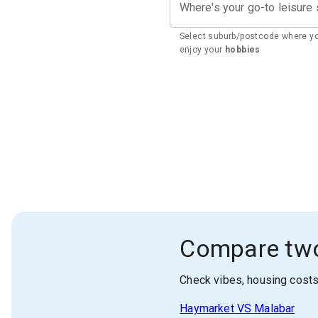
Where's your go-to leisure
Select suburb/postcode where y
enjoy your
hobbies
Compare tw
Check vibes, housing cost
Haymarket
VS
Malabar