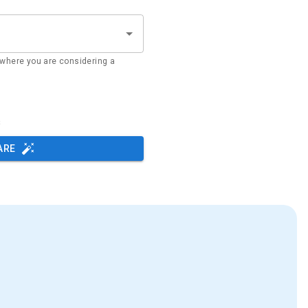
where you are considering a
s
ARE