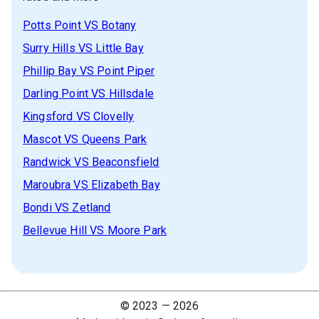
Potts Point
VS
Botany
Surry Hills
VS
Little Bay
Phillip Bay
VS
Point Piper
Darling Point
VS
Hillsdale
Kingsford
VS
Clovelly
Mascot
VS
Queens Park
Randwick
VS
Beaconsfield
Maroubra
VS
Elizabeth Bay
Bondi
VS
Zetland
Bellevue Hill
VS
Moore Park
© 2023 —
2026