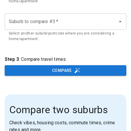
home/apartment
Suburb to compare #3
*
Select another suburb/postcode where you are considering a
home/apartment
Step 3
: Compare travel times
COMPARE
Compare two suburbs
Check vibes, housing costs, commute times, crime
rates and more