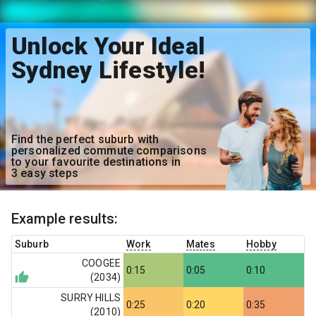
Unlock Your Ideal
Sydney Lifestyle!
Find the perfect suburb with
personalized commute comparisons
to your favourite destinations in
3 easy steps
Example results:
Suburb
Work
Mates
Hobby
COOGEE
0:15
0:05
0:10
(
2034
)
SURRY HILLS
0:25
0:20
0:35
(
2010
)