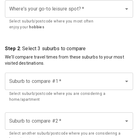
Where's your go-to leisure spot?
*
Select suburb/postcode where you most often
enjoy your
hobbies
Step 2
: Select 3 suburbs to compare
We'll compare travel times from these suburbs to your most
visited destinations.
Suburb to compare #1
*
Select suburb/postcode where you are considering a
home/apartment
Suburb to compare #2
*
Select another suburb/postcode where you are considering a