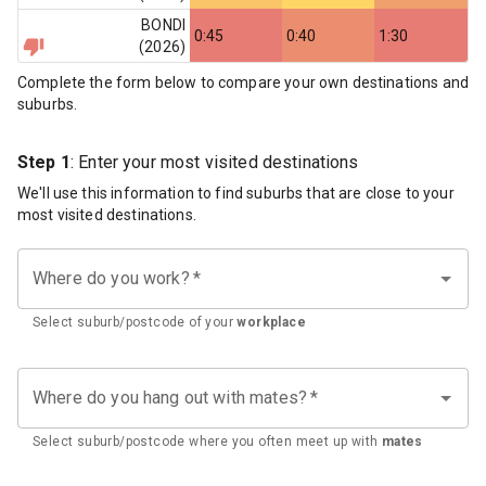
BONDI
0:45
0:40
1:30
(
2026
)
Complete the form below to compare your own destinations and
suburbs.
Step 1
: Enter your most visited destinations
We'll use this information to find suburbs that are close to your
most visited destinations.
Where do you work?
*
Select suburb/postcode of your
workplace
Where do you hang out with mates?
*
Select suburb/postcode where you often meet up with
mates