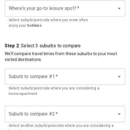
Where's your go-to leisure spot?
*
Select suburb/postcode where you most often
enjoy your
hobbies
Step 2
: Select 3 suburbs to compare
We'll compare travel times from these suburbs to your most
visited destinations.
Suburb to compare #1
*
Select suburb/postcode where you are considering a
home/apartment
Suburb to compare #2
*
Select another suburb/postcode where you are considering a