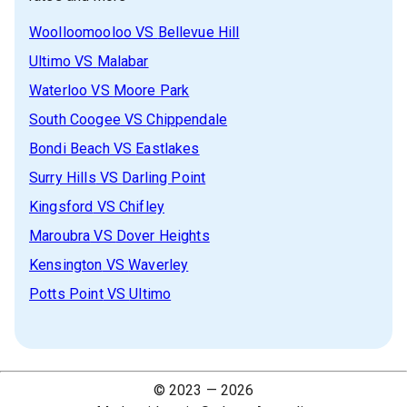
Woolloomooloo
VS
Bellevue Hill
Ultimo
VS
Malabar
Waterloo
VS
Moore Park
South Coogee
VS
Chippendale
Bondi Beach
VS
Eastlakes
Surry Hills
VS
Darling Point
Kingsford
VS
Chifley
Maroubra
VS
Dover Heights
Kensington
VS
Waverley
Potts Point
VS
Ultimo
© 2023 —
2026