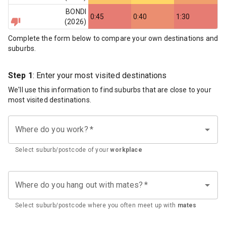
BONDI
0:45
0:40
1:30
(
2026
)
Complete the form below to compare your own destinations and
suburbs.
Step 1
: Enter your most visited destinations
We'll use this information to find suburbs that are close to your
most visited destinations.
Where do you work?
*
Select suburb/postcode of your
workplace
Where do you hang out with mates?
*
Select suburb/postcode where you often meet up with
mates