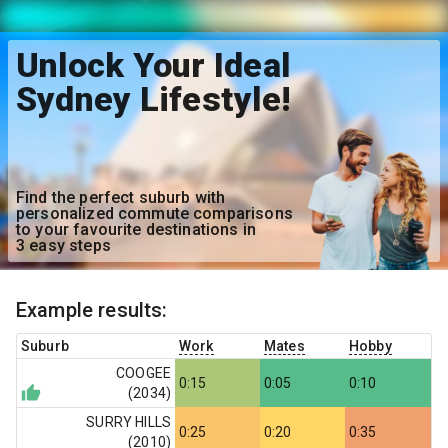
Unlock Your Ideal
Sydney Lifestyle!
Find the perfect suburb with
personalized commute comparisons
to your favourite destinations in
3 easy steps
Example results:
Suburb
Work
Mates
Hobby
COOGEE
0:15
0:05
0:10
(
2034
)
SURRY HILLS
0:25
0:20
0:35
(
2010
)