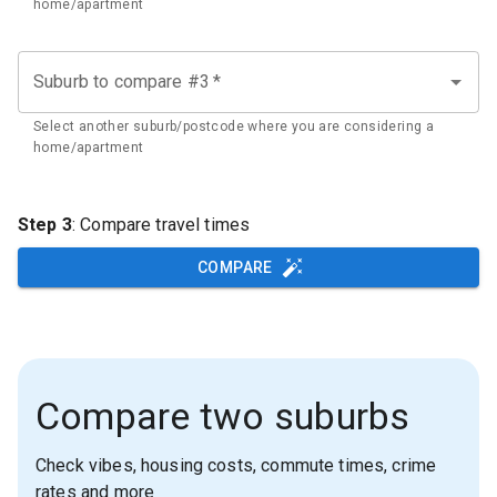
home/apartment
Suburb to compare #3
*
Select another suburb/postcode where you are considering a
home/apartment
Step 3
: Compare travel times
COMPARE
Compare two suburbs
Check vibes, housing costs, commute times, crime
rates and more