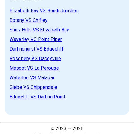
Elizabeth Bay
VS
Bondi Junction
Botany
VS
Chifley
Surry Hills
VS
Elizabeth Bay
Waverley
VS
Point Piper
Darlinghurst
VS
Edgecliff
Rosebery
VS
Daceyville
Mascot
VS
La Perouse
Waterloo
VS
Malabar
Glebe
VS
Chippendale
Edgecliff
VS
Darling Point
© 2023 —
2026