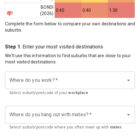
BONDI
0:45
0:40
1:30
(
2026
)
Complete the form below to compare your own destinations and
suburbs.
Step 1
: Enter your most visited destinations
We'll use this information to find suburbs that are close to your
most visited destinations.
Where do you work?
*
Select suburb/postcode of your
workplace
Where do you hang out with mates?
*
Select suburb/postcode where you often meet up with
mates