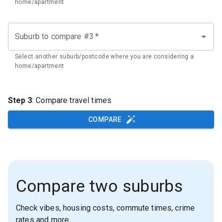
home/apartment
Suburb to compare #3
*
Select another suburb/postcode where you are considering a
home/apartment
Step 3
: Compare travel times
COMPARE
Compare two suburbs
Check vibes, housing costs, commute times, crime
rates and more