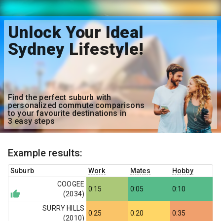
Unlock Your Ideal
Sydney Lifestyle!
Find the perfect suburb with
personalized commute comparisons
to your favourite destinations in
3 easy steps
Example results:
Suburb
Work
Mates
Hobby
COOGEE
0:15
0:05
0:10
(
2034
)
SURRY HILLS
0:25
0:20
0:35
(
2010
)