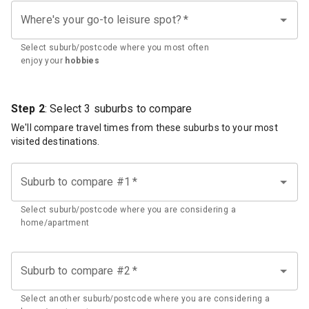
Where's your go-to leisure spot?
*
Select suburb/postcode where you most often
enjoy your
hobbies
Step 2
: Select 3 suburbs to compare
We'll compare travel times from these suburbs to your most
visited destinations.
Suburb to compare #1
*
Select suburb/postcode where you are considering a
home/apartment
Suburb to compare #2
*
Select another suburb/postcode where you are considering a