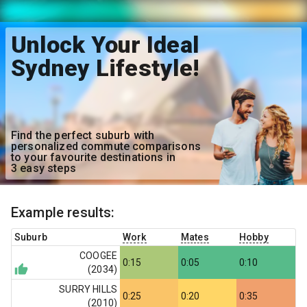
Unlock Your Ideal
Sydney Lifestyle!
Find the perfect suburb with
personalized commute comparisons
to your favourite destinations in
3 easy steps
Example results:
Suburb
Work
Mates
Hobby
COOGEE
0:15
0:05
0:10
(
2034
)
SURRY HILLS
0:25
0:20
0:35
(
2010
)