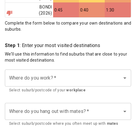
BONDI
0:45
0:40
1:30
(
2026
)
Complete the form below to compare your own destinations and
suburbs.
Step 1
: Enter your most visited destinations
We'll use this information to find suburbs that are close to your
most visited destinations.
Where do you work?
*
Select suburb/postcode of your
workplace
Where do you hang out with mates?
*
Select suburb/postcode where you often meet up with
mates