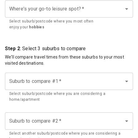
Where's your go-to leisure spot?
*
Select suburb/postcode where you most often
enjoy your
hobbies
Step 2
: Select 3 suburbs to compare
We'll compare travel times from these suburbs to your most
visited destinations.
Suburb to compare #1
*
Select suburb/postcode where you are considering a
home/apartment
Suburb to compare #2
*
Select another suburb/postcode where you are considering a