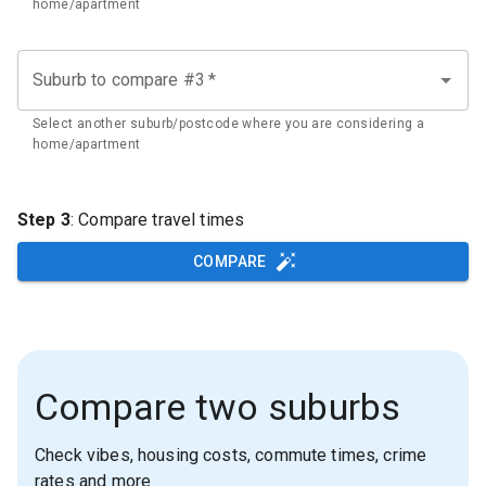
home/apartment
Suburb to compare #3
*
Select another suburb/postcode where you are considering a
home/apartment
Step 3
: Compare travel times
COMPARE
Compare two suburbs
Check vibes, housing costs, commute times, crime
rates and more