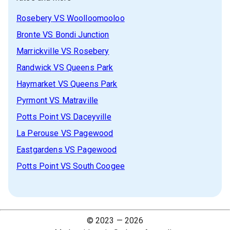
Rosebery
VS
Woolloomooloo
Bronte
VS
Bondi Junction
Marrickville
VS
Rosebery
Randwick
VS
Queens Park
Haymarket
VS
Queens Park
Pyrmont
VS
Matraville
Potts Point
VS
Daceyville
La Perouse
VS
Pagewood
Eastgardens
VS
Pagewood
Potts Point
VS
South Coogee
© 2023 —
2026