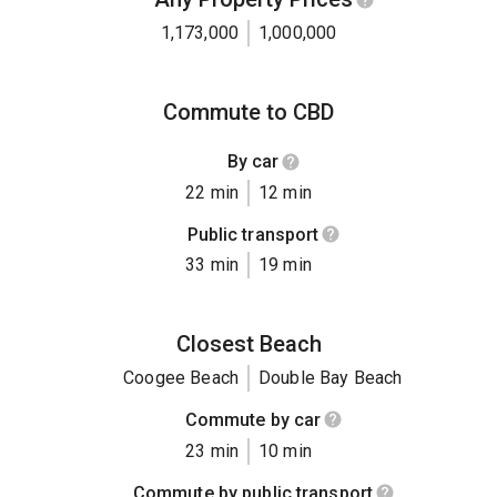
1,173,000
1,000,000
Commute to CBD
By car
22 min
12 min
Public transport
33 min
19 min
Closest Beach
Coogee Beach
Double Bay Beach
Commute by car
23 min
10 min
Commute by public transport