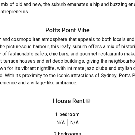
s mix of old and new, the suburb emanates a hip and buzzing en
entrepreneurs.
Potts Point
Vibe
dy and cosmopolitan atmosphere that appeals to both locals and
 the picturesque harbour, this leafy suburb offers a mix of hist
ay of fashionable cafes, chic bars, and gourmet restaurants make
nt terrace houses and art deco buildings, giving the neighbourh
n for its vibrant nightlife, with intimate jazz clubs and stylish 
 With its proximity to the iconic attractions of Sydney, Potts P
nience and a village-like ambiance.
House Rent
1 bedroom
N/A
N/A
2 bedrooms