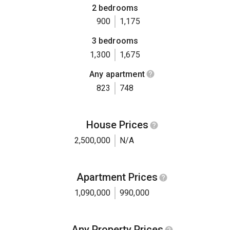
2 bedrooms
900
1,175
3 bedrooms
1,300
1,675
Any apartment
823
748
House Prices
2,500,000
N/A
Apartment Prices
1,090,000
990,000
Any Property Prices