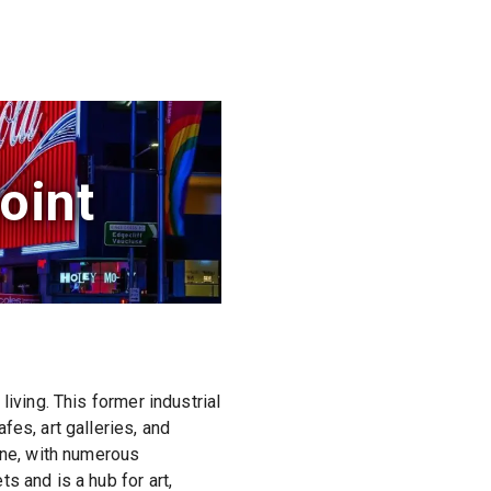
oint
iving. This former industrial
es, art galleries, and
ene, with numerous
s and is a hub for art,