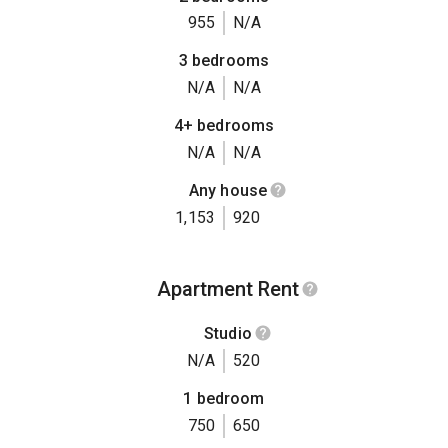
955
N/A
3 bedrooms
N/A
N/A
4+ bedrooms
N/A
N/A
Any house
1,153
920
Apartment Rent
Studio
N/A
520
1 bedroom
750
650