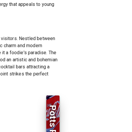
ergy that appeals to young
 visitors. Nestled between
oric charm and modern
 it a foodie's paradise. The
ood an artistic and bohemian
cocktail bars attracting a
oint strikes the perfect
Potts Point