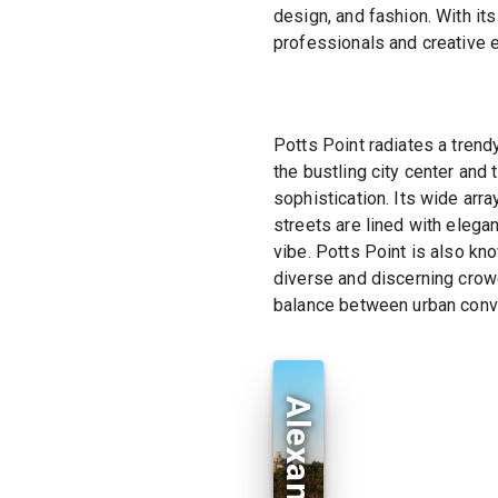
design, and fashion. With it
professionals and creative 
Potts Point radiates a tren
the bustling city center and
sophistication. Its wide arr
streets are lined with elega
vibe. Potts Point is also know
diverse and discerning crowd.
balance between urban conve
Alexandria