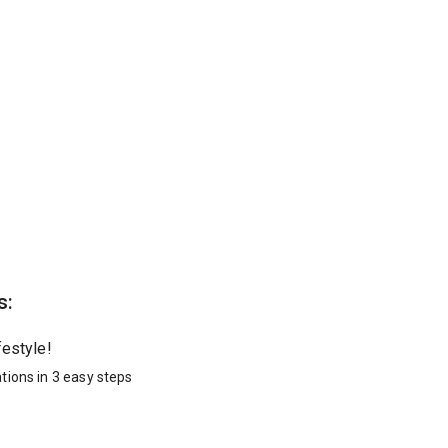
s:
festyle!
tions in 3 easy steps