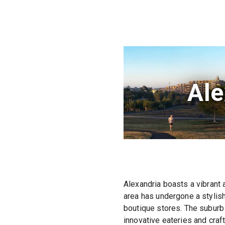
Ale
Alexandria boasts a vibrant 
area has undergone a stylish
boutique stores. The suburb 
innovative eateries and craf