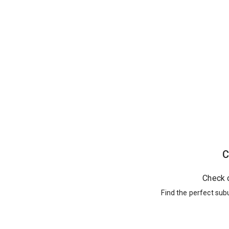
C
Check 
Find the perfect sub