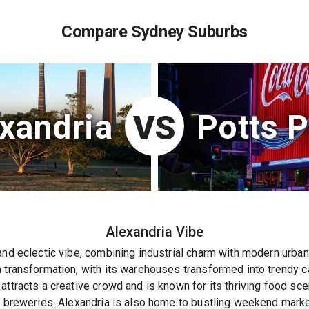
Compare Sydney Suburbs
xandria
Potts P
VS
Alexandria
Vibe
and eclectic vibe, combining industrial charm with modern urban l
 transformation, with its warehouses transformed into trendy caf
attracts a creative crowd and is known for its thriving food sc
t breweries. Alexandria is also home to bustling weekend market