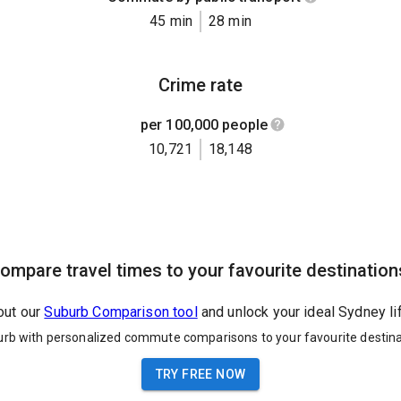
45 min
28 min
Crime rate
per 100,000 people
10,721
18,148
ompare travel times to your favourite destination
out our
Suburb Comparison tool
and unlock your ideal Sydney li
urb with personalized commute comparisons to your favourite destina
TRY FREE NOW