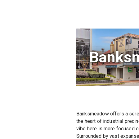
Banks
Banksmeadow offers a serene
the heart of industrial preci
vibe here is more focused on
Surrounded by vast expanse