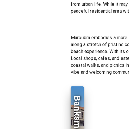
from urban life. While it ma
peaceful residential area wi
Maroubra embodies a more l
along a stretch of pristine 
beach experience. With its 
Local shops, cafes, and eater
coastal walks, and picnics i
vibe and welcoming communi
Banksmeadow