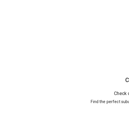
C
Check 
Find the perfect sub