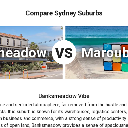
Compare Sydney Suburbs
meadow
Maroub
VS
Banksmeadow
Vibe
 and secluded atmosphere, far removed from the hustle and bu
ncts, this suburb is known for its warehouses, logistics centers,
 business and commerce, with a strong sense of productivity an
s of open land, Banksmeadow provides a sense of spaciousness