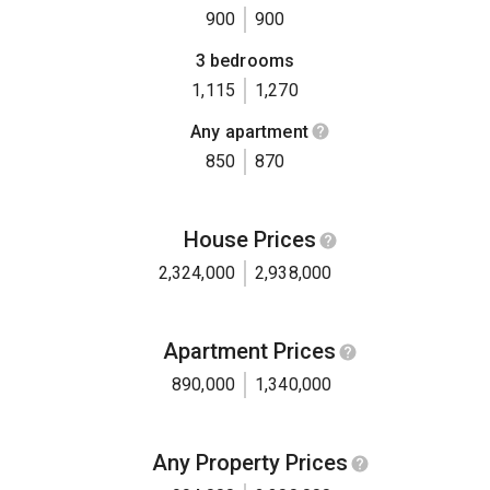
900
900
3 bedrooms
1,115
1,270
Any apartment
850
870
House Prices
2,324,000
2,938,000
Apartment Prices
890,000
1,340,000
Any Property Prices