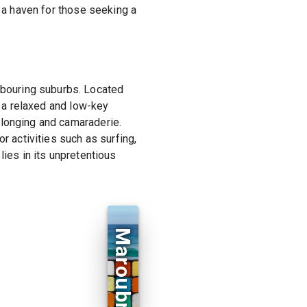
s a haven for those seeking a
bouring suburbs. Located
g a relaxed and low-key
elonging and camaraderie.
r activities such as surfing,
lies in its unpretentious
Maroubra