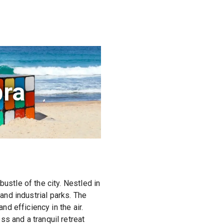
ra
stle of the city. Nestled in
 and industrial parks. The
d efficiency in the air.
 and a tranquil retreat