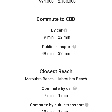
994,000
2,300,000
Commute to CBD
By car
19 min
22 min
Public transport
49 min
38 min
Closest Beach
Maroubra Beach
Maroubra Beach
Commute by car
7 min
1 min
Commute by public transport
19 min
1 min