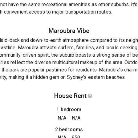
y not have the same recreational amenities as other suburbs, it'
th convenient access to major transportation routes.
Maroubra
Vibe
aid-back and down-to-earth atmosphere compared to its neigh
coastline, Maroubra attracts surfers, families, and locals seekin
community-driven spirit, the suburb boasts a strong sense of b
ies reflect the diverse multicultural makeup of the area. Outdoo
n the park are popular pastimes for residents. Maroubra's charm 
ty, making it a hidden gem on Sydney's eastern beaches.
House Rent
1 bedroom
N/A
N/A
2 bedrooms
N/A
950