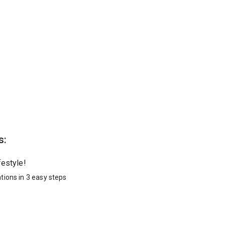
s:
festyle!
tions in 3 easy steps