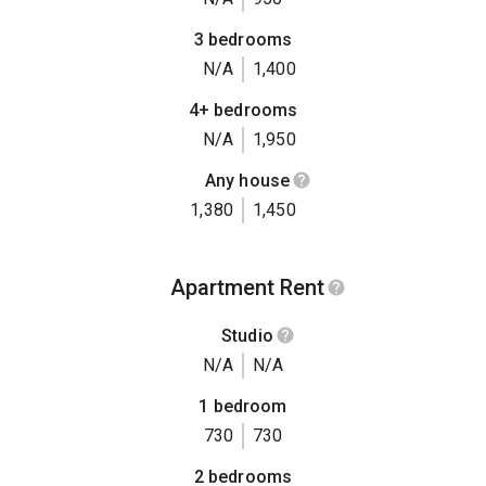
3 bedrooms
N/A
1,400
4+ bedrooms
N/A
1,950
Any house
1,380
1,450
Apartment Rent
Studio
N/A
N/A
1 bedroom
730
730
2 bedrooms