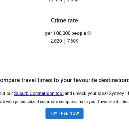
Crime rate
per 100,000 people
2,820
7,609
ompare travel times to your favourite destination
out our
Suburb Comparison tool
and unlock your ideal Sydney li
urb with personalized commute comparisons to your favourite destina
TRY FREE NOW