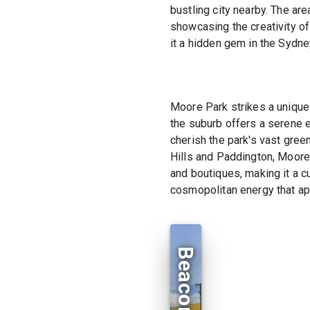
bustling city nearby. The are
showcasing the creativity of
it a hidden gem in the Sydn
Moore Park strikes a unique
the suburb offers a serene e
cherish the park's vast gree
Hills and Paddington, Moore 
and boutiques, making it a c
cosmopolitan energy that app