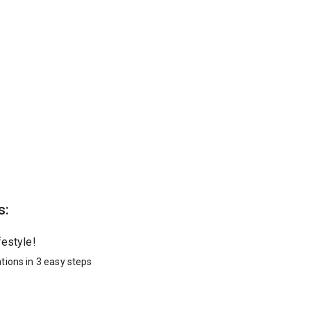
s:
festyle!
tions in 3 easy steps