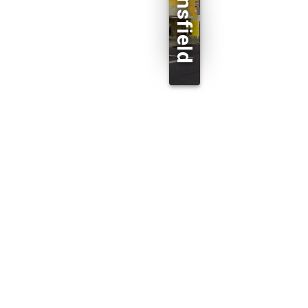
Beaconsfield