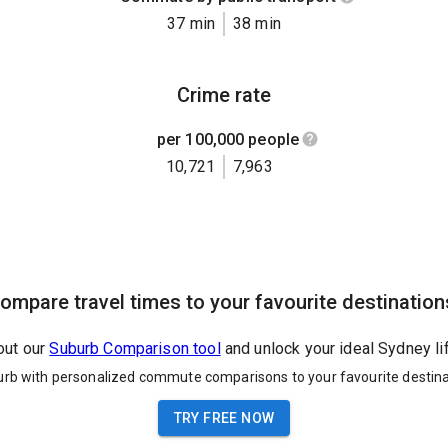
37 min
38 min
Crime rate
per 100,000 people
10,721
7,963
ompare travel times to your favourite destination
out our
Suburb Comparison tool
and unlock your ideal Sydney li
urb with personalized commute comparisons to your favourite destina
TRY FREE NOW