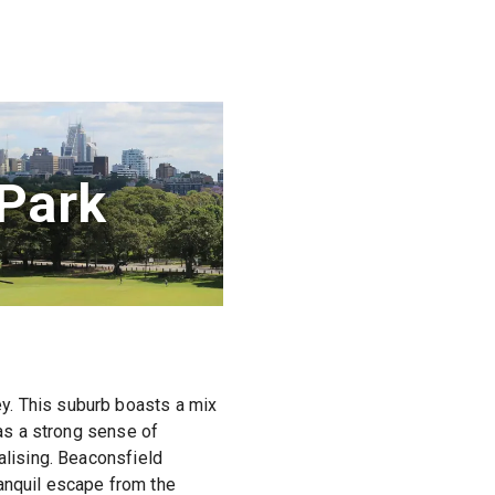
Park
y. This suburb boasts a mix
has a strong sense of
alising. Beaconsfield
anquil escape from the