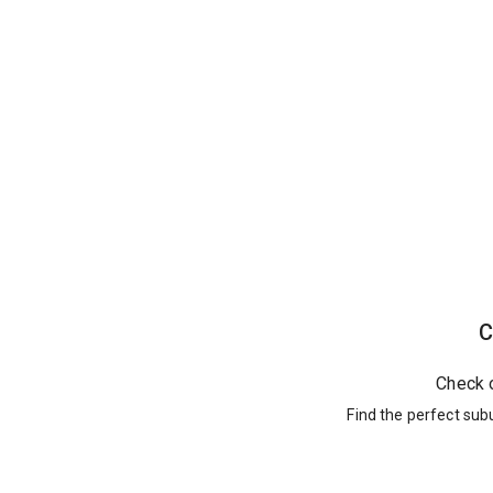
C
Check 
Find the perfect sub