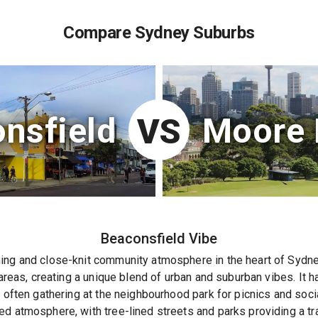
Compare Sydney Suburbs
nsfield
Moore 
VS
Beaconsfield
Vibe
ing and close-knit community atmosphere in the heart of Sydne
 areas, creating a unique blend of urban and suburban vibes. It 
s often gathering at the neighbourhood park for picnics and soci
ed atmosphere, with tree-lined streets and parks providing a tr