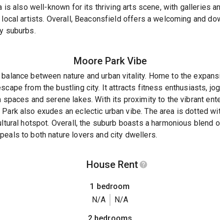
a is also well-known for its thriving arts scene, with galleries a
 local artists. Overall, Beaconsfield offers a welcoming and d
ey suburbs.
Moore Park
Vibe
 balance between nature and urban vitality. Home to the expans
scape from the bustling city. It attracts fitness enthusiasts, 
n spaces and serene lakes. With its proximity to the vibrant ent
Park also exudes an eclectic urban vibe. The area is dotted with
ultural hotspot. Overall, the suburb boasts a harmonious blend of
eals to both nature lovers and city dwellers.
House Rent
1 bedroom
N/A
N/A
2 bedrooms