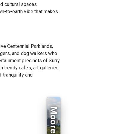
nd cultural spaces
own-to-earth vibe that makes
ive Centennial Parklands,
joggers, and dog walkers who
ertainment precincts of Surry
 trendy cafes, art galleries,
 tranquility and
Moore Park