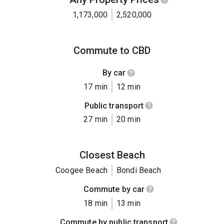
1,173,000
2,520,000
Commute to CBD
By car
17 min
12 min
Public transport
27 min
20 min
Closest Beach
Coogee Beach
Bondi Beach
Commute by car
18 min
13 min
Commute by public transport