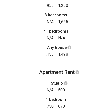
955
1,250
3 bedrooms
N/A
1,625
4+ bedrooms
N/A
N/A
Any house
1,153
1,498
Apartment Rent
Studio
N/A
500
1 bedroom
750
670