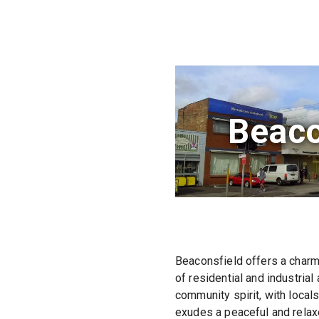
Beaco
Beaconsfield offers a charm
of residential and industrial
community spirit, with local
exudes a peaceful and relax