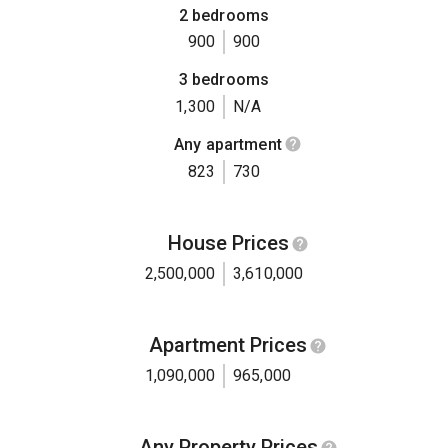
2 bedrooms
900
900
3 bedrooms
1,300
N/A
Any apartment
823
730
House Prices
2,500,000
3,610,000
Apartment Prices
1,090,000
965,000
Any Property Prices