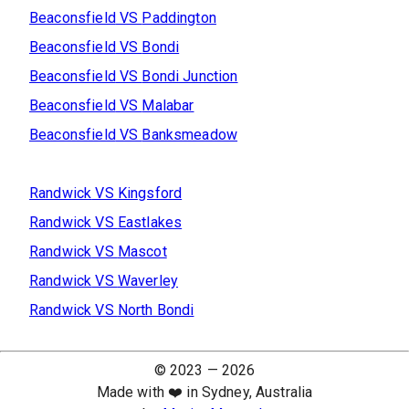
Beaconsfield
VS
Paddington
Beaconsfield
VS
Bondi
Beaconsfield
VS
Bondi Junction
Beaconsfield
VS
Malabar
Beaconsfield
VS
Banksmeadow
Randwick
VS
Kingsford
Randwick
VS
Eastlakes
Randwick
VS
Mascot
Randwick
VS
Waverley
Randwick
VS
North Bondi
© 2023 —
2026
Made with ❤️ in Sydney, Australia