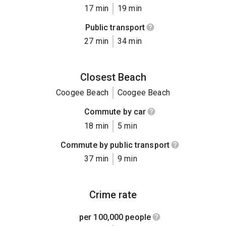
17 min
19 min
Public transport
27 min
34 min
Closest Beach
Coogee Beach
Coogee Beach
Commute by car
18 min
5 min
Commute by public transport
37 min
9 min
Crime rate
per 100,000 people