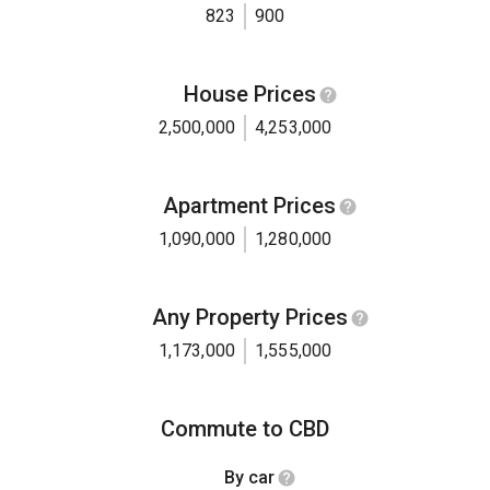
823
900
House Prices
2,500,000
4,253,000
Apartment Prices
1,090,000
1,280,000
Any Property Prices
1,173,000
1,555,000
Commute to CBD
By car