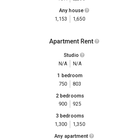
Any house
1,153
1,650
Apartment Rent
Studio
N/A
N/A
1 bedroom
750
803
2 bedrooms
900
925
3 bedrooms
1,300
1,350
Any apartment