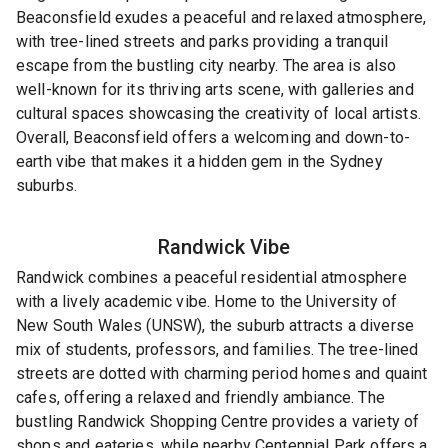
Beaconsfield exudes a peaceful and relaxed atmosphere,
with tree-lined streets and parks providing a tranquil
escape from the bustling city nearby. The area is also
well-known for its thriving arts scene, with galleries and
cultural spaces showcasing the creativity of local artists.
Overall, Beaconsfield offers a welcoming and down-to-
earth vibe that makes it a hidden gem in the Sydney
suburbs.
Randwick
Vibe
Randwick combines a peaceful residential atmosphere
with a lively academic vibe. Home to the University of
New South Wales (UNSW), the suburb attracts a diverse
mix of students, professors, and families. The tree-lined
streets are dotted with charming period homes and quaint
cafes, offering a relaxed and friendly ambiance. The
bustling Randwick Shopping Centre provides a variety of
shops and eateries, while nearby Centennial Park offers a