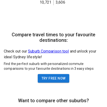
10,721
3,606
Compare travel times to your favourite
destinations:
Check out our
Suburb Comparison tool
and unlock your
ideal Sydney lifestyle!
Find the perfect suburb with personalized commute
comparisons to your favourite destinations in 3 easy steps
TRY FREE NOW
Want to compare other suburbs?