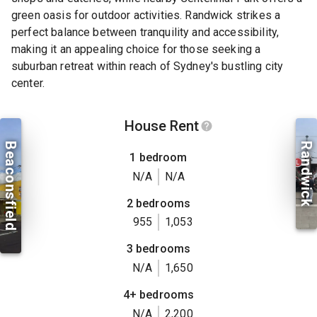
green oasis for outdoor activities. Randwick strikes a
perfect balance between tranquility and accessibility,
making it an appealing choice for those seeking a
suburban retreat within reach of Sydney's bustling city
center.
House Rent
Beaconsfield
Randwick
1 bedroom
N/A
N/A
2 bedrooms
955
1,053
3 bedrooms
N/A
1,650
4+ bedrooms
N/A
2,200