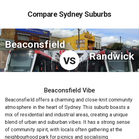
Compare Sydney Suburbs
Beaconsfield
Randwick
VS
Beaconsfield
Vibe
Beaconsfield offers a charming and close-knit community
atmosphere in the heart of Sydney. This suburb boasts a
mix of residential and industrial areas, creating a unique
blend of urban and suburban vibes. It has a strong sense
of community spirit, with locals often gathering at the
neighbourhood park for picnics and socialising.