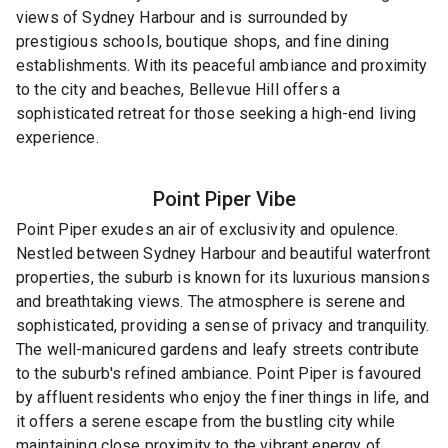
views of Sydney Harbour and is surrounded by
prestigious schools, boutique shops, and fine dining
establishments. With its peaceful ambiance and proximity
to the city and beaches, Bellevue Hill offers a
sophisticated retreat for those seeking a high-end living
experience.
Point Piper
Vibe
Point Piper exudes an air of exclusivity and opulence.
Nestled between Sydney Harbour and beautiful waterfront
properties, the suburb is known for its luxurious mansions
and breathtaking views. The atmosphere is serene and
sophisticated, providing a sense of privacy and tranquility.
The well-manicured gardens and leafy streets contribute
to the suburb's refined ambiance. Point Piper is favoured
by affluent residents who enjoy the finer things in life, and
it offers a serene escape from the bustling city while
maintaining close proximity to the vibrant energy of