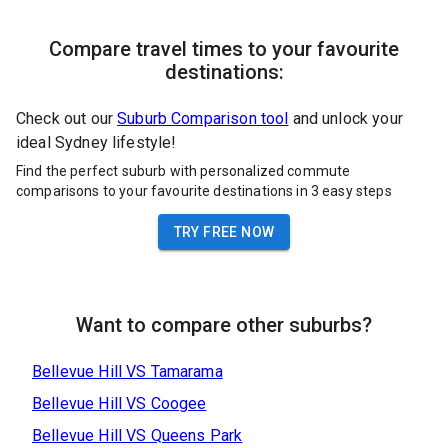
Compare travel times to your favourite
destinations:
Check out our
Suburb Comparison tool
and unlock your
ideal Sydney lifestyle!
Find the perfect suburb with personalized commute
comparisons to your favourite destinations in 3 easy steps
TRY FREE NOW
Want to compare other suburbs?
Bellevue Hill
VS
Tamarama
Bellevue Hill
VS
Coogee
Bellevue Hill
VS
Queens Park