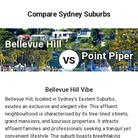
Compare Sydney Suburbs
Bellevue Hill
Point Piper
VS
Bellevue Hill
Vibe
Bellevue Hill, located in Sydney's Eastern Suburbs,
exudes an exclusive and elegant vibe. This affluent
neighbourhood is characterised by its tree-lined streets,
grand mansions, and luxurious properties. It attracts
affluent families and professionals seeking a tranquil yet
convenient lifestyle. The suburb boasts breathtaking