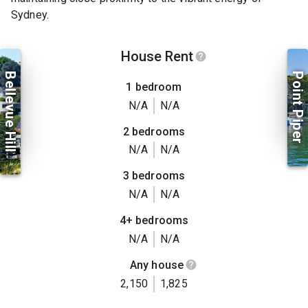
Sydney.
House Rent
Bellevue Hill
Point Piper
1 bedroom
N/A
N/A
2 bedrooms
N/A
N/A
3 bedrooms
N/A
N/A
4+ bedrooms
N/A
N/A
Any house
2,150
1,825