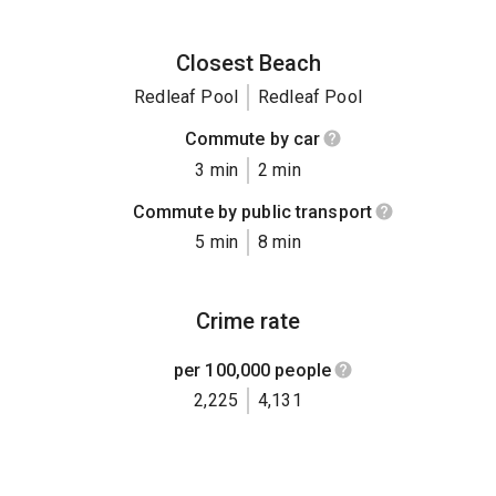
Closest Beach
Redleaf Pool
Redleaf Pool
Commute by car
3 min
2 min
Commute by public transport
5 min
8 min
Crime rate
per 100,000 people
2,225
4,131