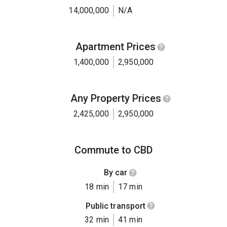
14,000,000
N/A
Apartment Prices
1,400,000
2,950,000
Any Property Prices
2,425,000
2,950,000
Commute to CBD
By car
18 min
17 min
Public transport
32 min
41 min