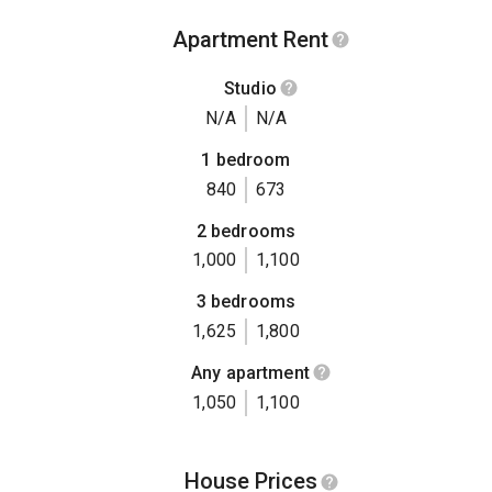
Apartment Rent
Studio
N/A
N/A
1 bedroom
840
673
2 bedrooms
1,000
1,100
3 bedrooms
1,625
1,800
Any apartment
1,050
1,100
House Prices