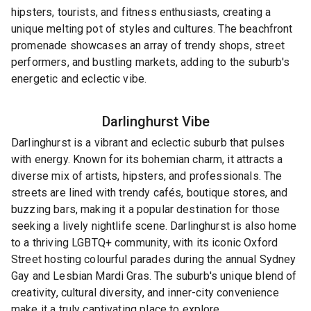
hipsters, tourists, and fitness enthusiasts, creating a
unique melting pot of styles and cultures. The beachfront
promenade showcases an array of trendy shops, street
performers, and bustling markets, adding to the suburb's
energetic and eclectic vibe.
Darlinghurst
Vibe
Darlinghurst is a vibrant and eclectic suburb that pulses
with energy. Known for its bohemian charm, it attracts a
diverse mix of artists, hipsters, and professionals. The
streets are lined with trendy cafés, boutique stores, and
buzzing bars, making it a popular destination for those
seeking a lively nightlife scene. Darlinghurst is also home
to a thriving LGBTQ+ community, with its iconic Oxford
Street hosting colourful parades during the annual Sydney
Gay and Lesbian Mardi Gras. The suburb's unique blend of
creativity, cultural diversity, and inner-city convenience
make it a truly captivating place to explore.