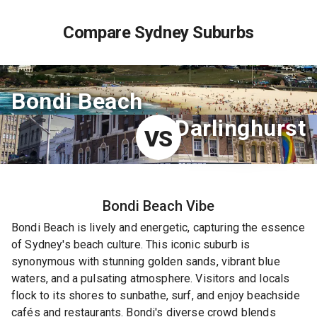
Compare Sydney Suburbs
Bondi Beach
Darlinghurst
VS
Bondi Beach
Vibe
Bondi Beach is lively and energetic, capturing the essence
of Sydney's beach culture. This iconic suburb is
synonymous with stunning golden sands, vibrant blue
waters, and a pulsating atmosphere. Visitors and locals
flock to its shores to sunbathe, surf, and enjoy beachside
cafés and restaurants. Bondi's diverse crowd blends