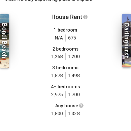
House Rent
Bondi Beach
Darlinghurst
1 bedroom
N/A
675
2 bedrooms
1,268
1,200
3 bedrooms
1,878
1,498
4+ bedrooms
2,975
1,700
Any house
1,800
1,338