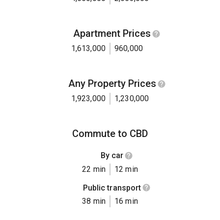
Apartment Prices
1,613,000
960,000
Any Property Prices
1,923,000
1,230,000
Commute to CBD
By car
22 min
12 min
Public transport
38 min
16 min