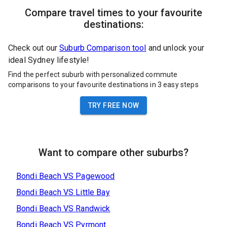
Compare travel times to your favourite
destinations:
Check out our
Suburb Comparison tool
and unlock your
ideal Sydney lifestyle!
Find the perfect suburb with personalized commute
comparisons to your favourite destinations in 3 easy steps
TRY FREE NOW
Want to compare other suburbs?
Bondi Beach
VS
Pagewood
Bondi Beach
VS
Little Bay
Bondi Beach
VS
Randwick
Bondi Beach
VS
Pyrmont