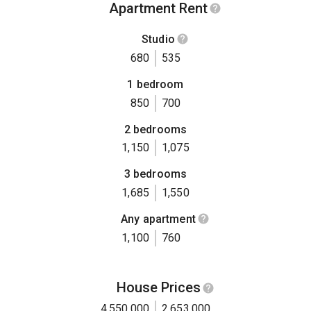
Apartment Rent
Studio
680
535
1 bedroom
850
700
2 bedrooms
1,150
1,075
3 bedrooms
1,685
1,550
Any apartment
1,100
760
House Prices
4,550,000
2,653,000