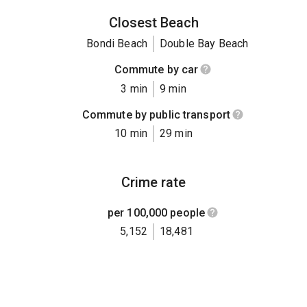
Closest Beach
Bondi Beach
Double Bay Beach
Commute by car
3 min
9 min
Commute by public transport
10 min
29 min
Crime rate
per 100,000 people
5,152
18,481