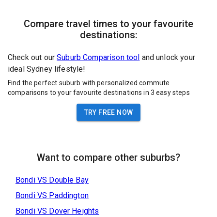
Compare travel times to your favourite
destinations:
Check out our
Suburb Comparison tool
and unlock your
ideal Sydney lifestyle!
Find the perfect suburb with personalized commute
comparisons to your favourite destinations in 3 easy steps
TRY FREE NOW
Want to compare other suburbs?
Bondi
VS
Double Bay
Bondi
VS
Paddington
Bondi
VS
Dover Heights