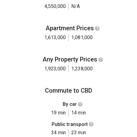
4,550,000
N/A
Apartment Prices
1,613,000
1,081,000
Any Property Prices
1,923,000
1,238,000
Commute to CBD
By car
19 min
14 min
Public transport
34 min
23 min