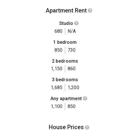
Apartment Rent
Studio
680
N/A
1 bedroom
850
730
2 bedrooms
1,150
860
3 bedrooms
1,685
1,200
Any apartment
1,100
850
House Prices