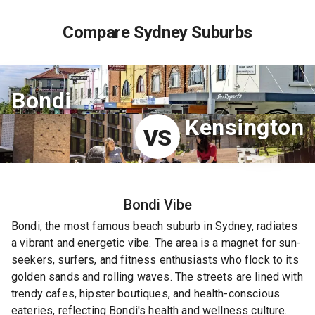
Compare Sydney Suburbs
Bondi
Kensington
VS
Bondi
Vibe
Bondi, the most famous beach suburb in Sydney, radiates
a vibrant and energetic vibe. The area is a magnet for sun-
seekers, surfers, and fitness enthusiasts who flock to its
golden sands and rolling waves. The streets are lined with
trendy cafes, hipster boutiques, and health-conscious
eateries, reflecting Bondi's health and wellness culture.