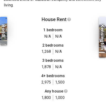
living.
House Rent
Bondi
Kensington
1 bedroom
N/A
N/A
2 bedrooms
1,268
N/A
3 bedrooms
1,878
N/A
4+ bedrooms
2,975
1,500
Any house
1,800
1,000