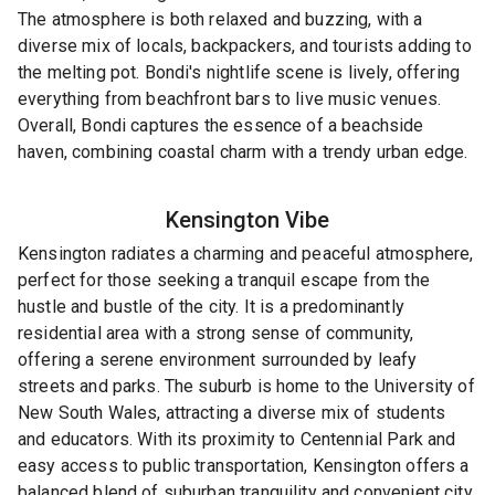
The atmosphere is both relaxed and buzzing, with a
diverse mix of locals, backpackers, and tourists adding to
the melting pot. Bondi's nightlife scene is lively, offering
everything from beachfront bars to live music venues.
Overall, Bondi captures the essence of a beachside
haven, combining coastal charm with a trendy urban edge.
Kensington
Vibe
Kensington radiates a charming and peaceful atmosphere,
perfect for those seeking a tranquil escape from the
hustle and bustle of the city. It is a predominantly
residential area with a strong sense of community,
offering a serene environment surrounded by leafy
streets and parks. The suburb is home to the University of
New South Wales, attracting a diverse mix of students
and educators. With its proximity to Centennial Park and
easy access to public transportation, Kensington offers a
balanced blend of suburban tranquility and convenient city