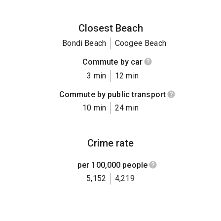
Closest Beach
Bondi Beach
Coogee Beach
Commute by car
3 min
12 min
Commute by public transport
10 min
24 min
Crime rate
per 100,000 people
5,152
4,219