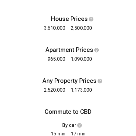
House Prices
3,610,000
2,500,000
Apartment Prices
965,000
1,090,000
Any Property Prices
2,520,000
1,173,000
Commute to CBD
By car
15 min
17 min