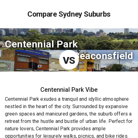
Compare Sydney Suburbs
Centennial Park
Beaconsfield
VS
Centennial Park
Vibe
Centennial Park exudes a tranquil and idyllic atmosphere
nestled in the heart of the city. Surrounded by expansive
green spaces and manicured gardens, the suburb offers a
retreat from the hustle and bustle of urban life. Perfect for
nature lovers, Centennial Park provides ample
opportunities for leisurely walks, picnics, and bike rides.