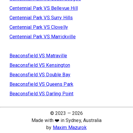
Centennial Park
VS
Bellevue Hill
Centennial Park
VS
Surry Hills
Centennial Park
VS
Clovelly
Centennial Park
VS
Marrickville
Beaconsfield
VS
Matraville
Beaconsfield
VS
Kensington
Beaconsfield
VS
Double Bay
Beaconsfield
VS
Queens Park
Beaconsfield
VS
Darling Point
© 2023 —
2026
Made with ❤️ in Sydney, Australia
by
Maxim Mazurok