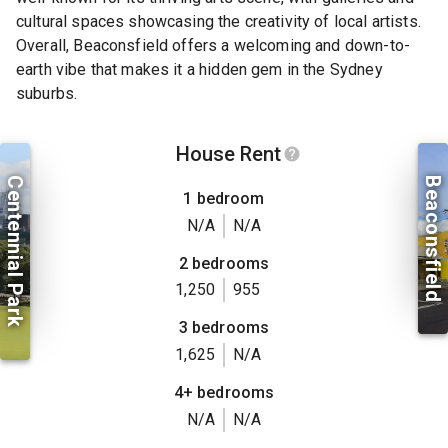
cultural spaces showcasing the creativity of local artists.
Overall, Beaconsfield offers a welcoming and down-to-
earth vibe that makes it a hidden gem in the Sydney
suburbs.
House Rent
Centennial Park
Beaconsfield
1 bedroom
N/A
N/A
2 bedrooms
1,250
955
3 bedrooms
1,625
N/A
4+ bedrooms
N/A
N/A