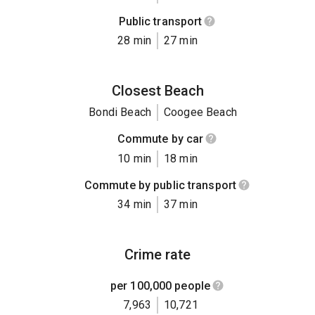
Public transport
28 min
27 min
Closest Beach
Bondi Beach
Coogee Beach
Commute by car
10 min
18 min
Commute by public transport
34 min
37 min
Crime rate
per 100,000 people
7,963
10,721