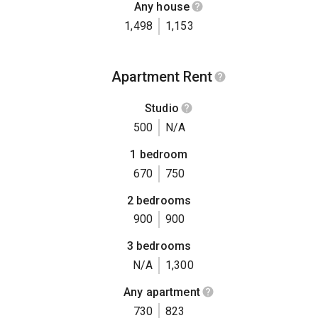
Any house
1,498
1,153
Apartment Rent
Studio
500
N/A
1 bedroom
670
750
2 bedrooms
900
900
3 bedrooms
N/A
1,300
Any apartment
730
823