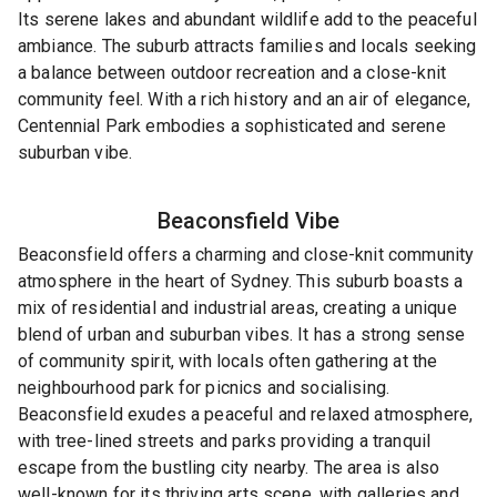
Its serene lakes and abundant wildlife add to the peaceful
ambiance. The suburb attracts families and locals seeking
a balance between outdoor recreation and a close-knit
community feel. With a rich history and an air of elegance,
Centennial Park embodies a sophisticated and serene
suburban vibe.
Beaconsfield
Vibe
Beaconsfield offers a charming and close-knit community
atmosphere in the heart of Sydney. This suburb boasts a
mix of residential and industrial areas, creating a unique
blend of urban and suburban vibes. It has a strong sense
of community spirit, with locals often gathering at the
neighbourhood park for picnics and socialising.
Beaconsfield exudes a peaceful and relaxed atmosphere,
with tree-lined streets and parks providing a tranquil
escape from the bustling city nearby. The area is also
well-known for its thriving arts scene, with galleries and