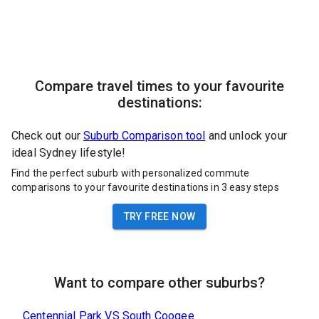
Compare travel times to your favourite
destinations:
Check out our
Suburb Comparison tool
and unlock your
ideal Sydney lifestyle!
Find the perfect suburb with personalized commute
comparisons to your favourite destinations in 3 easy steps
TRY FREE NOW
Want to compare other suburbs?
Centennial Park
VS
South Coogee