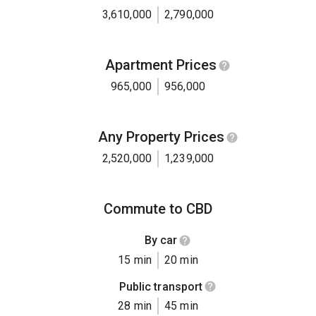
3,610,000
2,790,000
Apartment Prices
965,000
956,000
Any Property Prices
2,520,000
1,239,000
Commute to CBD
By car
15 min
20 min
Public transport
28 min
45 min