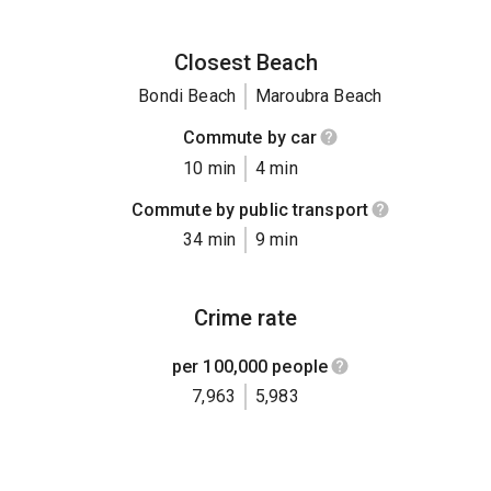
Closest Beach
Bondi Beach
Maroubra Beach
Commute by car
10 min
4 min
Commute by public transport
34 min
9 min
Crime rate
per 100,000 people
7,963
5,983