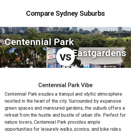
Compare Sydney Suburbs
Centennial Park
Eastgardens
VS
Centennial Park
Vibe
Centennial Park exudes a tranquil and idyllic atmosphere
nestled in the heart of the city. Surrounded by expansive
green spaces and manicured gardens, the suburb offers a
retreat from the hustle and bustle of urban life. Perfect for
nature lovers, Centennial Park provides ample
opportunities for leisurely walks, picnics, and bike rides.