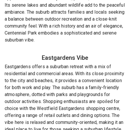
Its serene lakes and abundant wildlife add to the peaceful
ambiance. The suburb attracts families and locals seeking
a balance between outdoor recreation and a close-knit
community feel. With a rich history and an air of elegance,
Centennial Park embodies a sophisticated and serene
suburban vibe.
Eastgardens
Vibe
Eastgardens offers a suburban retreat with a mix of
residential and commercial areas. With its close proximity
to the city and beaches, it provides a convenient location
for both work and play. The suburb has a family-friendly
atmosphere, dotted with parks and playgrounds for
outdoor activities. Shopping enthusiasts are spoiled for
choice with the Westfield Eastgardens shopping centre,
offering a range of retail outlets and dining options. The
vibe here is relaxed and community-oriented, making it an
ideal place to live for those seeking a suburban lifestyle