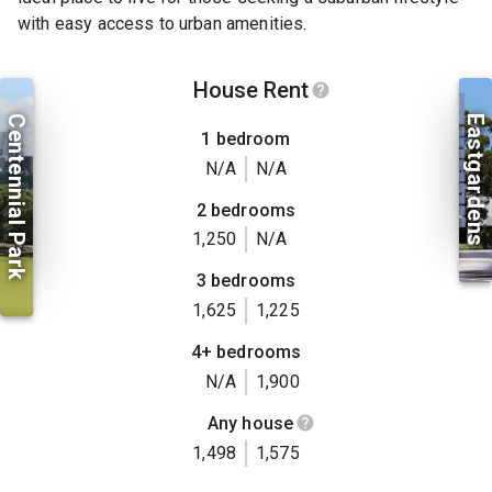
with easy access to urban amenities.
House Rent
Centennial Park
Eastgardens
1 bedroom
N/A
N/A
2 bedrooms
1,250
N/A
3 bedrooms
1,625
1,225
4+ bedrooms
N/A
1,900
Any house
1,498
1,575