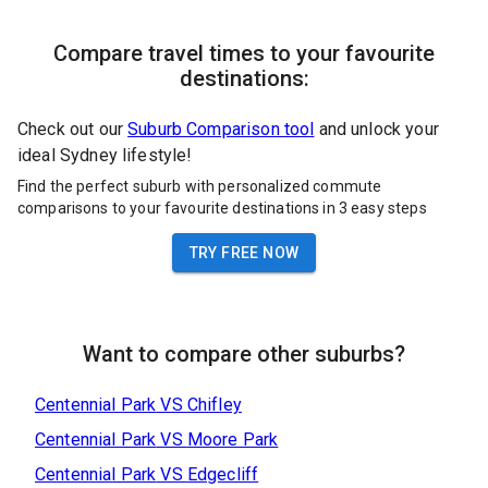
Compare travel times to your favourite
destinations:
Check out our
Suburb Comparison tool
and unlock your
ideal Sydney lifestyle!
Find the perfect suburb with personalized commute
comparisons to your favourite destinations in 3 easy steps
TRY FREE NOW
Want to compare other suburbs?
Centennial Park
VS
Chifley
Centennial Park
VS
Moore Park
Centennial Park
VS
Edgecliff