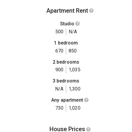
Apartment Rent
Studio
500
N/A
1 bedroom
670
850
2 bedrooms
900
1,035
3 bedrooms
N/A
1,300
Any apartment
730
1,020
House Prices