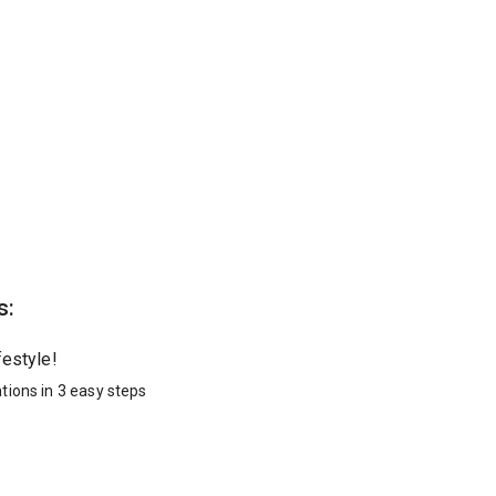
s:
festyle!
tions in 3 easy steps