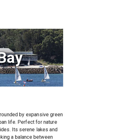
 Bay
Surrounded by expansive green
n life. Perfect for nature
rides. Its serene lakes and
eeking a balance between