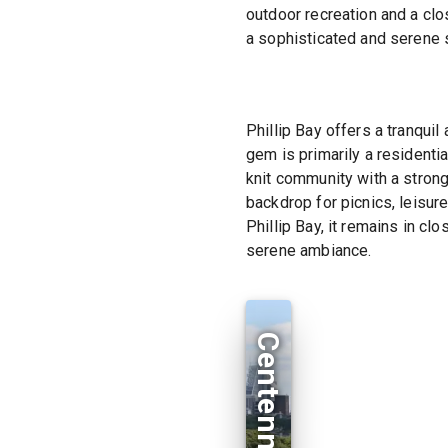
outdoor recreation and a clo
a sophisticated and serene 
Phillip Bay offers a tranqui
gem is primarily a residenti
knit community with a strong
backdrop for picnics, leisure
Phillip Bay, it remains in c
serene ambiance.
Centennial Park