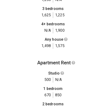
3 bedrooms
1,625
1,225
4+ bedrooms
N/A
1,900
Any house
1,498
1,575
Apartment Rent
Studio
500
N/A
1 bedroom
670
850
2 bedrooms