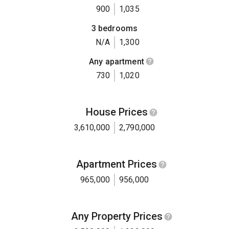
900
1,035
3 bedrooms
N/A
1,300
Any apartment
730
1,020
House Prices
3,610,000
2,790,000
Apartment Prices
965,000
956,000
Any Property Prices