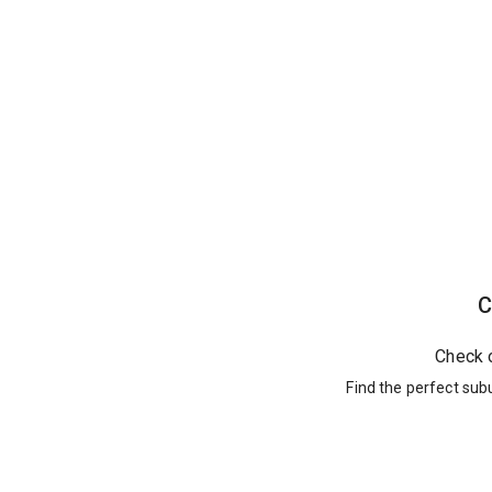
C
Check 
Find the perfect sub