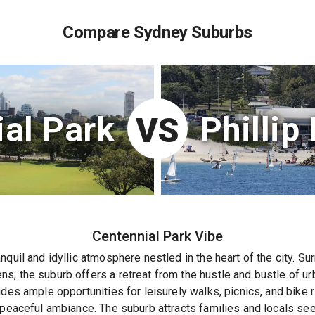
Compare Sydney Suburbs
al Park
Phillip
VS
Centennial Park
Vibe
nquil and idyllic atmosphere nestled in the heart of the city. 
, the suburb offers a retreat from the hustle and bustle of urba
ides ample opportunities for leisurely walks, picnics, and bike 
e peaceful ambiance. The suburb attracts families and locals s