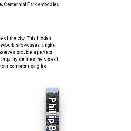
nce, Centennial Park embodies
 of the city. This hidden
he suburb showcases a tight-
eserves provide a perfect
ranquility defines the vibe of
thout compromising its
Phillip Bay