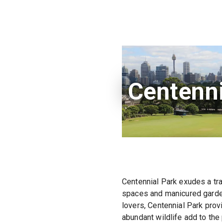
Centenni
Centennial Park exudes a tra
spaces and manicured gardens
lovers, Centennial Park prov
abundant wildlife add to th