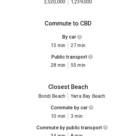
2,520,000
1,239,000
Commute to CBD
By car
15 min
27 min
Public transport
28 min
55 min
Closest Beach
Bondi Beach
Yarra Bay Beach
Commute by car
10 min
3 min
Commute by public transport
34 min
8 min