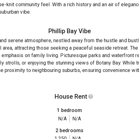
se-knit community feel. With a rich history and an air of elega
suburban vibe.
Phillip Bay
Vibe
l and serene atmosphere, nestled away from the hustle and bustle
al area, attracting those seeking a peaceful seaside retreat. T
 emphasis on family living. Picturesque parks and waterfront r
ly strolls, or enjoying the stunning views of Botany Bay. While t
lose proximity to neighbouring suburbs, ensuring convenience wi
House Rent
1 bedroom
N/A
N/A
2 bedrooms
1,250
N/A