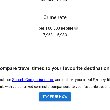
Crime rate
per 100,000 people
7,963
5,983
ompare travel times to your favourite destination
out our
Suburb Comparison tool
and unlock your ideal Sydney li
urb with personalized commute comparisons to your favourite destina
TRY FREE NOW