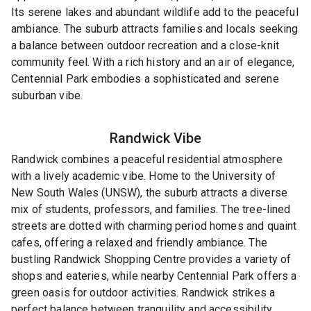
Its serene lakes and abundant wildlife add to the peaceful
ambiance. The suburb attracts families and locals seeking
a balance between outdoor recreation and a close-knit
community feel. With a rich history and an air of elegance,
Centennial Park embodies a sophisticated and serene
suburban vibe.
Randwick
Vibe
Randwick combines a peaceful residential atmosphere
with a lively academic vibe. Home to the University of
New South Wales (UNSW), the suburb attracts a diverse
mix of students, professors, and families. The tree-lined
streets are dotted with charming period homes and quaint
cafes, offering a relaxed and friendly ambiance. The
bustling Randwick Shopping Centre provides a variety of
shops and eateries, while nearby Centennial Park offers a
green oasis for outdoor activities. Randwick strikes a
perfect balance between tranquility and accessibility,