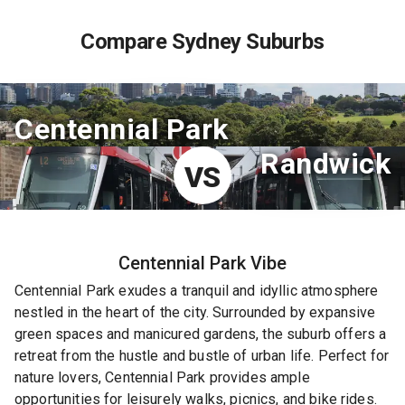
Compare Sydney Suburbs
Centennial Park
Randwick
VS
Centennial Park
Vibe
Centennial Park exudes a tranquil and idyllic atmosphere
nestled in the heart of the city. Surrounded by expansive
green spaces and manicured gardens, the suburb offers a
retreat from the hustle and bustle of urban life. Perfect for
nature lovers, Centennial Park provides ample
opportunities for leisurely walks, picnics, and bike rides.