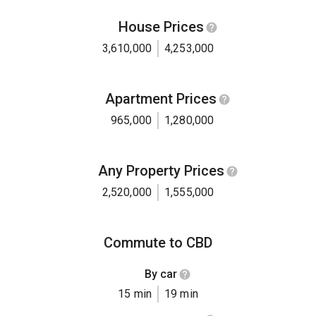
House Prices
3,610,000
4,253,000
Apartment Prices
965,000
1,280,000
Any Property Prices
2,520,000
1,555,000
Commute to CBD
By car
15 min
19 min