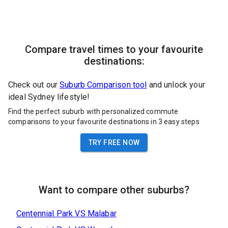
Compare travel times to your favourite
destinations:
Check out our
Suburb Comparison tool
and unlock your
ideal Sydney lifestyle!
Find the perfect suburb with personalized commute
comparisons to your favourite destinations in 3 easy steps
TRY FREE NOW
Want to compare other suburbs?
Centennial Park
VS
Malabar