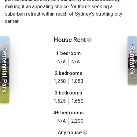
making it an appealing choice for those seeking a
suburban retreat within reach of Sydney's bustling city
center.
House Rent
Centennial Park
Randwick
1 bedroom
N/A
N/A
2 bedrooms
1,250
1,053
3 bedrooms
1,625
1,650
4+ bedrooms
N/A
2,200
Any house