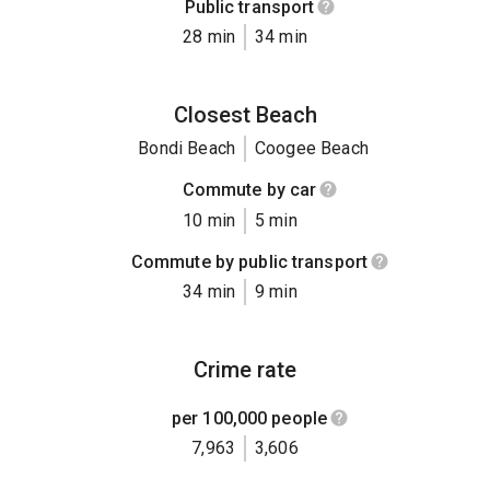
Public transport
28 min
34 min
Closest Beach
Bondi Beach
Coogee Beach
Commute by car
10 min
5 min
Commute by public transport
34 min
9 min
Crime rate
per 100,000 people
7,963
3,606