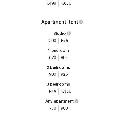
1,498
1,650
Apartment Rent
Studio
500
N/A
1 bedroom
670
803
2 bedrooms
900
925
3 bedrooms
N/A
1,350
Any apartment
730
900