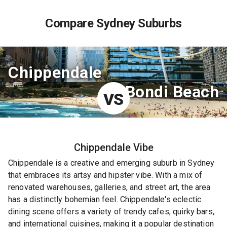
Compare Sydney Suburbs
Chippendale
Bondi Beach
VS
Chippendale
Vibe
Chippendale is a creative and emerging suburb in Sydney
that embraces its artsy and hipster vibe. With a mix of
renovated warehouses, galleries, and street art, the area
has a distinctly bohemian feel. Chippendale's eclectic
dining scene offers a variety of trendy cafes, quirky bars,
and international cuisines, making it a popular destination