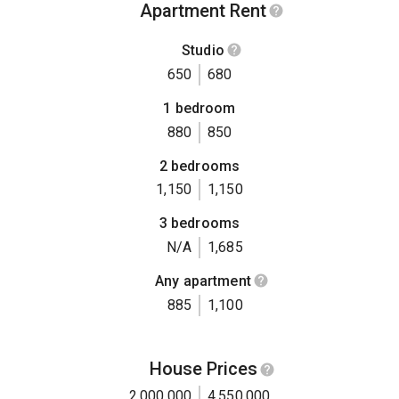
Apartment Rent
Studio
650
680
1 bedroom
880
850
2 bedrooms
1,150
1,150
3 bedrooms
N/A
1,685
Any apartment
885
1,100
House Prices
2,000,000
4,550,000