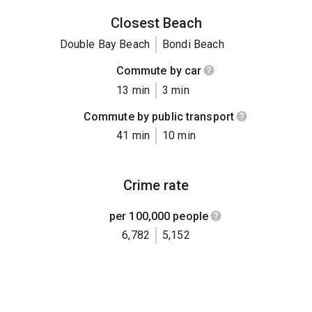
Closest Beach
Double Bay Beach
Bondi Beach
Commute by car
13 min
3 min
Commute by public transport
41 min
10 min
Crime rate
per 100,000 people
6,782
5,152