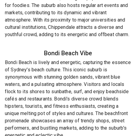
for foodies. The suburb also hosts regular art events and
markets, contributing to its dynamic and vibrant
atmosphere. With its proximity to major universities and
cultural institutions, Chippendale attracts a diverse and
youthful crowd, adding to its energetic and offbeat charm.
Bondi Beach
Vibe
Bondi Beach is lively and energetic, capturing the essence
of Sydney's beach culture. This iconic suburb is
synonymous with stunning golden sands, vibrant blue
waters, and a pulsating atmosphere. Visitors and locals
flock to its shores to sunbathe, surf, and enjoy beachside
cafés and restaurants. Bondi's diverse crowd blends
hipsters, tourists, and fitness enthusiasts, creating a
unique melting pot of styles and cultures. The beachfront
promenade showcases an array of trendy shops, street
performers, and bustling markets, adding to the suburb's
energetic and eclectic vibe.