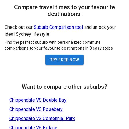
Compare travel times to your favourite
destinations:
Check out our
Suburb Comparison tool
and unlock your
ideal Sydney lifestyle!
Find the perfect suburb with personalized commute
comparisons to your favourite destinations in 3 easy steps
TRY FREE NOW
Want to compare other suburbs?
Chippendale
VS
Double Bay
Chippendale
VS
Rosebery
Chippendale
VS
Centennial Park
Chippendale
VS
Botany