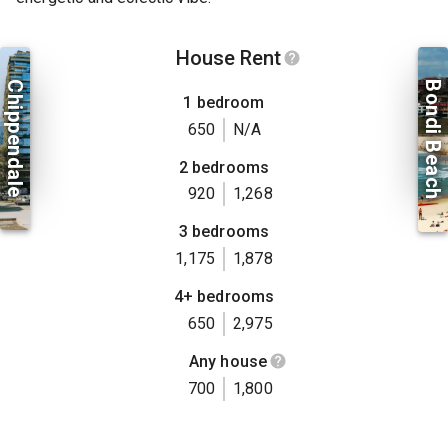
House Rent
Chippendale
Bondi Beach
1 bedroom
650
N/A
2 bedrooms
920
1,268
3 bedrooms
1,175
1,878
4+ bedrooms
650
2,975
Any house
700
1,800