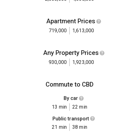
Apartment Prices
719,000
1,613,000
Any Property Prices
930,000
1,923,000
Commute to CBD
By car
13 min
22 min
Public transport
21 min
38 min