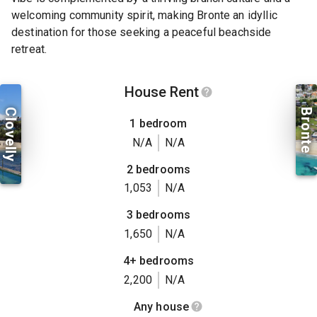
welcoming community spirit, making Bronte an idyllic
destination for those seeking a peaceful beachside
retreat.
House Rent
Clovelly
Bronte
1 bedroom
N/A
N/A
2 bedrooms
1,053
N/A
3 bedrooms
1,650
N/A
4+ bedrooms
2,200
N/A
Any house