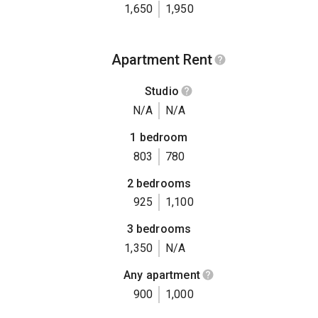
1,650
1,950
Apartment Rent
Studio
N/A
N/A
1 bedroom
803
780
2 bedrooms
925
1,100
3 bedrooms
1,350
N/A
Any apartment
900
1,000