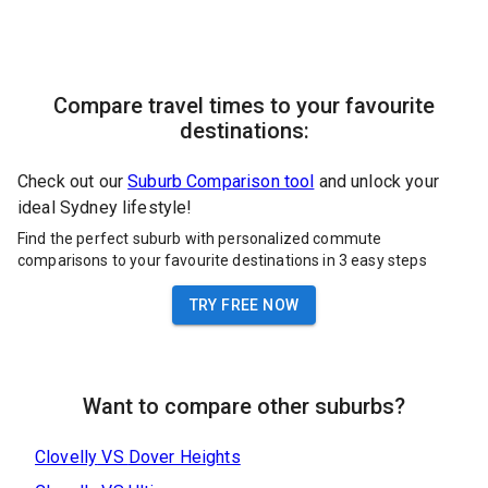
Compare travel times to your favourite
destinations:
Check out our
Suburb Comparison tool
and unlock your
ideal Sydney lifestyle!
Find the perfect suburb with personalized commute
comparisons to your favourite destinations in 3 easy steps
TRY FREE NOW
Want to compare other suburbs?
Clovelly
VS
Dover Heights