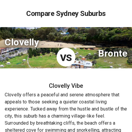
Compare Sydney Suburbs
Clovelly
Bronte
VS
Clovelly
Vibe
Clovelly offers a peaceful and serene atmosphere that
appeals to those seeking a quieter coastal living
experience. Tucked away from the hustle and bustle of the
city, this suburb has a charming village-like feel.
Surrounded by breathtaking cliffs, the beach offers a
sheltered cove for swimming and snorkelling, attracting