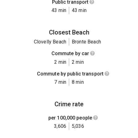
Public transport
43 min
43 min
Closest Beach
Clovelly Beach
Bronte Beach
Commute by car
2 min
2 min
Commute by public transport
7 min
8 min
Crime rate
per 100,000 people
3,606
5,036