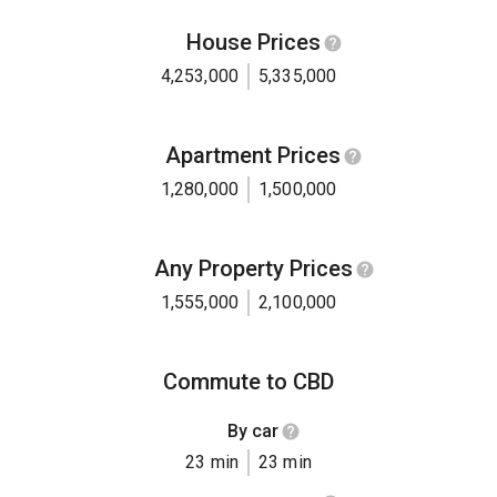
House Prices
4,253,000
5,335,000
Apartment Prices
1,280,000
1,500,000
Any Property Prices
1,555,000
2,100,000
Commute to CBD
By car
23 min
23 min