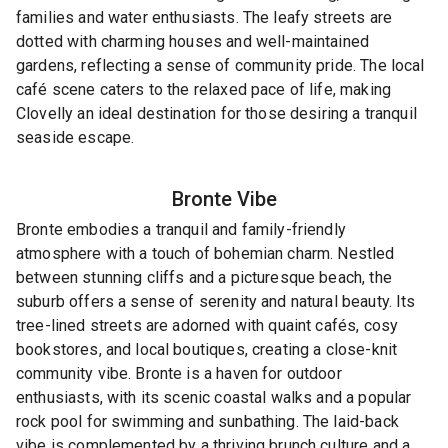
families and water enthusiasts. The leafy streets are
dotted with charming houses and well-maintained
gardens, reflecting a sense of community pride. The local
café scene caters to the relaxed pace of life, making
Clovelly an ideal destination for those desiring a tranquil
seaside escape.
Bronte
Vibe
Bronte embodies a tranquil and family-friendly
atmosphere with a touch of bohemian charm. Nestled
between stunning cliffs and a picturesque beach, the
suburb offers a sense of serenity and natural beauty. Its
tree-lined streets are adorned with quaint cafés, cosy
bookstores, and local boutiques, creating a close-knit
community vibe. Bronte is a haven for outdoor
enthusiasts, with its scenic coastal walks and a popular
rock pool for swimming and sunbathing. The laid-back
vibe is complemented by a thriving brunch culture and a