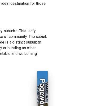
 ideal destination for those
y suburbs. This leafy
ense of community. The suburb
re is a distinct suburban
y or bustling as other
fortable and welcoming
Pagewood