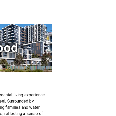
ood
oastal living experience.
feel. Surrounded by
ing families and water
, reflecting a sense of