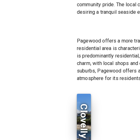
community pride. The local c
desiring a tranquil seaside 
Pagewood offers a more tran
residential area is characte
is predominantly residential
charm, with local shops and 
suburbs, Pagewood offers a 
atmosphere for its residents
Clovelly