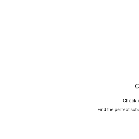
C
Check 
Find the perfect sub