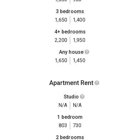
3 bedrooms
1,650
1,400
4+ bedrooms
2,200
1,950
Any house
1,650
1,450
Apartment Rent
Studio
N/A
N/A
1 bedroom
803
730
2 bedrooms