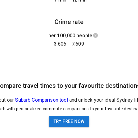
Crime rate
per 100,000 people
3,606
7,609
ompare travel times to your favourite destination
out our
Suburb Comparison tool
and unlock your ideal Sydney li
urb with personalized commute comparisons to your favourite destina
TRY FREE NOW