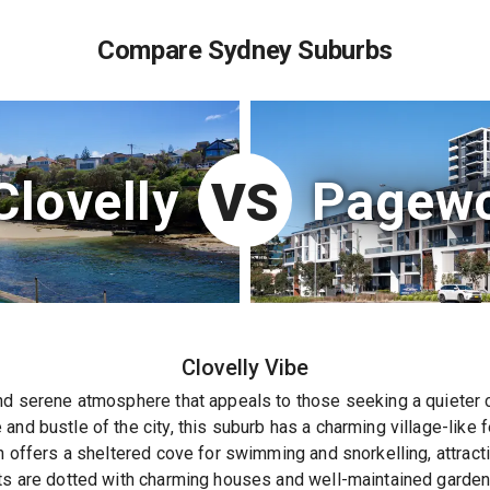
Compare Sydney Suburbs
Clovelly
Pagew
VS
Clovelly
Vibe
nd serene atmosphere that appeals to those seeking a quieter c
and bustle of the city, this suburb has a charming village-like 
ch offers a sheltered cove for swimming and snorkelling, attract
ets are dotted with charming houses and well-maintained gardens