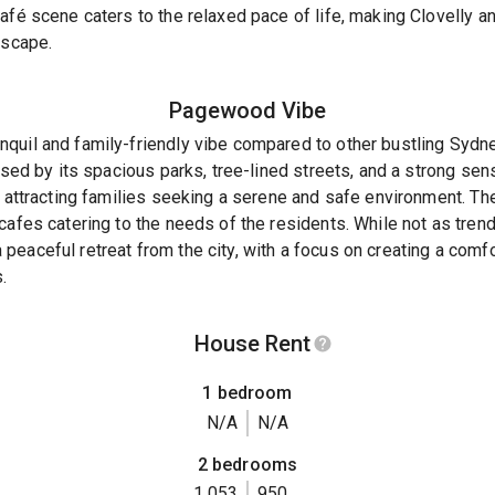
afé scene caters to the relaxed pace of life, making Clovelly an
escape.
Pagewood
Vibe
quil and family-friendly vibe compared to other bustling Sydne
rised by its spacious parks, tree-lined streets, and a strong s
, attracting families seeking a serene and safe environment. The
cafes catering to the needs of the residents. While not as trend
peaceful retreat from the city, with a focus on creating a com
.
House Rent
1 bedroom
N/A
N/A
2 bedrooms
1,053
950