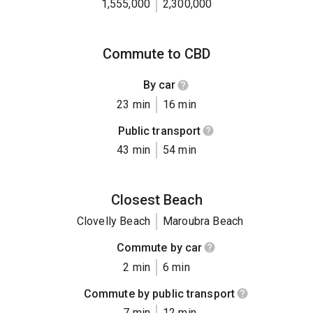
1,555,000
2,300,000
Commute to CBD
By car
23 min
16 min
Public transport
43 min
54 min
Closest Beach
Clovelly Beach
Maroubra Beach
Commute by car
2 min
6 min
Commute by public transport
7 min
12 min