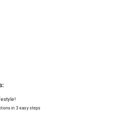
s:
festyle!
tions in 3 easy steps