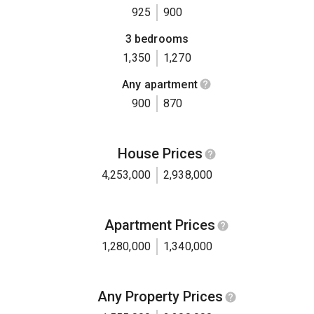
925
900
3 bedrooms
1,350
1,270
Any apartment
900
870
House Prices
4,253,000
2,938,000
Apartment Prices
1,280,000
1,340,000
Any Property Prices