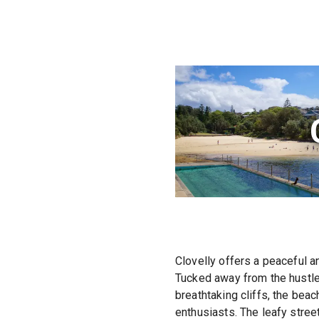
Clovelly offers a peaceful a
Tucked away from the hustle 
breathtaking cliffs, the bea
enthusiasts. The leafy stre