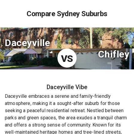
Compare Sydney Suburbs
Daceyville
Chifley
VS
Daceyville
Vibe
Daceyville embraces a serene and family-friendly
atmosphere, making it a sought-after suburb for those
seeking a peaceful residential retreat. Nestled between
parks and green spaces, the area exudes a tranquil charm
and offers a strong sense of community. Known for its
well-maintained heritage homes and tree-lined streets,