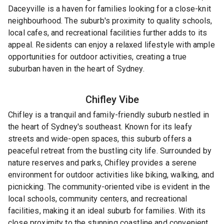
Daceyville is a haven for families looking for a close-knit
neighbourhood. The suburb's proximity to quality schools,
local cafes, and recreational facilities further adds to its
appeal. Residents can enjoy a relaxed lifestyle with ample
opportunities for outdoor activities, creating a true
suburban haven in the heart of Sydney.
Chifley
Vibe
Chifley is a tranquil and family-friendly suburb nestled in
the heart of Sydney's southeast. Known for its leafy
streets and wide-open spaces, this suburb offers a
peaceful retreat from the bustling city life. Surrounded by
nature reserves and parks, Chifley provides a serene
environment for outdoor activities like biking, walking, and
picnicking. The community-oriented vibe is evident in the
local schools, community centers, and recreational
facilities, making it an ideal suburb for families. With its
close proximity to the stunning coastline and convenient