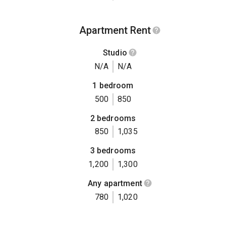
Apartment Rent
Studio
N/A
N/A
1 bedroom
500
850
2 bedrooms
850
1,035
3 bedrooms
1,200
1,300
Any apartment
780
1,020