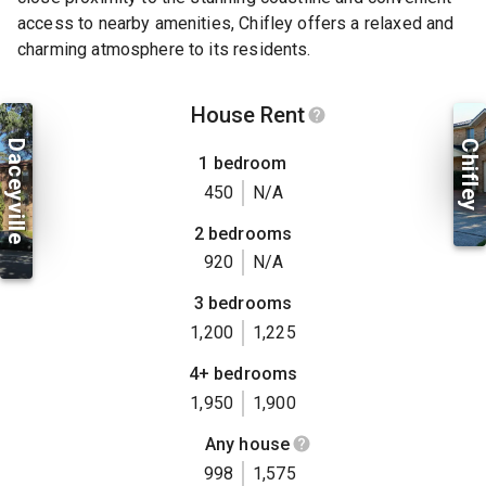
access to nearby amenities, Chifley offers a relaxed and
charming atmosphere to its residents.
House Rent
Daceyville
Chifley
1 bedroom
450
N/A
2 bedrooms
920
N/A
3 bedrooms
1,200
1,225
4+ bedrooms
1,950
1,900
Any house
998
1,575