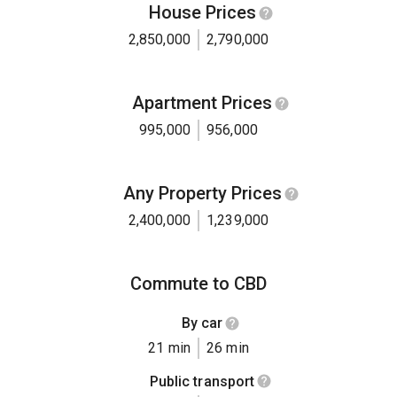
House Prices
2,850,000
2,790,000
Apartment Prices
995,000
956,000
Any Property Prices
2,400,000
1,239,000
Commute to CBD
By car
21 min
26 min
Public transport