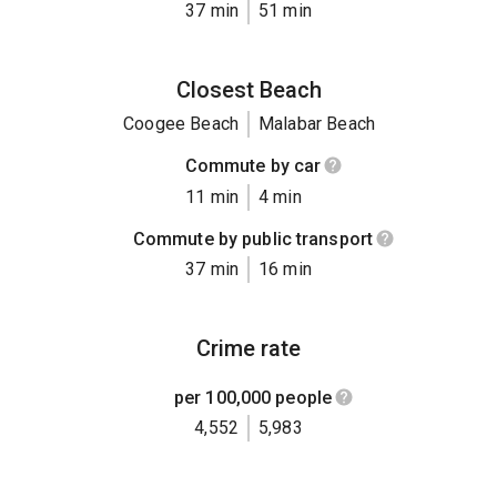
37 min
51 min
Closest Beach
Coogee Beach
Malabar Beach
Commute by car
11 min
4 min
Commute by public transport
37 min
16 min
Crime rate
per 100,000 people
4,552
5,983