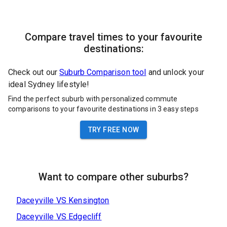
Compare travel times to your favourite
destinations:
Check out our
Suburb Comparison tool
and unlock your
ideal Sydney lifestyle!
Find the perfect suburb with personalized commute
comparisons to your favourite destinations in 3 easy steps
TRY FREE NOW
Want to compare other suburbs?
Daceyville
VS
Kensington
Daceyville
VS
Edgecliff