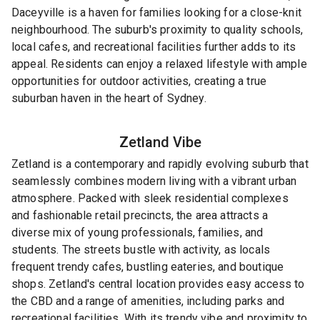
Daceyville is a haven for families looking for a close-knit
neighbourhood. The suburb's proximity to quality schools,
local cafes, and recreational facilities further adds to its
appeal. Residents can enjoy a relaxed lifestyle with ample
opportunities for outdoor activities, creating a true
suburban haven in the heart of Sydney.
Zetland
Vibe
Zetland is a contemporary and rapidly evolving suburb that
seamlessly combines modern living with a vibrant urban
atmosphere. Packed with sleek residential complexes
and fashionable retail precincts, the area attracts a
diverse mix of young professionals, families, and
students. The streets bustle with activity, as locals
frequent trendy cafes, bustling eateries, and boutique
shops. Zetland's central location provides easy access to
the CBD and a range of amenities, including parks and
recreational facilities. With its trendy vibe and proximity to