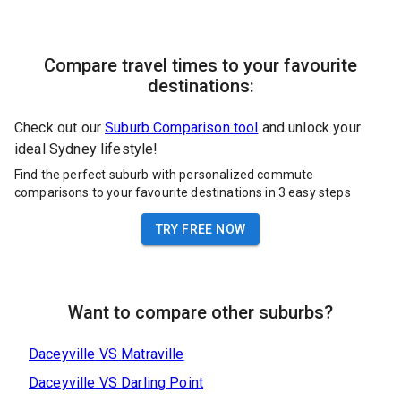
Compare travel times to your favourite
destinations:
Check out our
Suburb Comparison tool
and unlock your
ideal Sydney lifestyle!
Find the perfect suburb with personalized commute
comparisons to your favourite destinations in 3 easy steps
TRY FREE NOW
Want to compare other suburbs?
Daceyville
VS
Matraville
Daceyville
VS
Darling Point