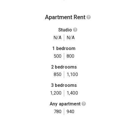
Apartment Rent
Studio
N/A
N/A
1 bedroom
500
800
2 bedrooms
850
1,100
3 bedrooms
1,200
1,400
Any apartment
780
940