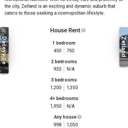
the city, Zetland is an exciting and dynamic suburb that
caters to those seeking a cosmopolitan lifestyle.
House Rent
Daceyville
Zetland
1 bedroom
450
750
2 bedrooms
920
N/A
3 bedrooms
1,200
1,350
4+ bedrooms
1,950
N/A
Any house
998
1,050