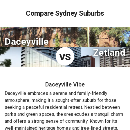
Compare Sydney Suburbs
Daceyville
Zetland
VS
Daceyville
Vibe
Daceyville embraces a serene and family-friendly
atmosphere, making it a sought-after suburb for those
seeking a peaceful residential retreat. Nestled between
parks and green spaces, the area exudes a tranquil charm
and offers a strong sense of community. Known for its
well-maintained heritage homes and tree-lined streets,