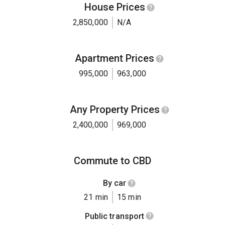
House Prices
2,850,000
N/A
Apartment Prices
995,000
963,000
Any Property Prices
2,400,000
969,000
Commute to CBD
By car
21 min
15 min
Public transport