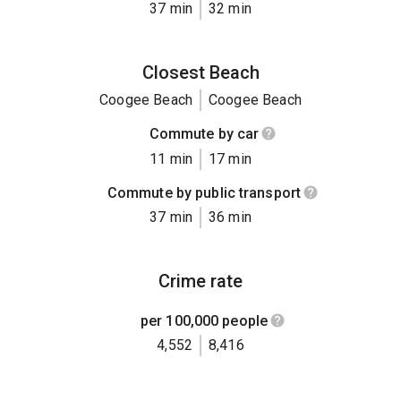
37 min
32 min
Closest Beach
Coogee Beach
Coogee Beach
Commute by car
11 min
17 min
Commute by public transport
37 min
36 min
Crime rate
per 100,000 people
4,552
8,416