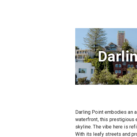
Darli
Darling Point embodies an ai
waterfront, this prestigious
skyline. The vibe here is ref
With its leafy streets and pr