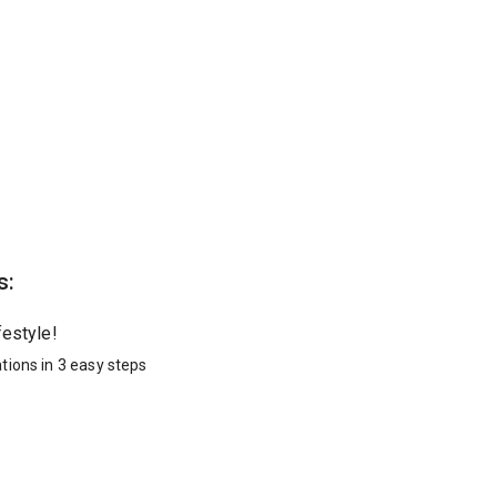
s:
festyle!
tions in 3 easy steps