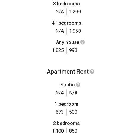
3 bedrooms
N/A
1,200
4+ bedrooms
N/A
1,950
Any house
1,825
998
Apartment Rent
Studio
N/A
N/A
1 bedroom
673
500
2 bedrooms
1,100
850