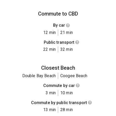
Commute to CBD
By car
12 min
21 min
Public transport
22 min
32 min
Closest Beach
Double Bay Beach
Coogee Beach
Commute by car
3 min
10 min
Commute by public transport
13 min
28 min