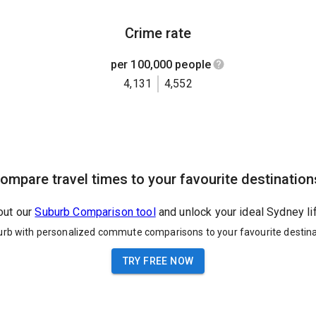
Crime rate
per 100,000 people
4,131
4,552
ompare travel times to your favourite destination
out our
Suburb Comparison tool
and unlock your ideal Sydney li
urb with personalized commute comparisons to your favourite destina
TRY FREE NOW