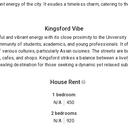
ant energy of the city. It exudes a timeless charm, catering to 
Kingsford
Vibe
l and vibrant energy with its close proximity to the Universit
mmunity of students, academics, and young professionals. It off
f various cultures, particularly Asian cuisines. The streets are b
s, cafes, and shops. Kingsford strikes a balance between a live
ealing destination for those seeking a dynamic yet relaxed sub
House Rent
1 bedroom
N/A
450
2 bedrooms
N/A
920