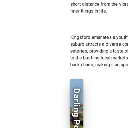
short distance from the vibr
finer things in life.
Kingsford emanates a youthfu
suburb attracts a diverse co
eateries, providing a taste o
to the bustling local market
back charm, making it an app
Darling Point