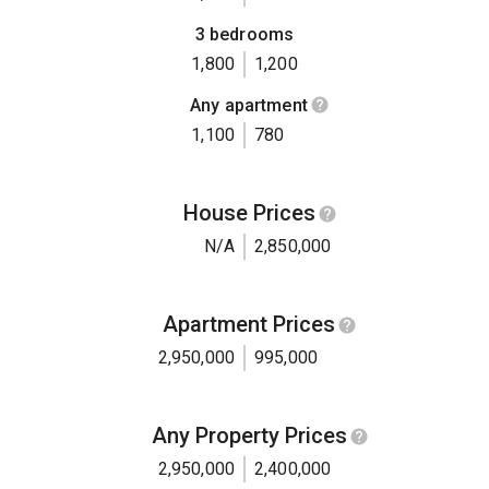
3 bedrooms
1,800
1,200
Any apartment
1,100
780
House Prices
N/A
2,850,000
Apartment Prices
2,950,000
995,000
Any Property Prices
2,950,000
2,400,000