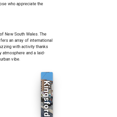
those who appreciate the
y of New South Wales. The
ers an array of international
uzzing with activity thanks
ly atmosphere and a laid-
urban vibe.
Kingsford