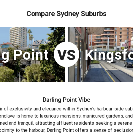
Compare Sydney Suburbs
ng Point
Kingsf
VS
Darling Point
Vibe
r of exclusivity and elegance within Sydney's harbour-side sub
 enclave is home to luxurious mansions, manicured gardens, and
ined and tranquil, attracting affluent residents seeking a serene
oximity to the harbour, Darling Point offers a sense of seclusion 