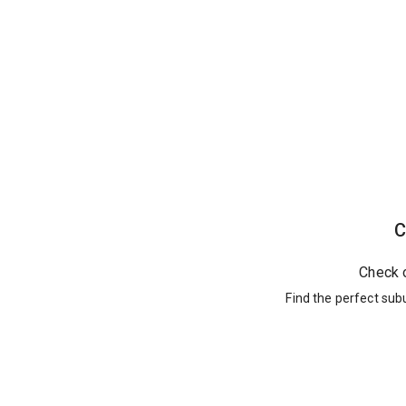
C
Check 
Find the perfect sub