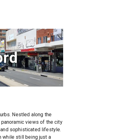
ord
urbs. Nestled along the
 panoramic views of the city
 and sophisticated lifestyle.
while still being just a