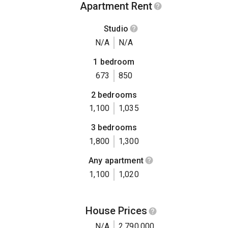
Apartment Rent
Studio
N/A
N/A
1 bedroom
673
850
2 bedrooms
1,100
1,035
3 bedrooms
1,800
1,300
Any apartment
1,100
1,020
House Prices
N/A
2,790,000