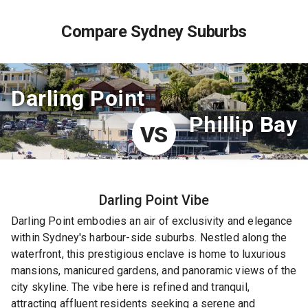
Compare Sydney Suburbs
Darling Point
Phillip Bay
VS
Darling Point
Vibe
Darling Point embodies an air of exclusivity and elegance
within Sydney's harbour-side suburbs. Nestled along the
waterfront, this prestigious enclave is home to luxurious
mansions, manicured gardens, and panoramic views of the
city skyline. The vibe here is refined and tranquil,
attracting affluent residents seeking a serene and