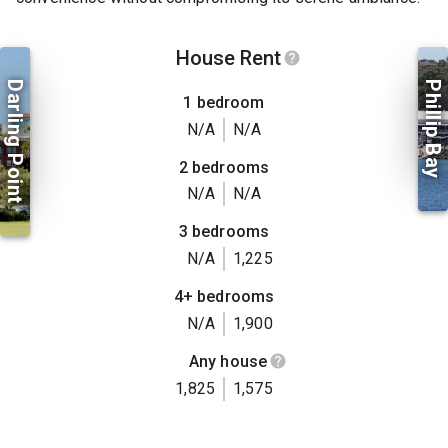
House Rent
Darling Point
Phillip Bay
1 bedroom
N/A
N/A
2 bedrooms
N/A
N/A
3 bedrooms
N/A
1,225
4+ bedrooms
N/A
1,900
Any house
1,825
1,575