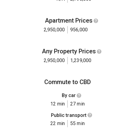
Apartment Prices
2,950,000
956,000
Any Property Prices
2,950,000
1,239,000
Commute to CBD
By car
12 min
27 min
Public transport
22 min
55 min