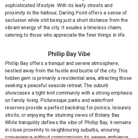
sophisticated lifestyle. With its leafy streets and
proximity to the harbour, Darling Point offers a sense of
seclusion while still being just a short distance from the
vibrant energy of the city. It exudes a timeless charm,
catering to those who appreciate the finer things in life.
Phillip Bay
Vibe
Phillip Bay offers a tranquil and serene atmosphere,
nestled away from the hustle and bustle of the city. This
hidden gem is primarily a residential area, attracting those
seeking a peaceful seaside retreat. The suburb
showcases a tight-knit community with a strong emphasis
on family living. Picturesque parks and waterfront
reserves provide a perfect backdrop for picnics, leisurely
strolls, or enjoying the stunning views of Botany Bay.
While tranquility defines the vibe of Phillip Bay, it remains
in close proximity to neighbouring suburbs, ensuring
convenience without compromising its serene ambiance.