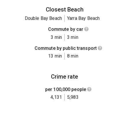
Closest Beach
Double Bay Beach
Yarra Bay Beach
Commute by car
3 min
3 min
Commute by public transport
13 min
8 min
Crime rate
per 100,000 people
4,131
5,983