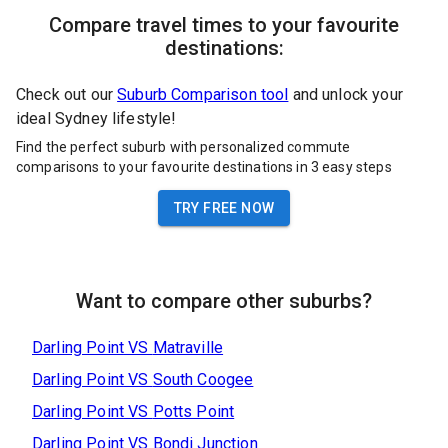
Compare travel times to your favourite
destinations:
Check out our
Suburb Comparison tool
and unlock your
ideal Sydney lifestyle!
Find the perfect suburb with personalized commute
comparisons to your favourite destinations in 3 easy steps
TRY FREE NOW
Want to compare other suburbs?
Darling Point
VS
Matraville
Darling Point
VS
South Coogee
Darling Point
VS
Potts Point
Darling Point
VS
Bondi Junction