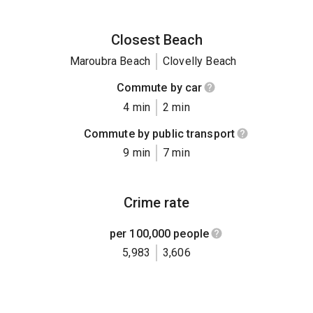
Closest Beach
Maroubra Beach
Clovelly Beach
Commute by car
4 min
2 min
Commute by public transport
9 min
7 min
Crime rate
per 100,000 people
5,983
3,606