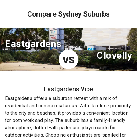
Compare Sydney Suburbs
Eastgardens
Clovelly
VS
Eastgardens
Vibe
Eastgardens offers a suburban retreat with a mix of
residential and commercial areas. With its close proximity
to the city and beaches, it provides a convenient location
for both work and play. The suburb has a family-friendly
atmosphere, dotted with parks and playgrounds for
outdoor activities. Shopping enthusiasts are spoiled for