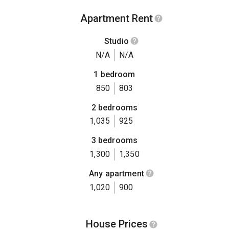
Apartment Rent
Studio
N/A
N/A
1 bedroom
850
803
2 bedrooms
1,035
925
3 bedrooms
1,300
1,350
Any apartment
1,020
900
House Prices