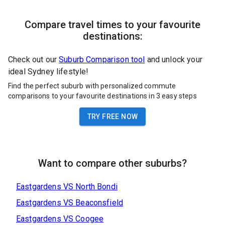
Compare travel times to your favourite
destinations:
Check out our
Suburb Comparison tool
and unlock your
ideal Sydney lifestyle!
Find the perfect suburb with personalized commute
comparisons to your favourite destinations in 3 easy steps
TRY FREE NOW
Want to compare other suburbs?
Eastgardens
VS
North Bondi
Eastgardens
VS
Beaconsfield
Eastgardens
VS
Coogee