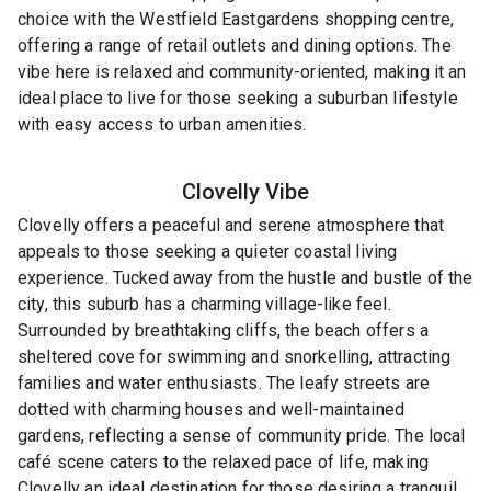
choice with the Westfield Eastgardens shopping centre,
offering a range of retail outlets and dining options. The
vibe here is relaxed and community-oriented, making it an
ideal place to live for those seeking a suburban lifestyle
with easy access to urban amenities.
Clovelly
Vibe
Clovelly offers a peaceful and serene atmosphere that
appeals to those seeking a quieter coastal living
experience. Tucked away from the hustle and bustle of the
city, this suburb has a charming village-like feel.
Surrounded by breathtaking cliffs, the beach offers a
sheltered cove for swimming and snorkelling, attracting
families and water enthusiasts. The leafy streets are
dotted with charming houses and well-maintained
gardens, reflecting a sense of community pride. The local
café scene caters to the relaxed pace of life, making
Clovelly an ideal destination for those desiring a tranquil