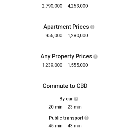
2,790,000
4,253,000
Apartment Prices
956,000
1,280,000
Any Property Prices
1,239,000
1,555,000
Commute to CBD
By car
20 min
23 min
Public transport
45 min
43 min