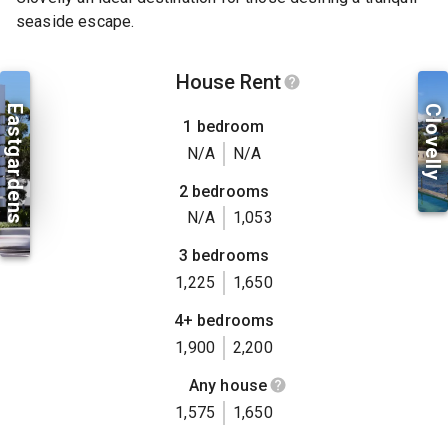
seaside escape.
House Rent
Eastgardens
Clovelly
1 bedroom
N/A
N/A
2 bedrooms
N/A
1,053
3 bedrooms
1,225
1,650
4+ bedrooms
1,900
2,200
Any house
1,575
1,650