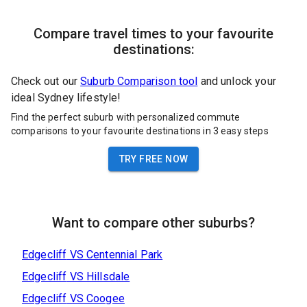
Compare travel times to your favourite
destinations:
Check out our
Suburb Comparison tool
and unlock your
ideal Sydney lifestyle!
Find the perfect suburb with personalized commute
comparisons to your favourite destinations in 3 easy steps
TRY FREE NOW
Want to compare other suburbs?
Edgecliff
VS
Centennial Park
Edgecliff
VS
Hillsdale
Edgecliff
VS
Coogee