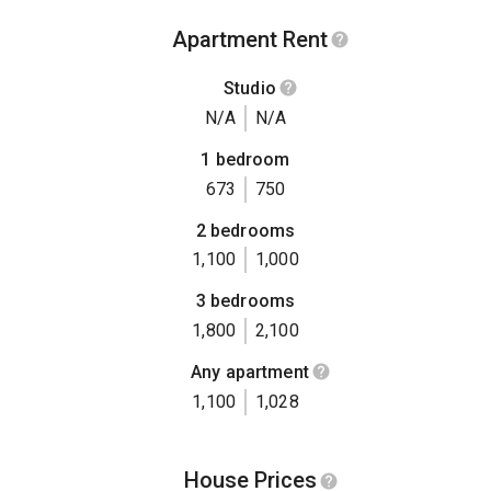
Apartment Rent
Studio
N/A
N/A
1 bedroom
673
750
2 bedrooms
1,100
1,000
3 bedrooms
1,800
2,100
Any apartment
1,100
1,028
House Prices