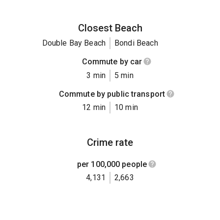
Closest Beach
Double Bay Beach
Bondi Beach
Commute by car
3 min
5 min
Commute by public transport
12 min
10 min
Crime rate
per 100,000 people
4,131
2,663