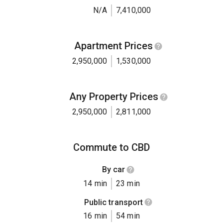
N/A
7,410,000
Apartment Prices
2,950,000
1,530,000
Any Property Prices
2,950,000
2,811,000
Commute to CBD
By car
14 min
23 min
Public transport
16 min
54 min