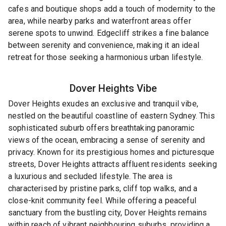
cafes and boutique shops add a touch of modernity to the
area, while nearby parks and waterfront areas offer
serene spots to unwind. Edgecliff strikes a fine balance
between serenity and convenience, making it an ideal
retreat for those seeking a harmonious urban lifestyle.
Dover Heights
Vibe
Dover Heights exudes an exclusive and tranquil vibe,
nestled on the beautiful coastline of eastern Sydney. This
sophisticated suburb offers breathtaking panoramic
views of the ocean, embracing a sense of serenity and
privacy. Known for its prestigious homes and picturesque
streets, Dover Heights attracts affluent residents seeking
a luxurious and secluded lifestyle. The area is
characterised by pristine parks, cliff top walks, and a
close-knit community feel. While offering a peaceful
sanctuary from the bustling city, Dover Heights remains
within reach of vibrant neighbouring suburbs, providing a