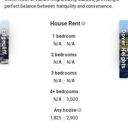
perfect balance between tranquility and convenience.
House Rent
Edgecliff
Dover Heights
1 bedroom
N/A
N/A
2 bedrooms
N/A
N/A
3 bedrooms
N/A
N/A
4+ bedrooms
N/A
3,500
Any house
1,825
2,900