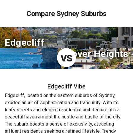
Compare Sydney Suburbs
Edgecliff
Dover Heights
VS
Edgecliff
Vibe
Edgecliff, located on the eastern suburbs of Sydney,
exudes an air of sophistication and tranquility. With its
leafy streets and elegant residential architecture, it's a
peaceful haven amidst the hustle and bustle of the city.
The suburb boasts a sense of exclusivity, attracting
affluent residents seeking a refined lifestyle. Trendy