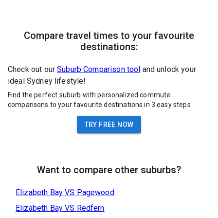
Compare travel times to your favourite
destinations:
Check out our
Suburb Comparison tool
and unlock your
ideal Sydney lifestyle!
Find the perfect suburb with personalized commute
comparisons to your favourite destinations in 3 easy steps
TRY FREE NOW
Want to compare other suburbs?
Elizabeth Bay
VS
Pagewood
Elizabeth Bay
VS
Redfern