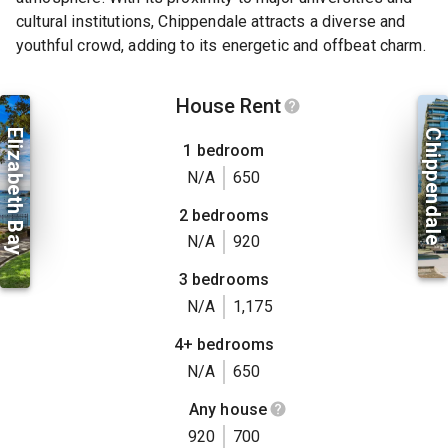
cultural institutions, Chippendale attracts a diverse and
youthful crowd, adding to its energetic and offbeat charm.
House Rent
Elizabeth Bay
Chippendale
1 bedroom
N/A
650
2 bedrooms
N/A
920
3 bedrooms
N/A
1,175
4+ bedrooms
N/A
650
Any house
920
700