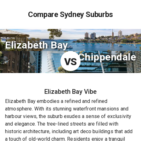
Compare Sydney Suburbs
Elizabeth Bay
Chippendale
VS
Elizabeth Bay
Vibe
Elizabeth Bay embodies a refined and refined
atmosphere. With its stunning waterfront mansions and
harbour views, the suburb exudes a sense of exclusivity
and elegance. The tree-lined streets are filled with
historic architecture, including art deco buildings that add
a touch of old-world charm. Residents enjoy a tranquil