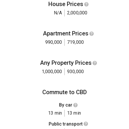
House Prices
N/A
2,000,000
Apartment Prices
990,000
719,000
Any Property Prices
1,000,000
930,000
Commute to CBD
By car
13 min
13 min
Public transport