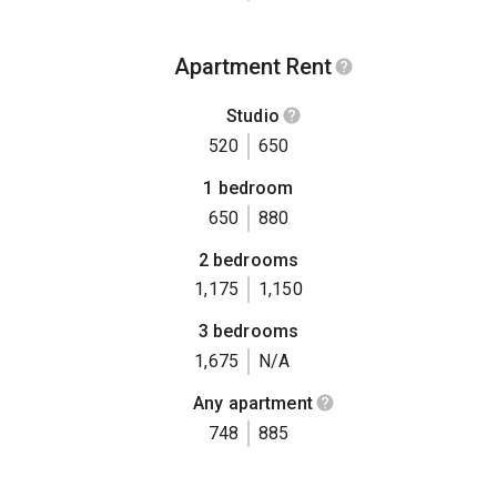
Apartment Rent
Studio
520
650
1 bedroom
650
880
2 bedrooms
1,175
1,150
3 bedrooms
1,675
N/A
Any apartment
748
885