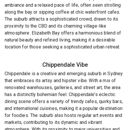
ambiance and a relaxed pace of life, often seen strolling
along the bay or sipping coffee at chic waterfront cafes.
The suburb attracts a sophisticated crowd, drawn to its
proximity to the CBD and its charming village-like
atmosphere. Elizabeth Bay offers a harmonious blend of
natural beauty and refined living, making it a desirable
location for those seeking a sophisticated urban retreat.
Chippendale
Vibe
Chippendale is a creative and emerging suburb in Sydney
that embraces its artsy and hipster vibe. With a mix of
renovated warehouses, galleries, and street art, the area
has a distinctly bohemian feel. Chippendale's eclectic
dining scene offers a variety of trendy cafes, quirky bars,
and international cuisines, making it a popular destination
for foodies. The suburb also hosts regular art events and
markets, contributing to its dynamic and vibrant
atmosphere. With its proximity to major universities and