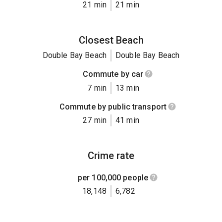
21 min
21 min
Closest Beach
Double Bay Beach
Double Bay Beach
Commute by car
7 min
13 min
Commute by public transport
27 min
41 min
Crime rate
per 100,000 people
18,148
6,782