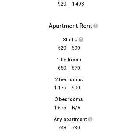
920
1,498
Apartment Rent
Studio
520
500
1 bedroom
650
670
2 bedrooms
1,175
900
3 bedrooms
1,675
N/A
Any apartment
748
730