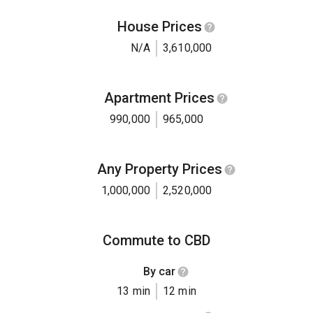
House Prices
N/A
3,610,000
Apartment Prices
990,000
965,000
Any Property Prices
1,000,000
2,520,000
Commute to CBD
By car
13 min
12 min