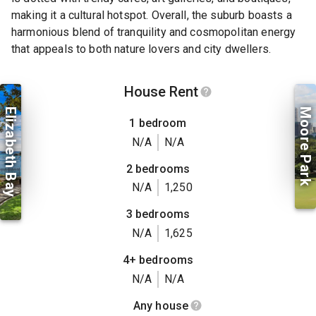
making it a cultural hotspot. Overall, the suburb boasts a
harmonious blend of tranquility and cosmopolitan energy
that appeals to both nature lovers and city dwellers.
House Rent
Elizabeth Bay
Moore Park
1 bedroom
N/A
N/A
2 bedrooms
N/A
1,250
3 bedrooms
N/A
1,625
4+ bedrooms
N/A
N/A
Any house