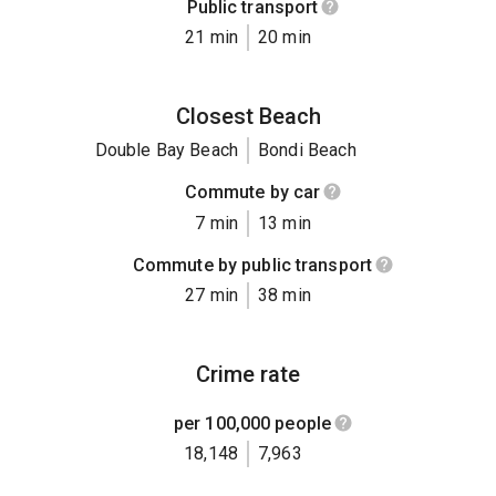
Public transport
21 min
20 min
Closest Beach
Double Bay Beach
Bondi Beach
Commute by car
7 min
13 min
Commute by public transport
27 min
38 min
Crime rate
per 100,000 people
18,148
7,963