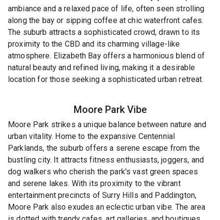
ambiance and a relaxed pace of life, often seen strolling
along the bay or sipping coffee at chic waterfront cafes.
The suburb attracts a sophisticated crowd, drawn to its
proximity to the CBD and its charming village-like
atmosphere. Elizabeth Bay offers a harmonious blend of
natural beauty and refined living, making it a desirable
location for those seeking a sophisticated urban retreat.
Moore Park
Vibe
Moore Park strikes a unique balance between nature and
urban vitality. Home to the expansive Centennial
Parklands, the suburb offers a serene escape from the
bustling city. It attracts fitness enthusiasts, joggers, and
dog walkers who cherish the park's vast green spaces
and serene lakes. With its proximity to the vibrant
entertainment precincts of Surry Hills and Paddington,
Moore Park also exudes an eclectic urban vibe. The area
is dotted with trendy cafes, art galleries, and boutiques,