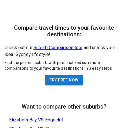
Compare travel times to your favourite
destinations:
Check out our
Suburb Comparison tool
and unlock your
ideal Sydney lifestyle!
Find the perfect suburb with personalized commute
comparisons to your favourite destinations in 3 easy steps
TRY FREE NOW
Want to compare other suburbs?
Elizabeth Bay
VS
Edgecliff