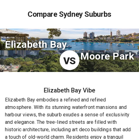
Compare Sydney Suburbs
Elizabeth Bay
Moore Park
VS
Elizabeth Bay
Vibe
Elizabeth Bay embodies a refined and refined
atmosphere. With its stunning waterfront mansions and
harbour views, the suburb exudes a sense of exclusivity
and elegance. The tree-lined streets are filled with
historic architecture, including art deco buildings that add
a touch of old-world charm. Residents enjoy a tranquil