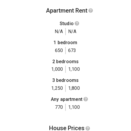
Apartment Rent
Studio
N/A
N/A
1 bedroom
650
673
2 bedrooms
1,000
1,100
3 bedrooms
1,250
1,800
Any apartment
770
1,100
House Prices