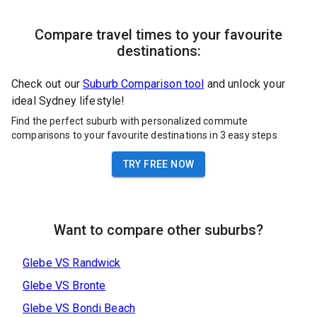
Compare travel times to your favourite
destinations:
Check out our
Suburb Comparison tool
and unlock your
ideal Sydney lifestyle!
Find the perfect suburb with personalized commute
comparisons to your favourite destinations in 3 easy steps
TRY FREE NOW
Want to compare other suburbs?
Glebe
VS
Randwick
Glebe
VS
Bronte
Glebe
VS
Bondi Beach