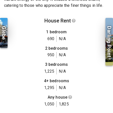
catering to those who appreciate the finer things in life.
House Rent
Glebe
Darling Point
1 bedroom
690
N/A
2 bedrooms
950
N/A
3 bedrooms
1,225
N/A
4+ bedrooms
1,295
N/A
Any house
1,050
1,825