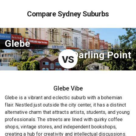
Compare Sydney Suburbs
Glebe
Darling Point
VS
Glebe
Vibe
Glebe is a vibrant and eclectic suburb with a bohemian
flair. Nestled just outside the city center, it has a distinct
alternative charm that attracts artists, students, and young
professionals. The streets are lined with quirky coffee
shops, vintage stores, and independent bookshops,
creating a hub for creativity and intellectual discussions.