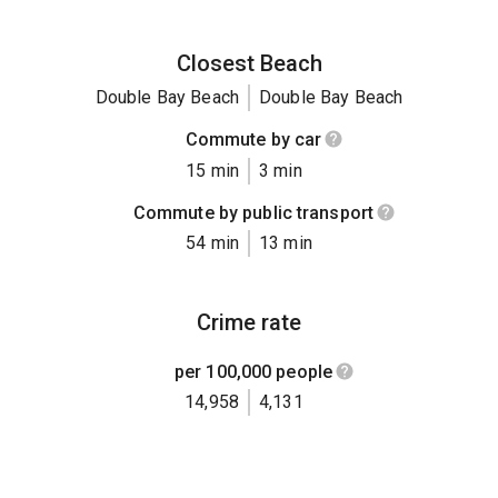
Closest Beach
Double Bay Beach
Double Bay Beach
Commute by car
15 min
3 min
Commute by public transport
54 min
13 min
Crime rate
per 100,000 people
14,958
4,131