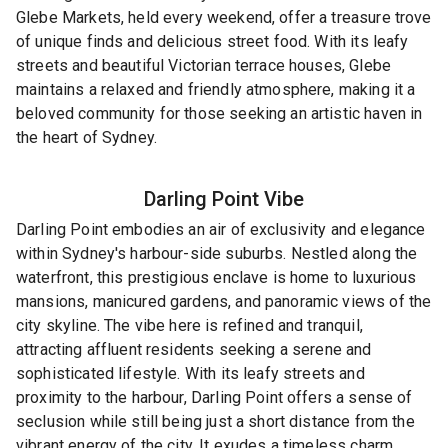
Glebe Markets, held every weekend, offer a treasure trove
of unique finds and delicious street food. With its leafy
streets and beautiful Victorian terrace houses, Glebe
maintains a relaxed and friendly atmosphere, making it a
beloved community for those seeking an artistic haven in
the heart of Sydney.
Darling Point
Vibe
Darling Point embodies an air of exclusivity and elegance
within Sydney's harbour-side suburbs. Nestled along the
waterfront, this prestigious enclave is home to luxurious
mansions, manicured gardens, and panoramic views of the
city skyline. The vibe here is refined and tranquil,
attracting affluent residents seeking a serene and
sophisticated lifestyle. With its leafy streets and
proximity to the harbour, Darling Point offers a sense of
seclusion while still being just a short distance from the
vibrant energy of the city. It exudes a timeless charm,