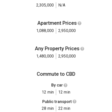
2,305,000
N/A
Apartment Prices
1,088,000
2,950,000
Any Property Prices
1,480,000
2,950,000
Commute to CBD
By car
12 min
12 min
Public transport
28 min
22 min