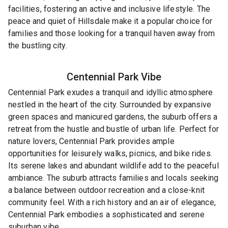
facilities, fostering an active and inclusive lifestyle. The
peace and quiet of Hillsdale make it a popular choice for
families and those looking for a tranquil haven away from
the bustling city.
Centennial Park
Vibe
Centennial Park exudes a tranquil and idyllic atmosphere
nestled in the heart of the city. Surrounded by expansive
green spaces and manicured gardens, the suburb offers a
retreat from the hustle and bustle of urban life. Perfect for
nature lovers, Centennial Park provides ample
opportunities for leisurely walks, picnics, and bike rides.
Its serene lakes and abundant wildlife add to the peaceful
ambiance. The suburb attracts families and locals seeking
a balance between outdoor recreation and a close-knit
community feel. With a rich history and an air of elegance,
Centennial Park embodies a sophisticated and serene
suburban vibe.