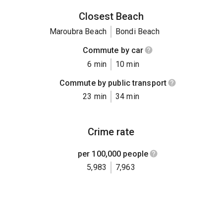
Closest Beach
Maroubra Beach
Bondi Beach
Commute by car
6 min
10 min
Commute by public transport
23 min
34 min
Crime rate
per 100,000 people
5,983
7,963