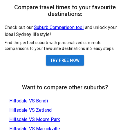
Compare travel times to your favourite
destinations:
Check out our
Suburb Comparison tool
and unlock your
ideal Sydney lifestyle!
Find the perfect suburb with personalized commute
comparisons to your favourite destinations in 3 easy steps
TRY FREE NOW
Want to compare other suburbs?
Hillsdale
VS
Bondi
Hillsdale
VS
Zetland
Hillsdale
VS
Moore Park
Hillsdale
VS
Marrickville