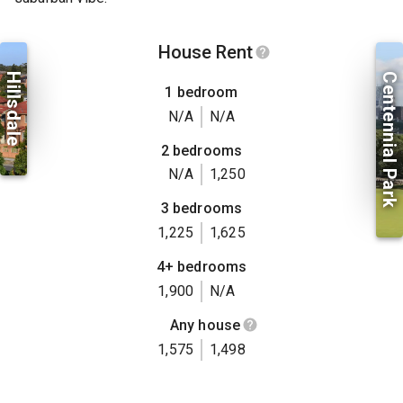
House Rent
Hillsdale
Centennial Park
1 bedroom
N/A
N/A
2 bedrooms
N/A
1,250
3 bedrooms
1,225
1,625
4+ bedrooms
1,900
N/A
Any house
1,575
1,498