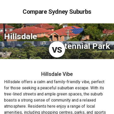
Compare Sydney Suburbs
Hillsdale
Centennial Park
VS
Hillsdale
Vibe
Hillsdale offers a calm and family-friendly vibe, perfect
for those seeking a peaceful suburban escape. With its
tree-lined streets and ample green spaces, the suburb
boasts a strong sense of community and a relaxed
atmosphere. Residents here enjoy a range of local
amenities, including shopping centres, parks, and sports