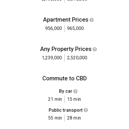
Apartment Prices
956,000
965,000
Any Property Prices
1,239,000
2,520,000
Commute to CBD
By car
21 min
15 min
Public transport
55 min
28 min