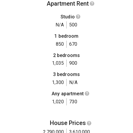
Apartment Rent
Studio
N/A
500
1 bedroom
850
670
2 bedrooms
1,035
900
3 bedrooms
1,300
N/A
Any apartment
1,020
730
House Prices
2,790,000
3,610,000