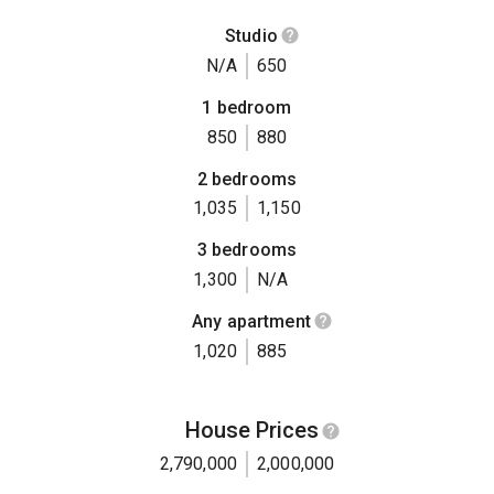
Studio
N/A
650
1 bedroom
850
880
2 bedrooms
1,035
1,150
3 bedrooms
1,300
N/A
Any apartment
1,020
885
House Prices
2,790,000
2,000,000