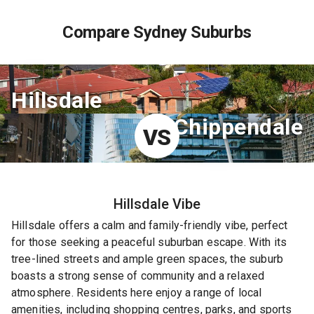
Compare Sydney Suburbs
Hillsdale
Chippendale
VS
Hillsdale
Vibe
Hillsdale offers a calm and family-friendly vibe, perfect
for those seeking a peaceful suburban escape. With its
tree-lined streets and ample green spaces, the suburb
boasts a strong sense of community and a relaxed
atmosphere. Residents here enjoy a range of local
amenities, including shopping centres, parks, and sports