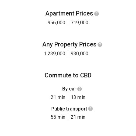
Apartment Prices
956,000
719,000
Any Property Prices
1,239,000
930,000
Commute to CBD
By car
21 min
13 min
Public transport
55 min
21 min