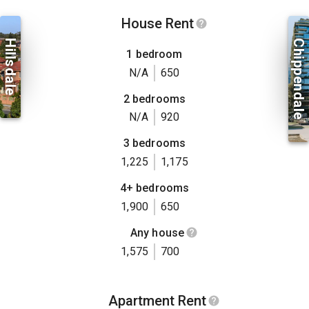
House Rent
Hillsdale
Chippendale
1 bedroom
N/A
650
2 bedrooms
N/A
920
3 bedrooms
1,225
1,175
4+ bedrooms
1,900
650
Any house
1,575
700
Apartment Rent