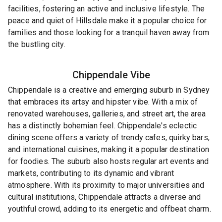
facilities, fostering an active and inclusive lifestyle. The
peace and quiet of Hillsdale make it a popular choice for
families and those looking for a tranquil haven away from
the bustling city.
Chippendale
Vibe
Chippendale is a creative and emerging suburb in Sydney
that embraces its artsy and hipster vibe. With a mix of
renovated warehouses, galleries, and street art, the area
has a distinctly bohemian feel. Chippendale's eclectic
dining scene offers a variety of trendy cafes, quirky bars,
and international cuisines, making it a popular destination
for foodies. The suburb also hosts regular art events and
markets, contributing to its dynamic and vibrant
atmosphere. With its proximity to major universities and
cultural institutions, Chippendale attracts a diverse and
youthful crowd, adding to its energetic and offbeat charm.