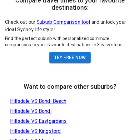
Compare travel times to your favourite
destinations:
Check out our
Suburb Comparison tool
and unlock your
ideal Sydney lifestyle!
Find the perfect suburb with personalized commute
comparisons to your favourite destinations in 3 easy steps
TRY FREE NOW
Want to compare other suburbs?
Hillsdale
VS
Bondi Beach
Hillsdale
VS
Bondi
Hillsdale
VS
Eastgardens
Hillsdale
VS
Kingsford