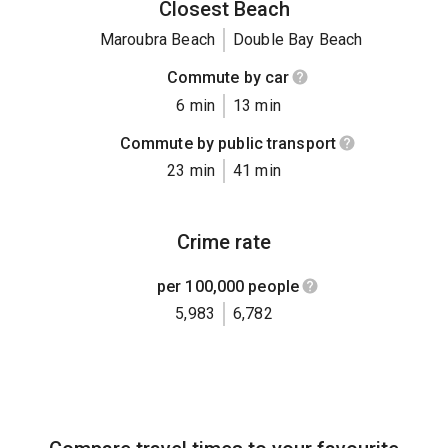
Closest Beach
Maroubra Beach
Double Bay Beach
Commute by car
6 min
13 min
Commute by public transport
23 min
41 min
Crime rate
per 100,000 people
5,983
6,782