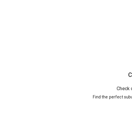
C
Check 
Find the perfect sub