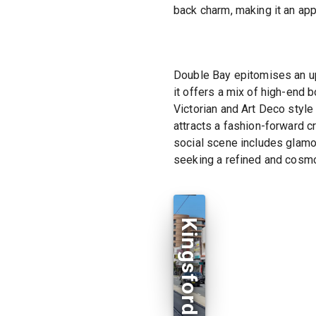
back charm, making it an app
Double Bay epitomises an up
it offers a mix of high-end 
Victorian and Art Deco style
attracts a fashion-forward cr
social scene includes glamo
seeking a refined and cosmo
Kingsford