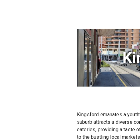
Ki
Kingsford emanates a youthfu
suburb attracts a diverse co
eateries, providing a taste o
to the bustling local market