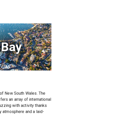
 Bay
y of New South Wales. The
ers an array of international
uzzing with activity thanks
ly atmosphere and a laid-