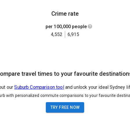
Crime rate
per 100,000 people
4,552
6,915
ompare travel times to your favourite destination
out our
Suburb Comparison tool
and unlock your ideal Sydney li
urb with personalized commute comparisons to your favourite destina
TRY FREE NOW