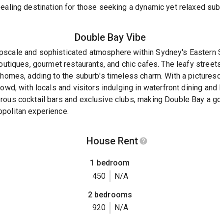
ealing destination for those seeking a dynamic yet relaxed sub
Double Bay
Vibe
scale and sophisticated atmosphere within Sydney's Eastern Su
boutiques, gourmet restaurants, and chic cafes. The leafy street
 homes, adding to the suburb's timeless charm. With a picturesqu
owd, with locals and visitors indulging in waterfront dining and
rous cocktail bars and exclusive clubs, making Double Bay a go
politan experience.
House Rent
1 bedroom
450
N/A
2 bedrooms
920
N/A