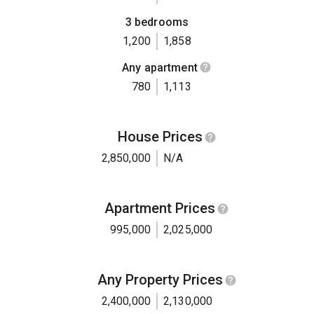
3 bedrooms
1,200
1,858
Any apartment
780
1,113
House Prices
2,850,000
N/A
Apartment Prices
995,000
2,025,000
Any Property Prices
2,400,000
2,130,000