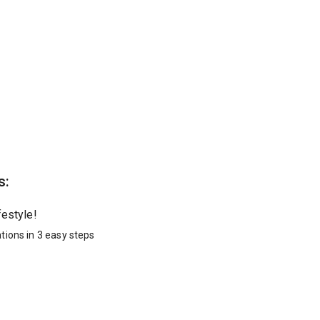
s:
festyle!
tions in 3 easy steps