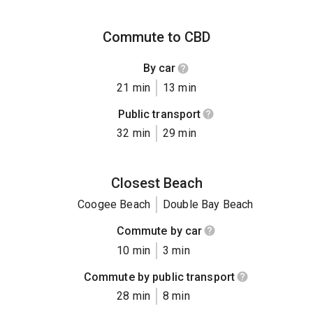
Commute to CBD
By car
21 min
13 min
Public transport
32 min
29 min
Closest Beach
Coogee Beach
Double Bay Beach
Commute by car
10 min
3 min
Commute by public transport
28 min
8 min