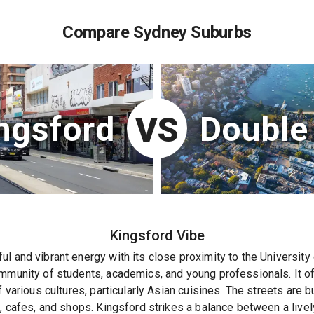
Compare Sydney Suburbs
ngsford
Double
VS
Kingsford
Vibe
l and vibrant energy with its close proximity to the Universit
mmunity of students, academics, and young professionals. It off
f various cultures, particularly Asian cuisines. The streets are b
s, cafes, and shops. Kingsford strikes a balance between a live