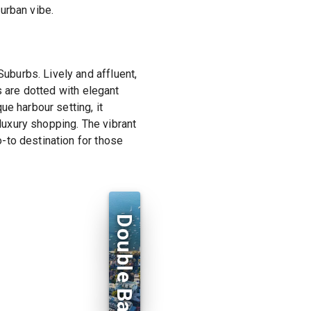
urban vibe.
burbs. Lively and affluent,
s are dotted with elegant
e harbour setting, it
 luxury shopping. The vibrant
-to destination for those
Double Bay