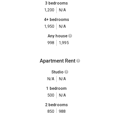
3 bedrooms
1,200
N/A
4+ bedrooms
1,950
N/A
Any house
998
1,995
Apartment Rent
Studio
N/A
N/A
1 bedroom
500
N/A
2 bedrooms
850
988