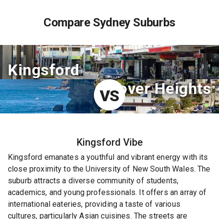
Compare Sydney Suburbs
Kingsford
Dover Heights
VS
Kingsford
Vibe
Kingsford emanates a youthful and vibrant energy with its
close proximity to the University of New South Wales. The
suburb attracts a diverse community of students,
academics, and young professionals. It offers an array of
international eateries, providing a taste of various
cultures, particularly Asian cuisines. The streets are