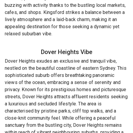
buzzing with activity thanks to the bustling local markets,
cafes, and shops. Kingsford strikes a balance between a
lively atmosphere and a laid-back charm, making it an
appealing destination for those seeking a dynamic yet
relaxed suburban vibe.
Dover Heights
Vibe
Dover Heights exudes an exclusive and tranquil vibe,
nestled on the beautiful coastline of eastern Sydney. This
sophisticated suburb offers breathtaking panoramic
views of the ocean, embracing a sense of serenity and
privacy. Known for its prestigious homes and picturesque
streets, Dover Heights attracts affluent residents seeking
a luxurious and secluded lifestyle. The area is
characterised by pristine parks, cliff top walks, and a
close-knit community feel. While offering a peaceful
sanctuary from the bustling city, Dover Heights remains
within reach of vibrant neighbouring suburbs, providing a