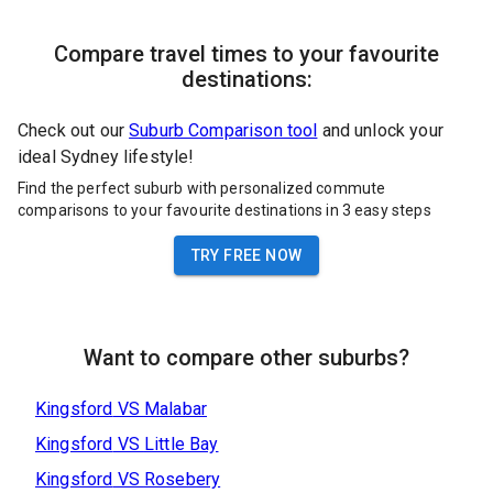
Compare travel times to your favourite
destinations:
Check out our
Suburb Comparison tool
and unlock your
ideal Sydney lifestyle!
Find the perfect suburb with personalized commute
comparisons to your favourite destinations in 3 easy steps
TRY FREE NOW
Want to compare other suburbs?
Kingsford
VS
Malabar
Kingsford
VS
Little Bay
Kingsford
VS
Rosebery