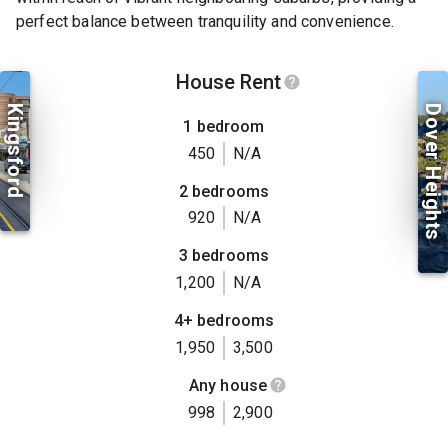
perfect balance between tranquility and convenience.
House Rent
Kingsford
Dover Heights
1 bedroom
450
N/A
2 bedrooms
920
N/A
3 bedrooms
1,200
N/A
4+ bedrooms
1,950
3,500
Any house
998
2,900