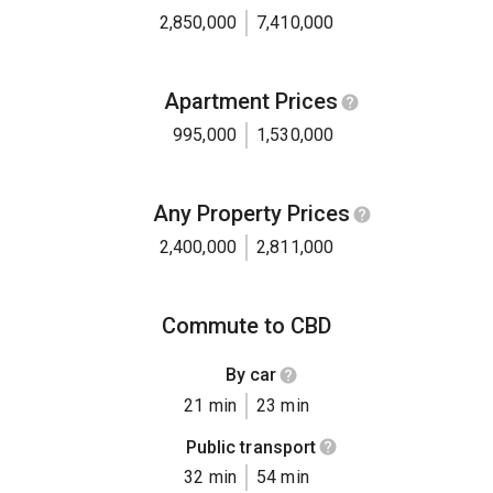
2,850,000
7,410,000
Apartment Prices
995,000
1,530,000
Any Property Prices
2,400,000
2,811,000
Commute to CBD
By car
21 min
23 min
Public transport
32 min
54 min