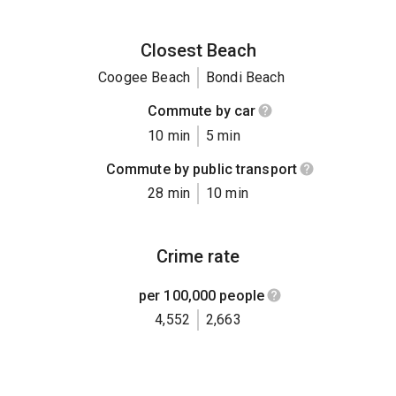
Closest Beach
Coogee Beach
Bondi Beach
Commute by car
10 min
5 min
Commute by public transport
28 min
10 min
Crime rate
per 100,000 people
4,552
2,663