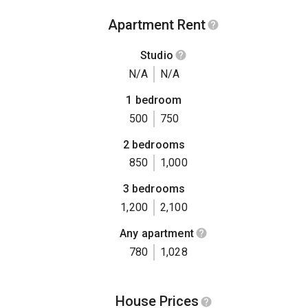
Apartment Rent
Studio
N/A
N/A
1 bedroom
500
750
2 bedrooms
850
1,000
3 bedrooms
1,200
2,100
Any apartment
780
1,028
House Prices