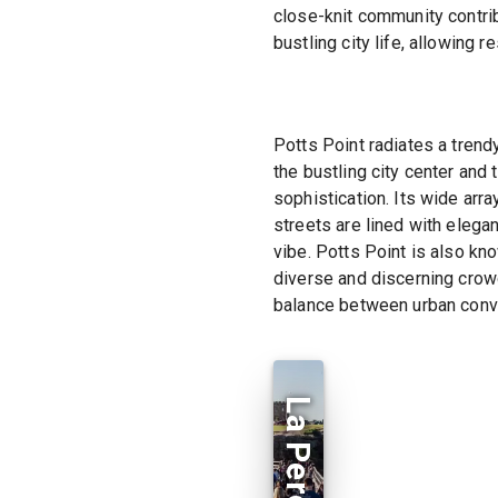
close-knit community contri
bustling city life, allowing
Potts Point radiates a tren
the bustling city center and
sophistication. Its wide arr
streets are lined with elega
vibe. Potts Point is also know
diverse and discerning crowd.
balance between urban conve
La Perouse