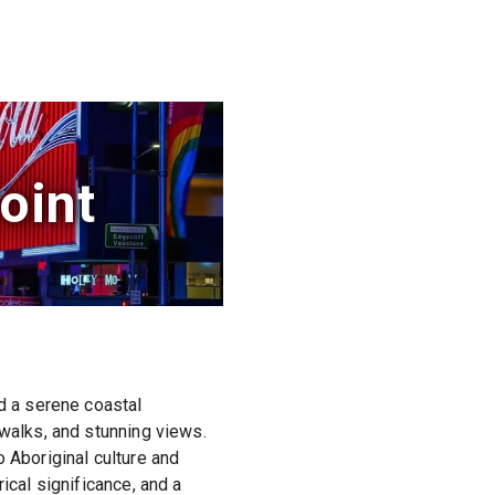
oint
nd a serene coastal
 walks, and stunning views.
 Aboriginal culture and
ical significance, and a