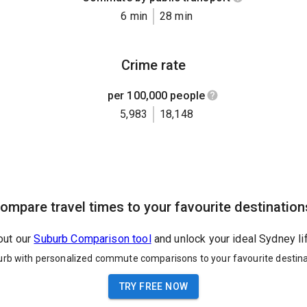
6 min
28 min
Crime rate
per 100,000 people
5,983
18,148
ompare travel times to your favourite destination
out our
Suburb Comparison tool
and unlock your ideal Sydney li
urb with personalized commute comparisons to your favourite destina
TRY FREE NOW