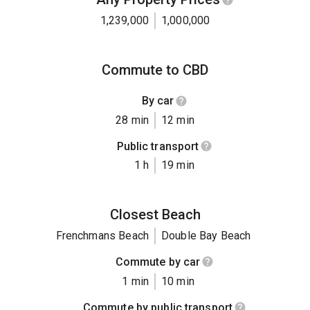
1,239,000
1,000,000
Commute to CBD
By car
28 min
12 min
Public transport
1 h
19 min
Closest Beach
Frenchmans Beach
Double Bay Beach
Commute by car
1 min
10 min
Commute by public transport