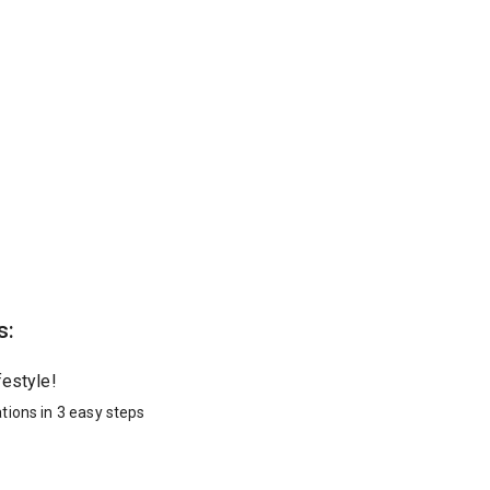
s:
festyle!
tions in 3 easy steps