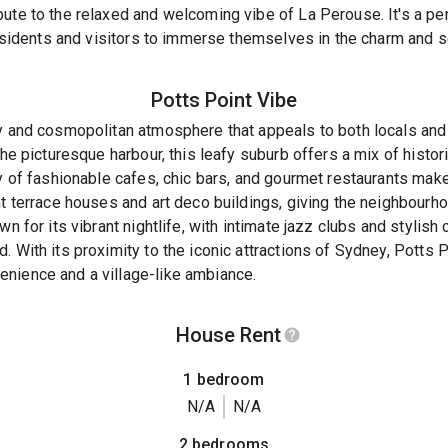
bute to the relaxed and welcoming vibe of La Perouse. It's a p
 residents and visitors to immerse themselves in the charm and s
Potts Point
Vibe
dy and cosmopolitan atmosphere that appeals to both locals and
 the picturesque harbour, this leafy suburb offers a mix of hist
ay of fashionable cafes, chic bars, and gourmet restaurants make
nt terrace houses and art deco buildings, giving the neighbourh
n for its vibrant nightlife, with intimate jazz clubs and stylish 
 With its proximity to the iconic attractions of Sydney, Potts P
nience and a village-like ambiance.
House Rent
1 bedroom
N/A
N/A
2 bedrooms