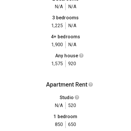
N/A
N/A
3 bedrooms
1,225
N/A
4+ bedrooms
1,900
N/A
Any house
1,575
920
Apartment Rent
Studio
N/A
520
1 bedroom
850
650