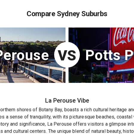
Compare Sydney Suburbs
Perouse
Potts P
VS
La Perouse
Vibe
orthern shores of Botany Bay, boasts a rich cultural heritage a
s a sense of tranquility, with its picturesque beaches, coastal
tory and significance, La Perouse offers visitors a glimpse into
and cultural centers. The unique blend of natural beauty, histor