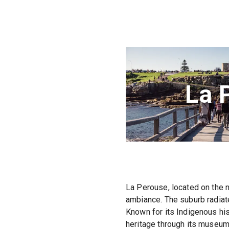
La 
La Perouse, located on the n
ambiance. The suburb radiate
Known for its Indigenous his
heritage through its museums 