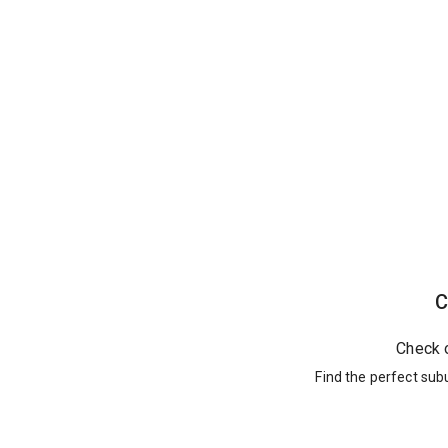
C
Check 
Find the perfect sub