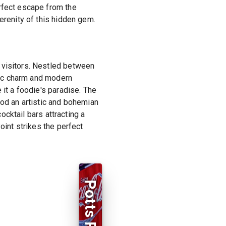
erfect escape from the
erenity of this hidden gem.
 visitors. Nestled between
oric charm and modern
 it a foodie's paradise. The
ood an artistic and bohemian
cocktail bars attracting a
oint strikes the perfect
Potts Point