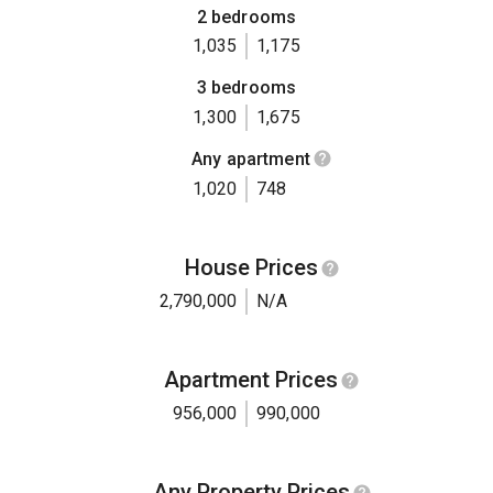
2 bedrooms
1,035
1,175
3 bedrooms
1,300
1,675
Any apartment
1,020
748
House Prices
2,790,000
N/A
Apartment Prices
956,000
990,000
Any Property Prices