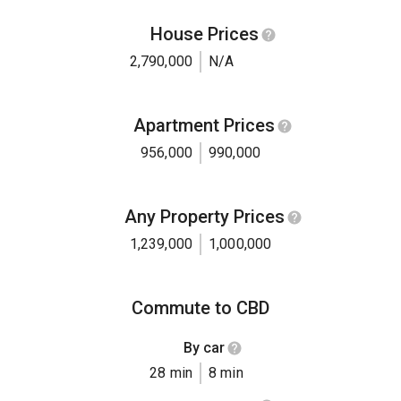
House Prices
2,790,000
N/A
Apartment Prices
956,000
990,000
Any Property Prices
1,239,000
1,000,000
Commute to CBD
By car
28 min
8 min