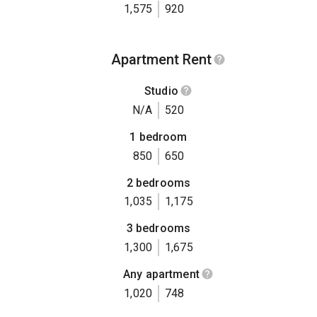
1,575
920
Apartment Rent
Studio
N/A
520
1 bedroom
850
650
2 bedrooms
1,035
1,175
3 bedrooms
1,300
1,675
Any apartment
1,020
748