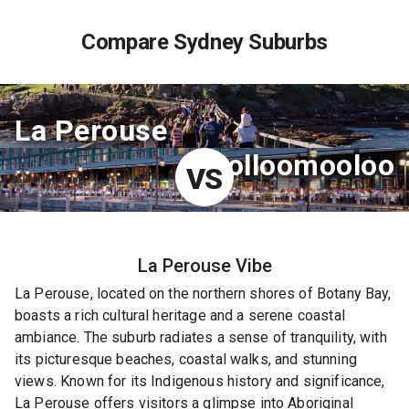
Compare Sydney Suburbs
La Perouse
Woolloomooloo
VS
La Perouse
Vibe
La Perouse, located on the northern shores of Botany Bay,
boasts a rich cultural heritage and a serene coastal
ambiance. The suburb radiates a sense of tranquility, with
its picturesque beaches, coastal walks, and stunning
views. Known for its Indigenous history and significance,
La Perouse offers visitors a glimpse into Aboriginal