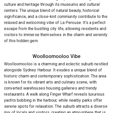
culture and heritage through its museums and cultural
centers. The unique blend of natural beauty, historical
significance, and a close-knit community contribute to the
relaxed and welcoming vibe of La Perouse. It's a perfect
escape from the bustling city life, allowing residents and
visitors to immerse themselves in the charm and serenity
of this hidden gem.
Woolloomooloo
Vibe
Woolloomooloo is a charming and eclectic suburb nestled
alongside Sydney Harbour. It exudes a unique blend of
historic charm and contemporary sophistication. The area
is known for its vibrant arts and culinary scene, with
converted warehouses housing galleries and trendy
restaurants. A walk along Finger Wharf reveals luxurious
yachts bobbing in the harbour, while nearby parks offer
serene spots for relaxation. The suburb attracts a diverse
mix of locals and visitors, creating an atmosphere that is