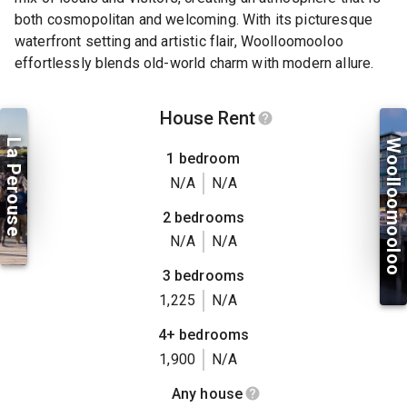
both cosmopolitan and welcoming. With its picturesque
waterfront setting and artistic flair, Woolloomooloo
effortlessly blends old-world charm with modern allure.
House Rent
La Perouse
Woolloomooloo
1 bedroom
N/A
N/A
2 bedrooms
N/A
N/A
3 bedrooms
1,225
N/A
4+ bedrooms
1,900
N/A
Any house