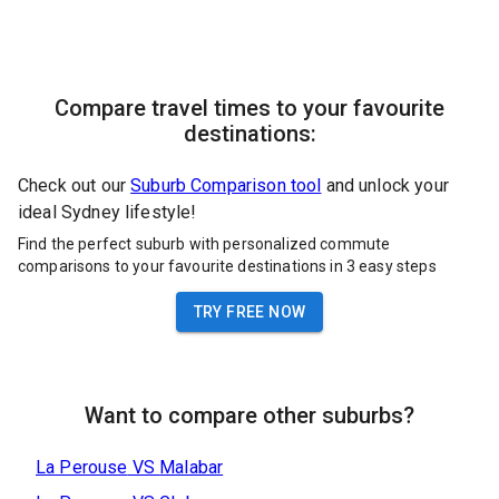
Compare travel times to your favourite
destinations:
Check out our
Suburb Comparison tool
and unlock your
ideal Sydney lifestyle!
Find the perfect suburb with personalized commute
comparisons to your favourite destinations in 3 easy steps
TRY FREE NOW
Want to compare other suburbs?
La Perouse
VS
Malabar