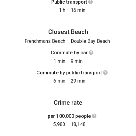
Public transport
1 h
16 min
Closest Beach
Frenchmans Beach
Double Bay Beach
Commute by car
1 min
9 min
Commute by public transport
6 min
29 min
Crime rate
per 100,000 people
5,983
18,148