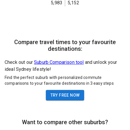
5,983
5,152
Compare travel times to your favourite
destinations:
Check out our
Suburb Comparison tool
and unlock your
ideal Sydney lifestyle!
Find the perfect suburb with personalized commute
comparisons to your favourite destinations in 3 easy steps
TRY FREE NOW
Want to compare other suburbs?