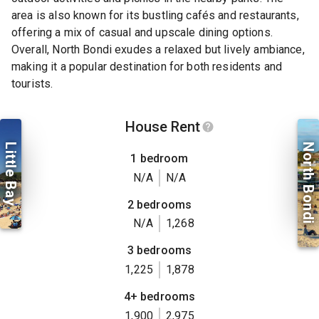
area is also known for its bustling cafés and restaurants,
offering a mix of casual and upscale dining options.
Overall, North Bondi exudes a relaxed but lively ambiance,
making it a popular destination for both residents and
tourists.
House Rent
Little Bay
North Bondi
1 bedroom
N/A
N/A
2 bedrooms
N/A
1,268
3 bedrooms
1,225
1,878
4+ bedrooms
1,900
2,975