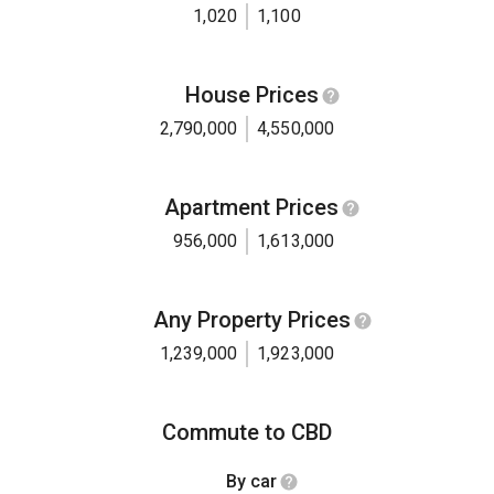
1,020
1,100
House Prices
2,790,000
4,550,000
Apartment Prices
956,000
1,613,000
Any Property Prices
1,239,000
1,923,000
Commute to CBD
By car