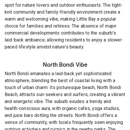
spot for nature lovers and outdoor enthusiasts. The tight-
knit community and family-friendly environment create a
warm and welcoming vibe, making Little Bay a popular
choice for families and retirees. The absence of major
commercial developments contributes to the suburb's
laid-back ambiance, allowing residents to enjoy a slower-
paced lifestyle amidst nature's beauty.
North Bondi
Vibe
North Bondi emanates a laid-back yet sophisticated
atmosphere, blending the best of coastal living with a
touch of urban charm. Its picturesque beach, North Bondi
Beach, attracts sun-seekers and surfers, creating a vibrant
and energetic vibe. The suburb exudes a trendy and
health-conscious aura, with organic cafes, yoga studios,
and juice bars dotting the streets. North Bondi offers a
sense of community, with locals frequently seen enjoying
outdoor activities and picnics in the nearby parks. The