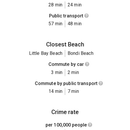
28 min
24 min
Public transport
57 min
48 min
Closest Beach
Little Bay Beach
Bondi Beach
Commute by car
3 min
2 min
Commute by public transport
14 min
7 min
Crime rate
per 100,000 people