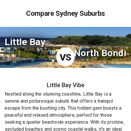
Compare Sydney Suburbs
Little Bay
North Bondi
VS
Little Bay
Vibe
Nestled along the stunning coastline, Little Bay is a
serene and picturesque suburb that offers a tranquil
escape from the bustling city. This hidden gem boasts a
peaceful and relaxed atmosphere, perfect for those
seeking a quieter beachside experience. With its pristine,
secluded beaches and scenic coastal walks, it's an ideal