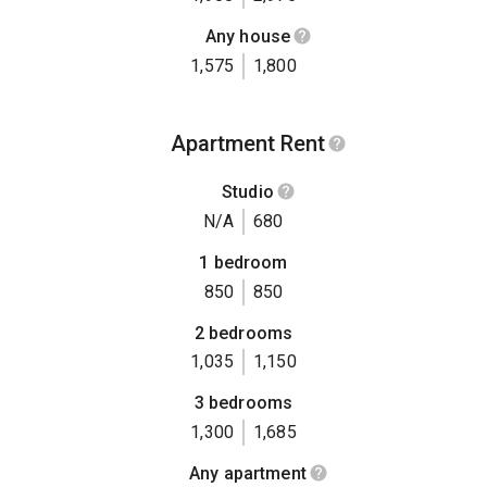
Any house
1,575
1,800
Apartment Rent
Studio
N/A
680
1 bedroom
850
850
2 bedrooms
1,035
1,150
3 bedrooms
1,300
1,685
Any apartment