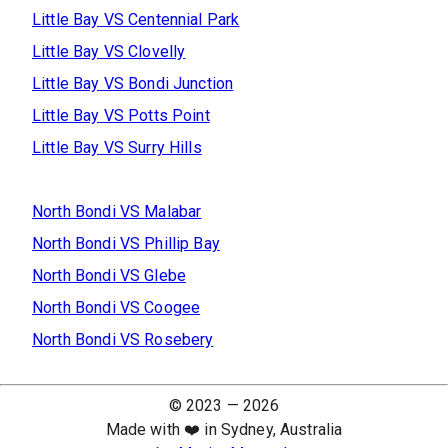
Little Bay
VS
Centennial Park
Little Bay
VS
Clovelly
Little Bay
VS
Bondi Junction
Little Bay
VS
Potts Point
Little Bay
VS
Surry Hills
North Bondi
VS
Malabar
North Bondi
VS
Phillip Bay
North Bondi
VS
Glebe
North Bondi
VS
Coogee
North Bondi
VS
Rosebery
© 2023 —
2026
Made with ❤️ in Sydney, Australia