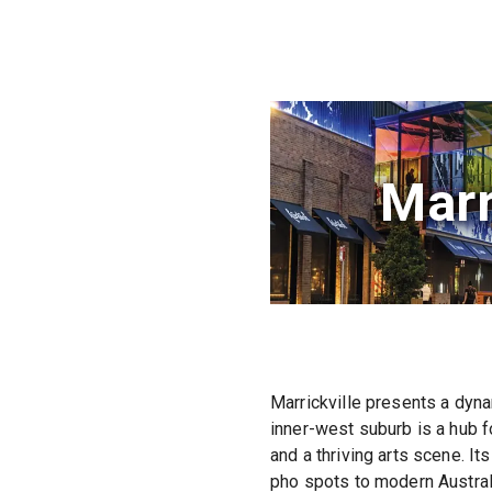
Marr
Marrickville presents a dyna
inner-west suburb is a hub fo
and a thriving arts scene. It
pho spots to modern Australi