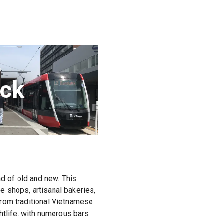
ck
nd of old and new. This
ge shops, artisanal bakeries,
 from traditional Vietnamese
htlife, with numerous bars