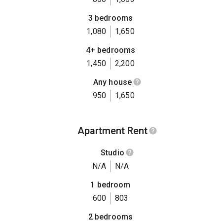
3 bedrooms
1,080
1,650
4+ bedrooms
1,450
2,200
Any house
950
1,650
Apartment Rent
Studio
N/A
N/A
1 bedroom
600
803
2 bedrooms