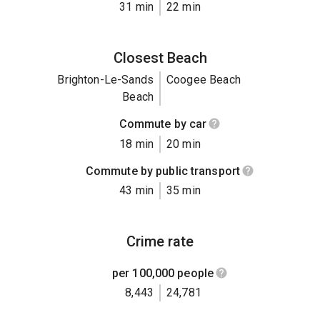
31 min
22 min
Closest Beach
Brighton-Le-Sands
Coogee Beach
Beach
Commute by car
18 min
20 min
Commute by public transport
43 min
35 min
Crime rate
per 100,000 people
8,443
24,781