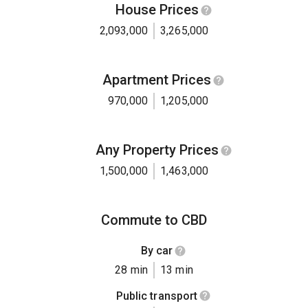
House Prices
2,093,000
3,265,000
Apartment Prices
970,000
1,205,000
Any Property Prices
1,500,000
1,463,000
Commute to CBD
By car
28 min
13 min
Public transport