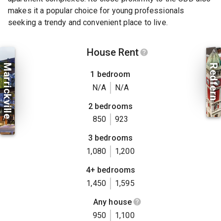
makes it a popular choice for young professionals
seeking a trendy and convenient place to live.
House Rent
Marrickville
Redfern
1 bedroom
N/A
N/A
2 bedrooms
850
923
3 bedrooms
1,080
1,200
4+ bedrooms
1,450
1,595
Any house
950
1,100