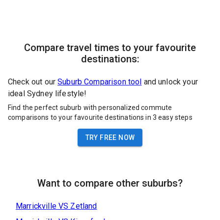
Compare travel times to your favourite
destinations:
Check out our
Suburb Comparison tool
and unlock your
ideal Sydney lifestyle!
Find the perfect suburb with personalized commute
comparisons to your favourite destinations in 3 easy steps
TRY FREE NOW
Want to compare other suburbs?
Marrickville
VS
Zetland