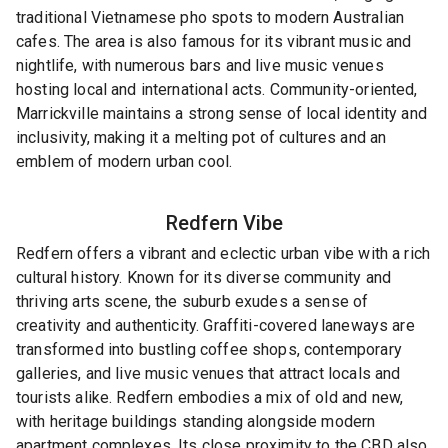
traditional Vietnamese pho spots to modern Australian
cafes. The area is also famous for its vibrant music and
nightlife, with numerous bars and live music venues
hosting local and international acts. Community-oriented,
Marrickville maintains a strong sense of local identity and
inclusivity, making it a melting pot of cultures and an
emblem of modern urban cool.
Redfern
Vibe
Redfern offers a vibrant and eclectic urban vibe with a rich
cultural history. Known for its diverse community and
thriving arts scene, the suburb exudes a sense of
creativity and authenticity. Graffiti-covered laneways are
transformed into bustling coffee shops, contemporary
galleries, and live music venues that attract locals and
tourists alike. Redfern embodies a mix of old and new,
with heritage buildings standing alongside modern
apartment complexes. Its close proximity to the CBD also