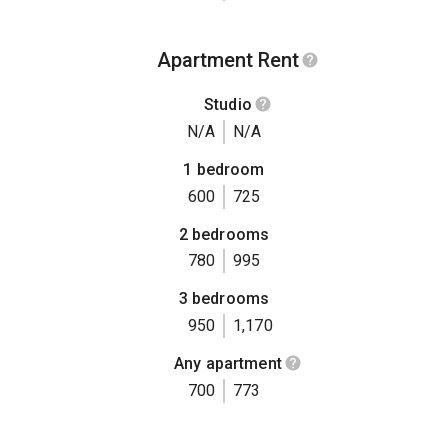
Apartment Rent
Studio
N/A
N/A
1 bedroom
600
725
2 bedrooms
780
995
3 bedrooms
950
1,170
Any apartment
700
773