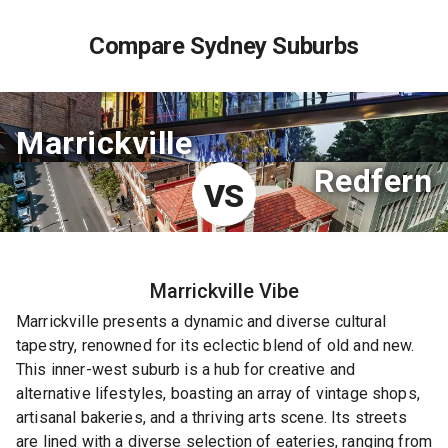
Compare Sydney Suburbs
Marrickville
Redfern
VS
Marrickville
Vibe
Marrickville presents a dynamic and diverse cultural
tapestry, renowned for its eclectic blend of old and new.
This inner-west suburb is a hub for creative and
alternative lifestyles, boasting an array of vintage shops,
artisanal bakeries, and a thriving arts scene. Its streets
are lined with a diverse selection of eateries, ranging from